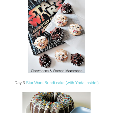
Day 3
Star Wars Bundt cake (with Yoda inside!)