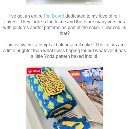
I've got an entire
Pin Board
dedicated to my love of roll
cakes. They look so fun to me and there are many versions
with pictures and/or patterns as part of the cake. How cool is
that?
This is my first attempt at baking a roll cake. The colors are
a little brighter than what I was hoping for but whatever it has
a little Yoda pattern baked into it!
Save