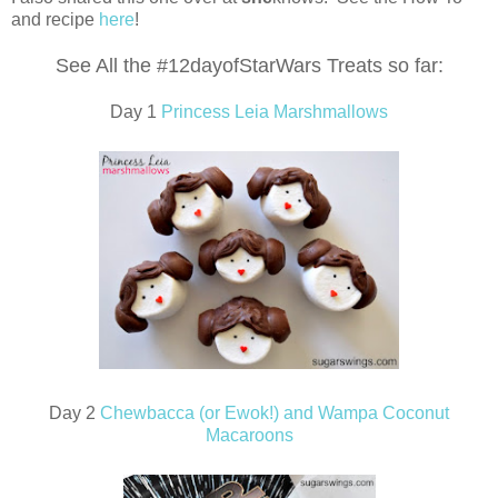
and recipe
here
!
See All the #12dayofStarWars Treats so far:
Day 1
Princess Leia Marshmallows
Day 2
Chewbacca (or Ewok!) and Wampa Coconut
Macaroons