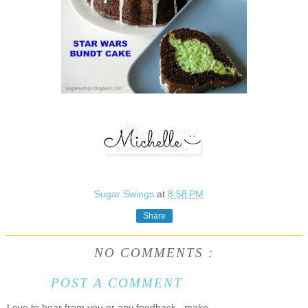
Sugar Swings
at
8:58 PM
Share
NO COMMENTS :
POST A COMMENT
Love to hear from you or any feedback...make