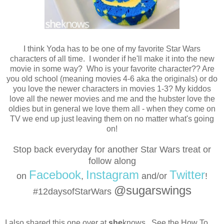
I think Yoda has to be one of my favorite Star Wars
characters of all time. I wonder if he'll make it into the new
movie in some way? Who is your favorite character?? Are
you old school (meaning movies 4-6 aka the originals) or do
you love the newer characters in movies 1-3? My kiddos
love all the newer movies and me and the hubster love the
oldies but in general we love them all - when they come on
TV we end up just leaving them on no matter what's going
on!
Stop back everyday for another Star Wars treat or
follow
along
Facebook
Instagram
Twitter
on
,
and/or
!
@sugarswings
#12daysofStarWars
I also shared this one over at
she
knows. See the How To