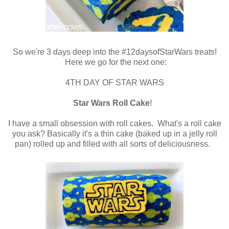
So we're 3 days deep into the #12daysofStarWars treats!
Here we go for the next one:
4TH DAY OF STAR WARS
Star Wars Roll Cake
!
I have a small obsession with roll cakes. What's a roll cake
you ask? Basically it's a thin cake (baked up in a jelly roll
pan) rolled up and filled with all sorts of deliciousness.