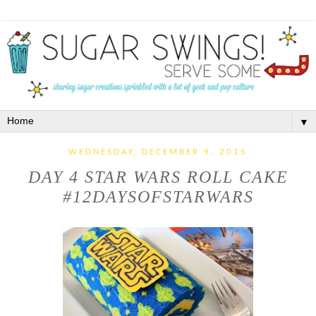
▼
WEDNESDAY, DECEMBER 9, 2015
DAY 4 STAR WARS ROLL CAKE
#12DAYSOFSTARWARS