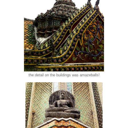
the detail on the buildings was amazeballs!