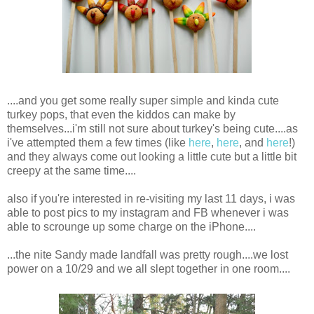
....and you get some really super simple and kinda cute
turkey pops, that even the kiddos can make by
themselves...i'm still not sure about turkey's being cute....as
i've attempted them a few times (like
here
,
here
, and
here
!)
and they always come out looking a little cute but a little bit
creepy at the same time....
also if you're interested in re-visiting my last 11 days, i was
able to post pics to my instagram and FB whenever i was
able to scrounge up some charge on the iPhone....
...the nite Sandy made landfall was pretty rough....we lost
power on a 10/29 and we all slept together in one room....