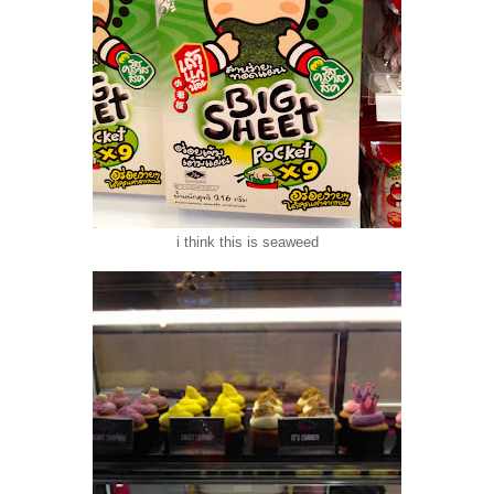
i think this is seaweed