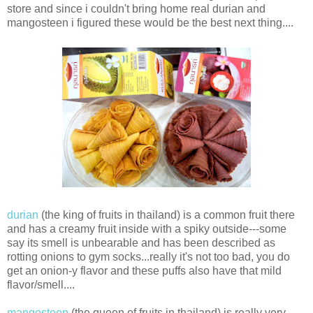
store and since i couldn't bring home real durian and
mangosteen i figured these would be the best next thing....
durian
(the king of fruits in thailand) is a common fruit there
and has a creamy fruit inside with a spiky outside---some
say its smell is unbearable and has been described as
rotting onions to gym socks...really it's not too bad, you do
get an onion-y flavor and these puffs also have that mild
flavor/smell....
mangosteen
(the queen of fruits in thailand) is really very