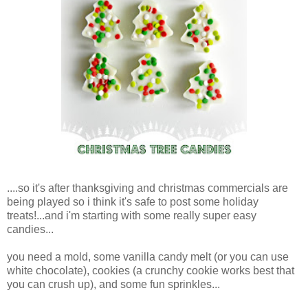
....so it's after thanksgiving and christmas commercials are
being played so i think it's safe to post some holiday
treats!...and i'm starting with some really super easy
candies...
you need a mold, some vanilla candy melt (or you can use
white chocolate), cookies (a crunchy cookie works best that
you can crush up), and some fun sprinkles...