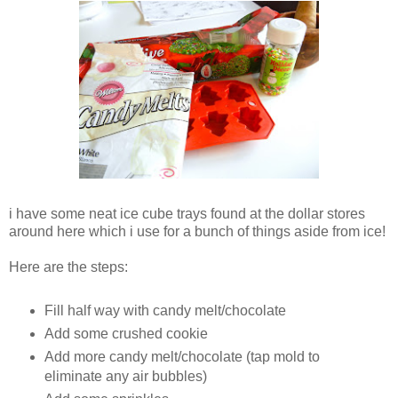
i have some neat ice cube trays found at the dollar stores
around here which i use for a bunch of things aside from ice!
Here are the steps:
Fill half way with candy melt/chocolate
Add some crushed cookie
Add more candy melt/chocolate (tap mold to
eliminate any air bubbles)