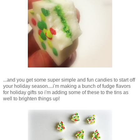
...and you get some super simple and fun candies to start off
your holiday season....i'm making a bunch of fudge flavors
for holiday gifts so i'm adding some of these to the tins as
well to brighten things up!