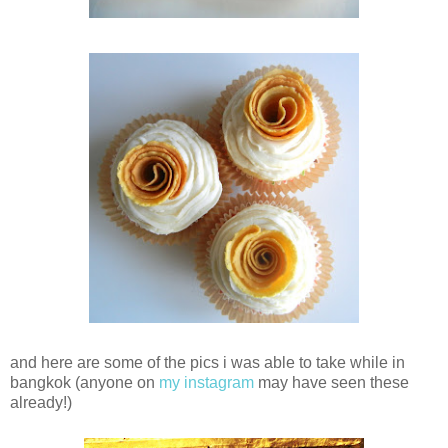
and here are some of the pics i was able to take while in
bangkok (anyone on
my instagram
may have seen these
already!)