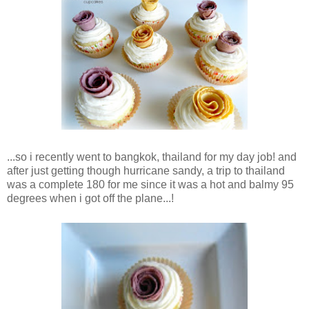
...so i recently went to bangkok, thailand for my day job! and
after just getting though hurricane sandy, a trip to thailand
was a complete 180 for me since it was a hot and balmy 95
degrees when i got off the plane...!