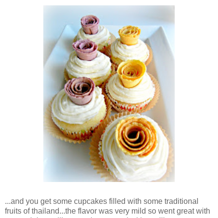
...and you get some cupcakes filled with some traditional
fruits of thailand...the flavor was very mild so went great with