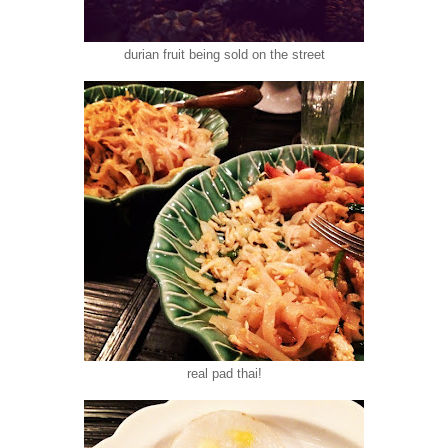
durian fruit being sold on the street
real pad thai!