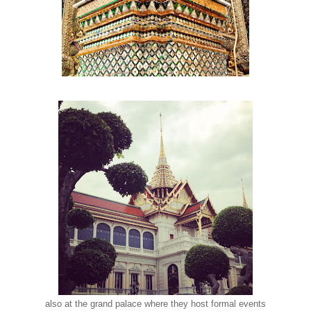
also at the grand palace where they host formal events