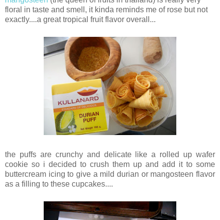
floral in taste and smell, it kinda reminds me of rose but not
exactly....a great tropical fruit flavor overall...
the puffs are crunchy and delicate like a rolled up wafer
cookie so i decided to crush them up and add it to some
buttercream icing to give a mild durian or mangosteen flavor
as a filling to these cupcakes....