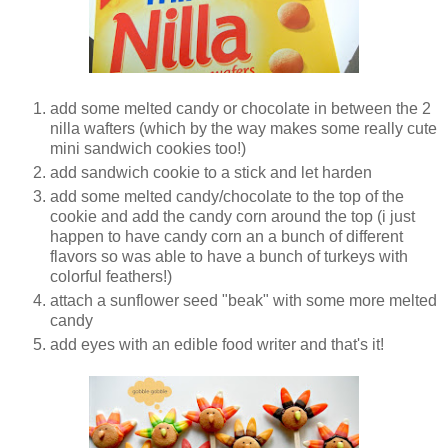
add some melted candy or chocolate in between the 2
nilla wafters (which by the way makes some really cute
mini sandwich cookies too!)
add sandwich cookie to a stick and let harden
add some melted candy/chocolate to the top of the
cookie and add the candy corn around the top (i just
happen to have candy corn an a bunch of different
flavors so was able to have a bunch of turkeys with
colorful feathers!)
attach a sunflower seed "beak" with some more melted
candy
add eyes with an edible food writer and that's it!