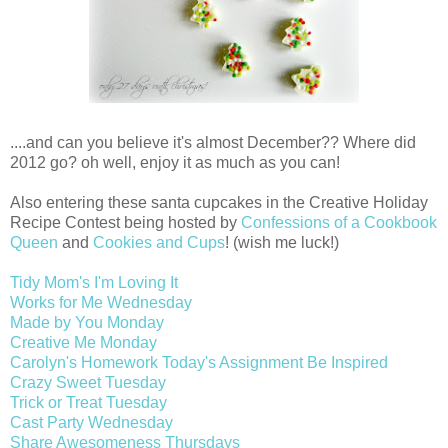
....and can you believe it's almost December?? Where did
2012 go? oh well, enjoy it as much as you can!
Also entering these santa cupcakes in the Creative Holiday
Recipe Contest being hosted by
Confessions of a Cookbook
Queen
and
Cookies and Cups
! (wish me luck!)
Tidy Mom's I'm Loving It
Works for Me Wednesday
Made by You Monday
Creative Me Monday
Carolyn's Homework Today's Assignment Be Inspired
Crazy Sweet Tuesday
Trick or Treat Tuesday
Cast Party Wednesday
Share Awesomeness Thursdays