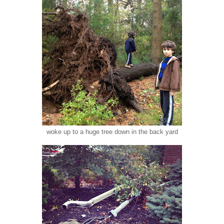
woke up to a huge tree down in the back yard