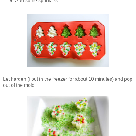
Add some sprinkles
Let harden (i put in the freezer for about 10 minutes) and pop
out of the mold