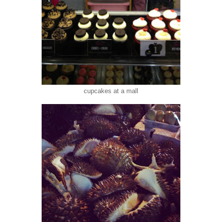
cupcakes at a mall