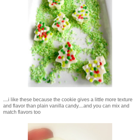
....i like these because the cookie gives a little more texture
and flavor than plain vanilla candy....and you can mix and
match flavors too