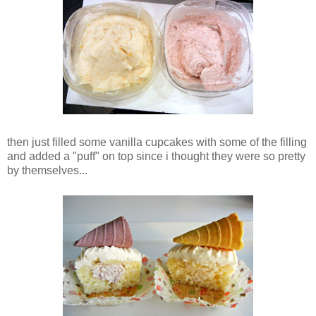
then just filled some vanilla cupcakes with some of the filling
and added a "puff" on top since i thought they were so pretty
by themselves...