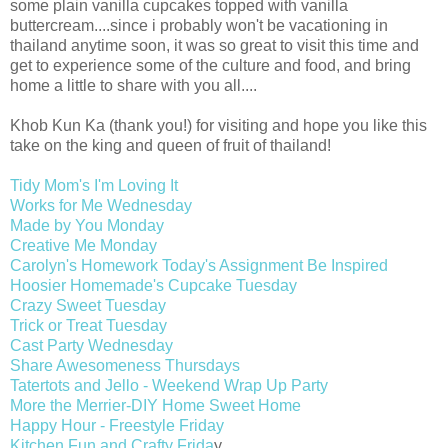
some plain vanilla cupcakes topped with vanilla
buttercream....since i probably won't be vacationing in
thailand anytime soon, it was so great to visit this time and
get to experience some of the culture and food, and bring
home a little to share with you all....
Khob Kun Ka (thank you!) for visiting and hope you like this
take on the king and queen of fruit of thailand!
Tidy Mom's I'm Loving It
Works for Me Wednesday
Made by You Monday
Creative Me Monday
Carolyn's Homework Today's Assignment Be Inspired
Hoosier Homemade's Cupcake Tuesday
Crazy Sweet Tuesday
Trick or Treat Tuesday
Cast Party Wednesday
Share Awesomeness Thursdays
Tatertots and Jello - Weekend Wrap Up Party
More the Merrier-DIY Home Sweet Home
Happy Hour - Freestyle Friday
Kitchen Fun and Crafty Frida
y