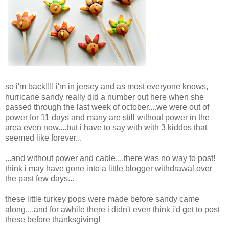
so i'm back!!!! i'm in jersey and as most everyone knows,
hurricane sandy really did a number out here when she
passed through the last week of october....we were out of
power for 11 days and many are still without power in the
area even now....but i have to say with with 3 kiddos that
seemed like forever...
...and without power and cable....there was no way to post!
think i may have gone into a little blogger withdrawal over
the past few days...
these little turkey pops were made before sandy came
along....and for awhile there i didn't even think i'd get to post
these before thanksgiving!