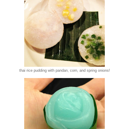
thai rice pudding with pandan, corn, and spring onions!