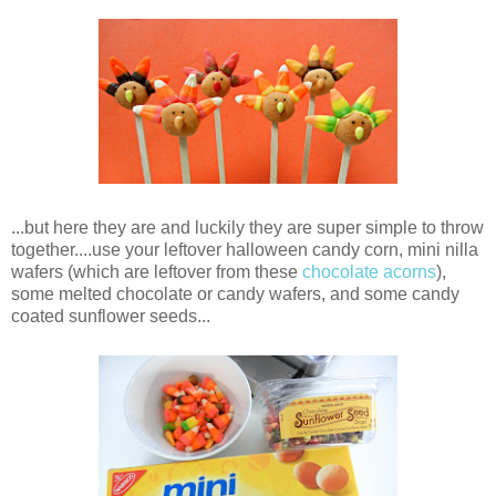
...but here they are and luckily they are super simple to throw
together....use your leftover halloween candy corn, mini nilla
wafers (which are leftover from these
chocolate acorns
),
some melted chocolate or candy wafers, and some candy
coated sunflower seeds...