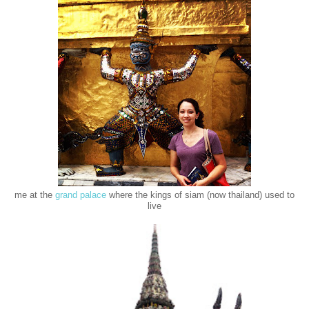
me at the
grand palace
where the kings of siam (now thailand) used to
live