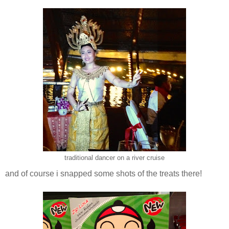
traditional dancer on a river cruise
and of course i snapped some shots of the treats there!