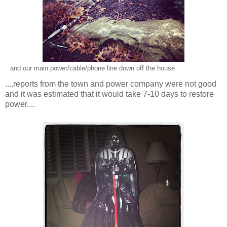
and our main power/cable/phone line down off the house
....reports from the town and power company were not good
and it was estimated that it would take 7-10 days to restore
power....