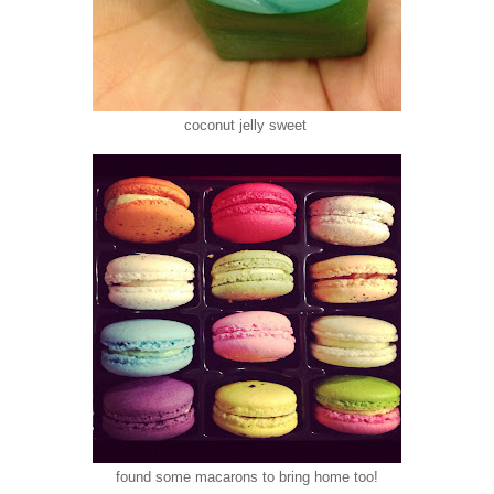
coconut jelly sweet
found some macarons to bring home too!