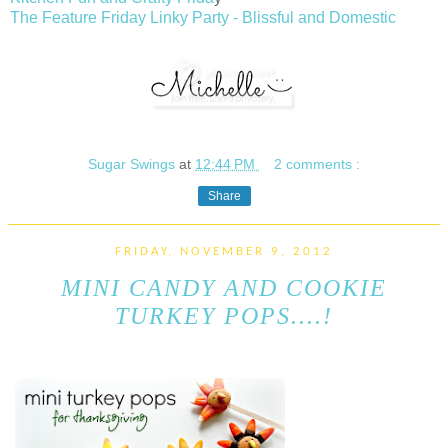
The Feature Friday Linky Party - Blissful and Domestic
Sugar Swings
at
12:44 PM
2 comments :
Share
FRIDAY, NOVEMBER 9, 2012
MINI CANDY AND COOKIE
TURKEY POPS....!