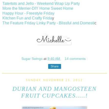
Tatertots and Jello - Weekend Wrap Up Party
More the Merrier-DIY Home Sweet Home
Happy Hour - Freestyle Friday
Kitchen Fun and Crafty Frida
y
The Feature Friday Linky Party - Blissful and Domesti
c
Sugar Swings
at
9:40 AM
14 comments :
Share
SUNDAY, NOVEMBER 25, 2012
DURIAN AND MANGOSTEEN
FRUIT CUPCAKES.....!