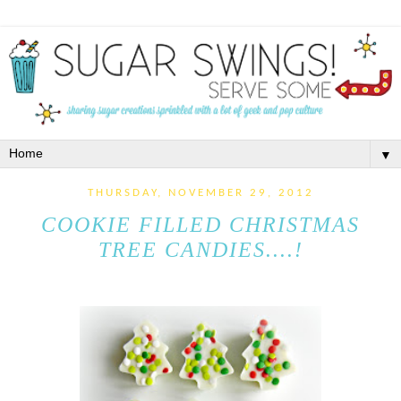
▼
THURSDAY, NOVEMBER 29, 2012
COOKIE FILLED CHRISTMAS
TREE CANDIES....!