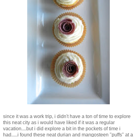
since it was a work trip, i didn't have a ton of time to explore
this neat city as i would have liked if it was a regular
vacation....but i did explore a bit in the pockets of time i
had.....i found these neat durian and mangosteen "puffs" at a