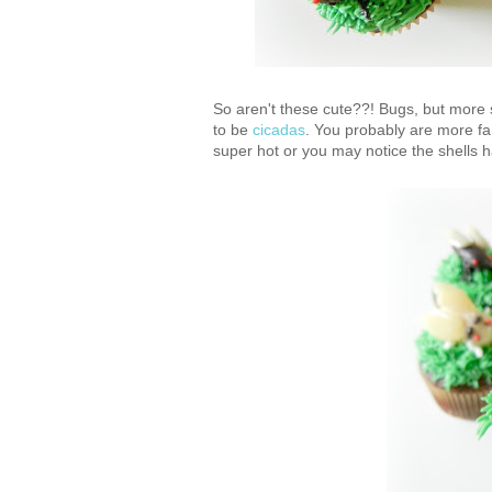
So aren't these cute??! Bugs, but more 
to be
cicadas
. You probably are more fa
super hot or you may notice the shells 