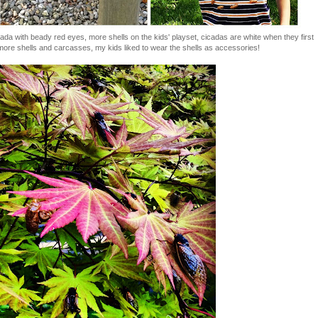
cicada with beady red eyes, more shells on the kids' playset, cicadas are white when they first
more shells and carcasses, my kids liked to wear the shells as accessories!