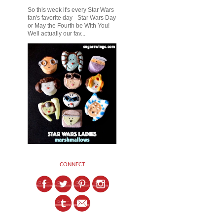
So this week it's every Star Wars
fan's favorite day - Star Wars Day
or May the Fourth be With You!
Well actually our fav...
CONNECT