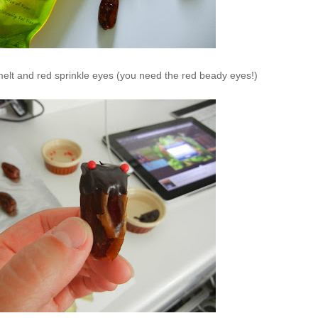
lt and red sprinkle eyes (you need the red beady eyes!)