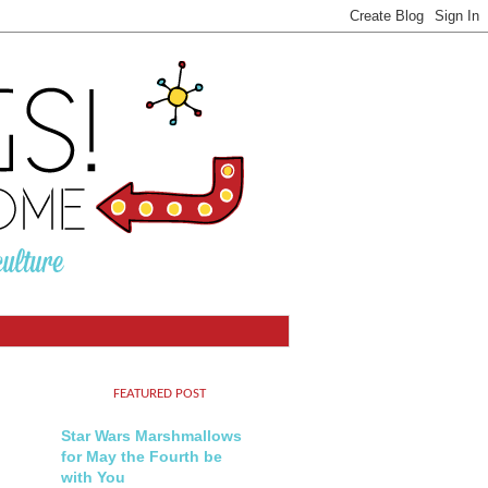
FEATURED POST
Star Wars Marshmallows
for May the Fourth be
with You