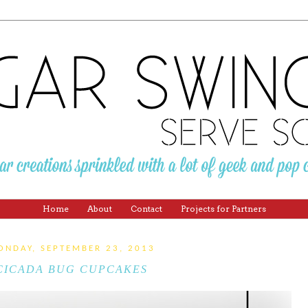
Home
About
Contact
Projects for Partners
ONDAY, SEPTEMBER 23, 2013
CICADA BUG CUPCAKES