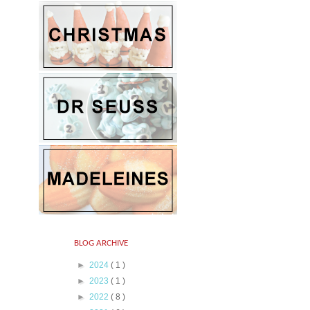
BLOG ARCHIVE
►
2024
( 1 )
►
2023
( 1 )
►
2022
( 8 )