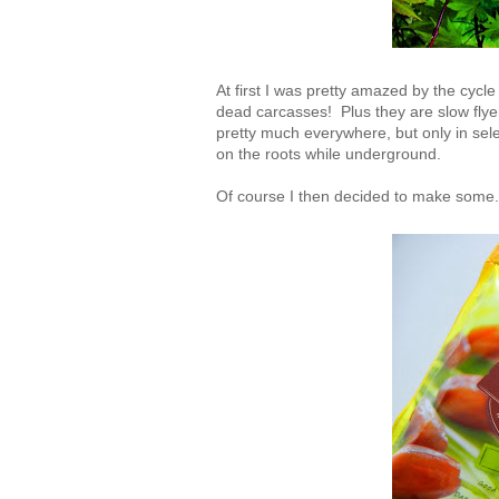
At first I was pretty amazed by the cycle
dead carcasses! Plus they are slow flyer
pretty much everywhere, but only in selec
on the roots while underground.
Of course I then decided to make some. 