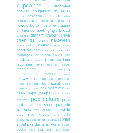
cupcakes
decorated
cookies
doughnuts
dr seuss
easter
edible craft
easy snack
elvis
filled cupcakes
flav or ice
florescent
flowers
game
football
fruit snacks
gingerbread
of thrones
geek
graham cracker
green
gnomes
halloween
green tea
grinch
healthy
harry potter
healthy cake
holiday
heart
hostess snowballs
hydrangea
ice cream cones
jello
jellybeans
lego
layered cupcake
lego men
leprechaun
light saber
madeleines
mahjong
marshmallow
matcha
meme
mickey
mini cupcakes
monster
natural dyes
moss
mothers day
new years eve
neapolitan
neon
owl
peeps
peep pops
pink velvet
pop culture
pops
pokemon
pretzel
pretzel snack
pumpkin
rainbow
red white
red velvet
blue
rice krispie
sno balls
spring
snowman
spiderman
spinach
star wars
st patricks day
sugar
summer
cookie bars
sunflower