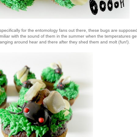
specifically for the entomology fans out there, these bugs are suppose
miliar with the sound of them in the summer when the temperatures ge
hanging around hear and there after they shed them and molt (fun!).