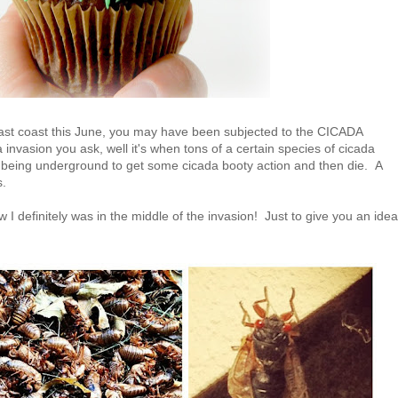
 east coast this June, you may have been subjected to the CICADA
nvasion you ask, well it's when tons of a certain species of cicada
 being underground to get some cicada booty action and then die. A
as.
w I definitely was in the middle of the invasion! Just to give you an idea