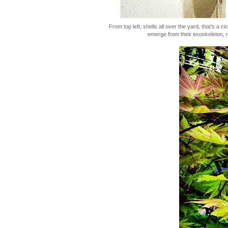
From top left, shells all over the yard, that's a 
emerge from their exoskeleton, 