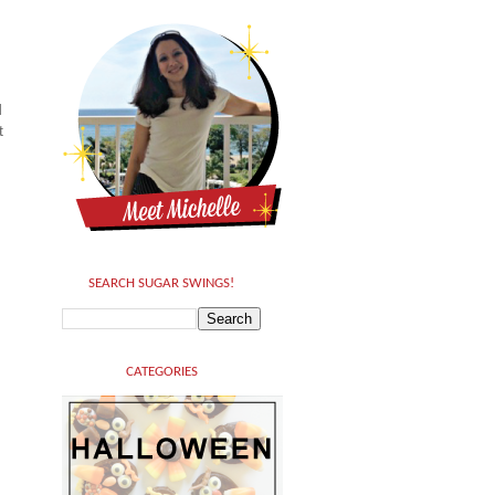
d
t
SEARCH SUGAR SWINGS!
CATEGORIES