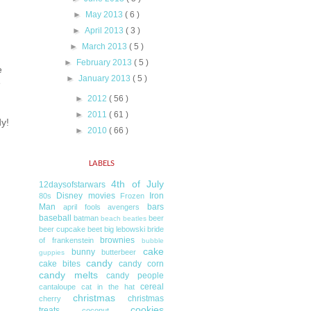
►
May 2013
( 6 )
►
April 2013
( 3 )
►
March 2013
( 5 )
►
February 2013
( 5 )
e
►
January 2013
( 5 )
e
►
2012
( 56 )
►
2011
( 61 )
y!
►
2010
( 66 )
LABELS
4th of July
12daysofstarwars
Disney movies
Iron
80s
Frozen
Man
bars
april fools
avengers
baseball
batman
beer
beach
beatles
beer cupcake
beet
big lebowski
bride
brownies
of frankenstein
bubble
cake
bunny
butterbeer
guppies
candy
cake bites
candy corn
candy melts
candy people
cereal
cantaloupe
cat in the hat
christmas
christmas
cherry
cookies
treats
coconut