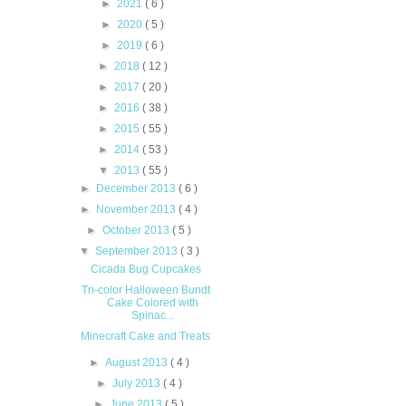
►
2021
( 6 )
►
2020
( 5 )
►
2019
( 6 )
►
2018
( 12 )
►
2017
( 20 )
►
2016
( 38 )
►
2015
( 55 )
►
2014
( 53 )
▼
2013
( 55 )
►
December 2013
( 6 )
►
November 2013
( 4 )
►
October 2013
( 5 )
▼
September 2013
( 3 )
Cicada Bug Cupcakes
Tri-color Halloween Bundt
Cake Colored with
Spinac...
Minecraft Cake and Treats
►
August 2013
( 4 )
►
July 2013
( 4 )
►
June 2013
( 5 )