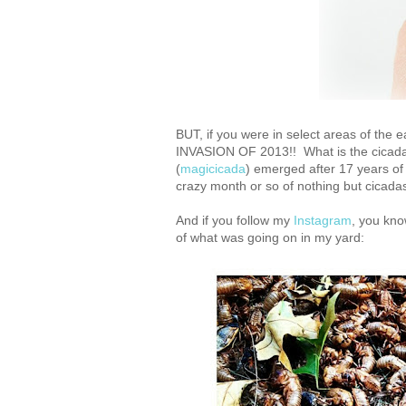
BUT, if you were in select areas of the
INVASION OF 2013!! What is the cicada i
(
magicicada
) emerged after 17 years of
crazy month or so of nothing but cicad
And if you follow my
Instagram
, you kno
of what was going on in my yard: