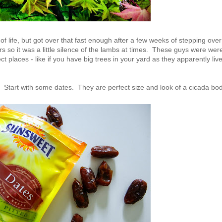
 of life, but got over that fast enough after a few weeks of stepping over
s so it was a little silence of the lambs at times. These guys were wer
t places - like if you have big trees in your yard as they apparently liv
Start with some dates. They are perfect size and look of a cicada bod