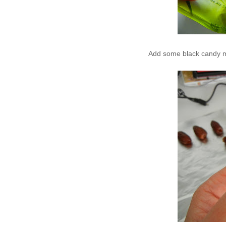
Add some black candy me