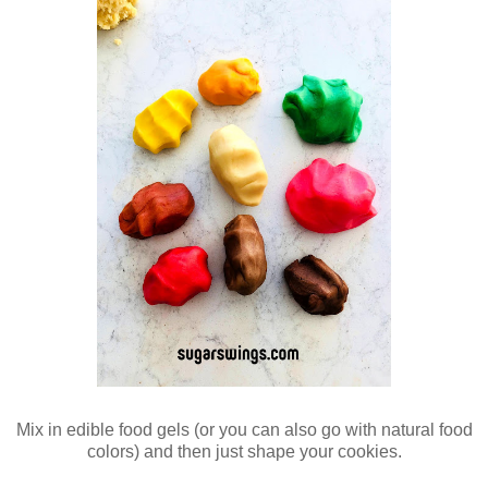
Mix in edible food gels (or you can also go with natural food
colors) and then just shape your cookies.