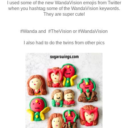
I used some of the new WandaVision emojis from Twitter
when you hashtag some of the WandaVision keywords.
They are super cute!
#Wanda and #TheVision or #WandaVision
I also had to do the twins from other pics