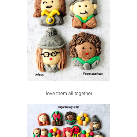
I love them all together!