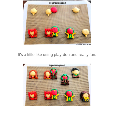
It's a little like using play-doh and really fun.