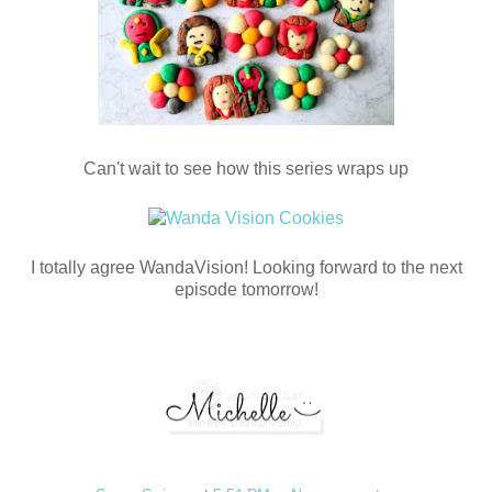
Can't wait to see how this series wraps up
I totally agree WandaVision! Looking forward to the next
episode tomorrow!