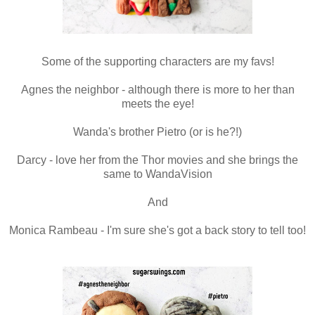
Some of the supporting characters are my favs!
Agnes the neighbor - although there is more to her than
meets the eye!
Wanda's brother Pietro (or is he?!)
Darcy - love her from the Thor movies and she brings the
same to WandaVision
And
Monica Rambeau - I'm sure she's got a back story to tell too!