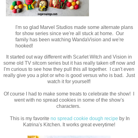
I'm so glad Marvel Studios made some alternate plans
for show series since we're all stuck at home. Our
family has been watching WandaVision and we're
hooked!
It started out way different with Scarlet Witch and Vision in
some old TV sitcom series but it has really taken off now and
I'm curious to see how they pull this all together. I can't even
really give you a plot or who is good versus who is bad. Just
watch it for yourself!
Of course I had to make some treats to celebrate the show! I
went with no spread cookies in some of the show's
characters.
This is my favorite
no spread cookie dough recipe
by In
Katrina's Kitchen. It works great everytime!