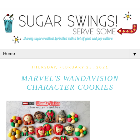
▼
THURSDAY, FEBRUARY 25, 2021
MARVEL'S WANDAVISION
CHARACTER COOKIES