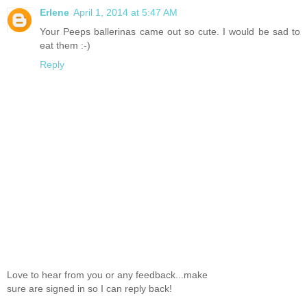
Erlene
April 1, 2014 at 5:47 AM
Your Peeps ballerinas came out so cute. I would be sad to
eat them :-)
Reply
Love to hear from you or any feedback...make
sure are signed in so I can reply back!