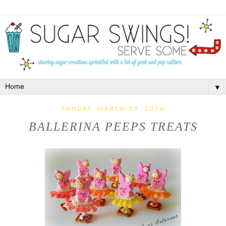
▼
SUNDAY, MARCH 30, 2014
BALLERINA PEEPS TREATS