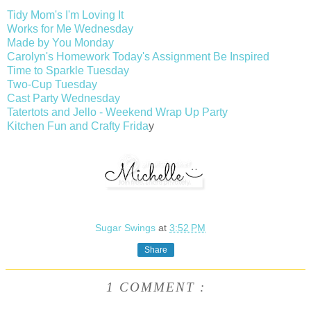
Tidy Mom's I'm Loving It
Works for Me Wednesday
Made by You Monday
Carolyn's Homework Today's Assignment Be Inspired
Time to Sparkle Tuesday
Two-Cup Tuesday
Cast Party Wednesday
Tatertots and Jello - Weekend Wrap Up Party
Kitchen Fun and Crafty Frida
y
Sugar Swings
at
3:52 PM
Share
1 COMMENT :