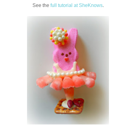
See the
full tutorial at SheKnows
.