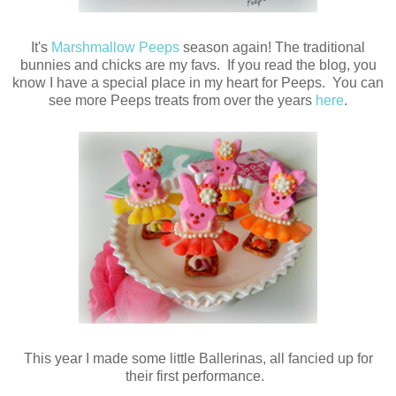
It's
Marshmallow Peeps
season again! The traditional
bunnies and chicks are my favs. If you read the blog, you
know I have a special place in my heart for Peeps. You can
see more Peeps treats from over the years
here
.
This year I made some little Ballerinas, all fancied up for
their first performance.