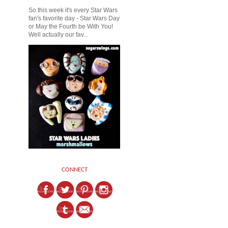
So this week it's every Star Wars
fan's favorite day - Star Wars Day
or May the Fourth be With You!
Well actually our fav...
CONNECT