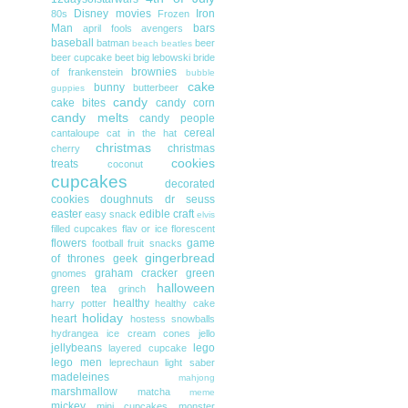
Disney movies
Iron
80s
Frozen
Man
bars
april fools
avengers
baseball
batman
beer
beach
beatles
beer cupcake
beet
big lebowski
bride
brownies
of frankenstein
bubble
cake
bunny
butterbeer
guppies
candy
cake bites
candy corn
candy melts
candy people
cereal
cantaloupe
cat in the hat
christmas
christmas
cherry
cookies
treats
coconut
cupcakes
decorated
cookies
doughnuts
dr seuss
easter
edible craft
easy snack
elvis
filled cupcakes
flav or ice
florescent
flowers
game
football
fruit snacks
gingerbread
of thrones
geek
graham cracker
green
gnomes
halloween
green tea
grinch
healthy
harry potter
healthy cake
holiday
heart
hostess snowballs
hydrangea
ice cream cones
jello
jellybeans
lego
layered cupcake
lego men
leprechaun
light saber
madeleines
mahjong
marshmallow
matcha
meme
mickey
mini cupcakes
monster