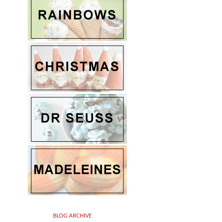
BLOG ARCHIVE