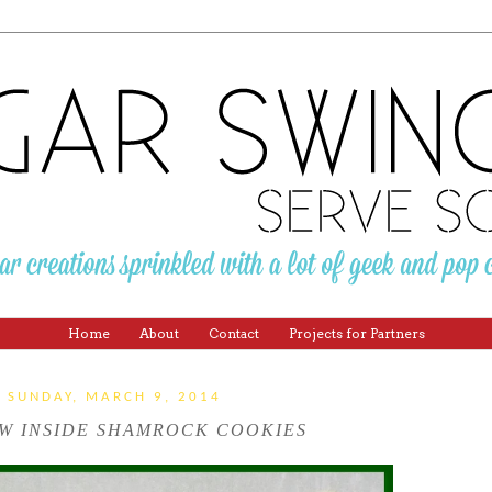
Home
About
Contact
Projects for Partners
SUNDAY, MARCH 9, 2014
W INSIDE SHAMROCK COOKIES