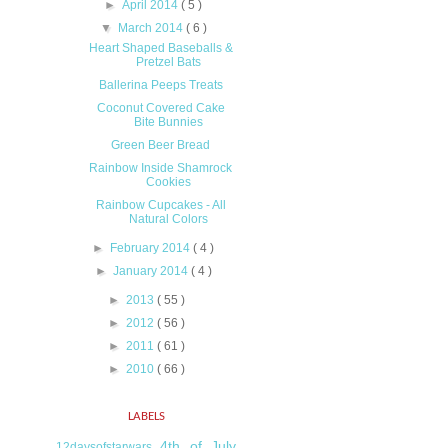
►
April 2014
( 5 )
▼
March 2014
( 6 )
Heart Shaped Baseballs &
Pretzel Bats
Ballerina Peeps Treats
Coconut Covered Cake
Bite Bunnies
Green Beer Bread
Rainbow Inside Shamrock
Cookies
Rainbow Cupcakes - All
Natural Colors
►
February 2014
( 4 )
►
January 2014
( 4 )
►
2013
( 55 )
►
2012
( 56 )
►
2011
( 61 )
►
2010
( 66 )
LABELS
4th of July
12daysofstarwars