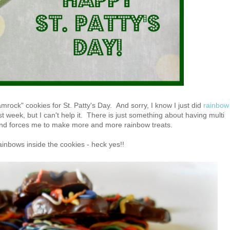
ock" cookies for St. Patty's Day. And sorry, I know I just did
rainbow
st week, but I can't help it. There is just something about having multi
and forces me to make more and more rainbow treats.
ainbows inside the cookies - heck yes!!