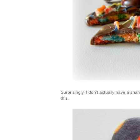
Surprisingly, I don't actually have a sh
this.