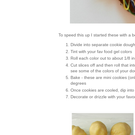
To speed this up I started these with a
Divide into separate cookie dough
Tint with your fav food gel colors
Roll each color out to about 1/8 i
Cut slices off and then roll that i
see some of the colors of your d
Bake - these are mini cookies (on
degrees
Once cookies are cooled, dip int
Decorate or drizzle with your favor