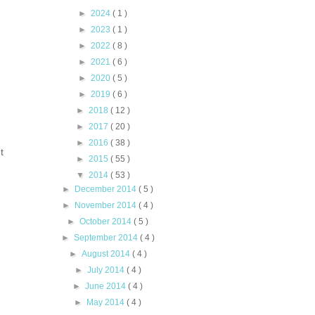
►
2024
( 1 )
►
2023
( 1 )
►
2022
( 8 )
►
2021
( 6 )
►
2020
( 5 )
►
2019
( 6 )
►
2018
( 12 )
►
2017
( 20 )
►
2016
( 38 )
t
►
2015
( 55 )
▼
2014
( 53 )
►
December 2014
( 5 )
►
November 2014
( 4 )
►
October 2014
( 5 )
►
September 2014
( 4 )
►
August 2014
( 4 )
►
July 2014
( 4 )
►
June 2014
( 4 )
►
May 2014
( 4 )