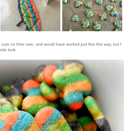
 cute on their own, and would have worked just fine this way, but I
side look.