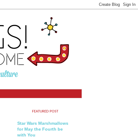
FEATURED POST
Star Wars Marshmallows
for May the Fourth be
with You