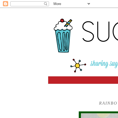
RAINBO