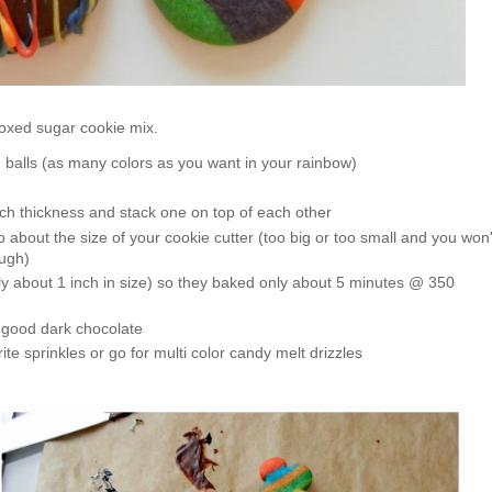
 boxed sugar cookie mix.
 balls (as many colors as you want in your rainbow)
nch thickness and stack one on top of each other
nto about the size of your cookie cutter (too big or too small and you won'
ough)
ly about 1 inch in size) so they baked only about 5 minutes @ 350
o good dark chocolate
ite sprinkles or go for multi color candy melt drizzles