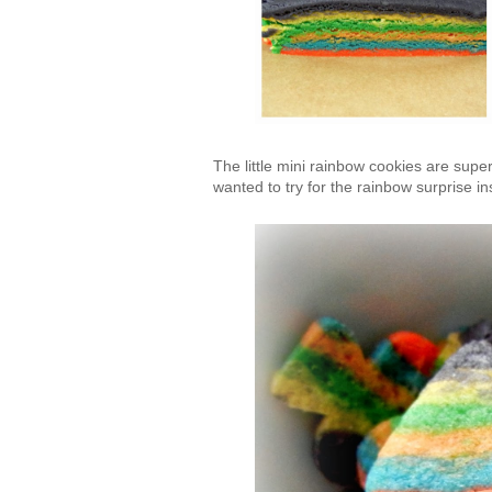
The little mini rainbow cookies are super
wanted to try for the rainbow surprise in