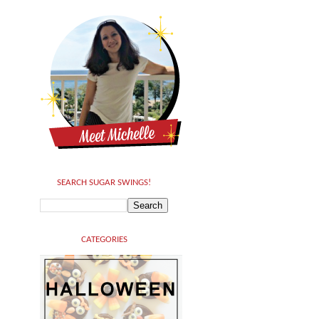
SEARCH SUGAR SWINGS!
CATEGORIES