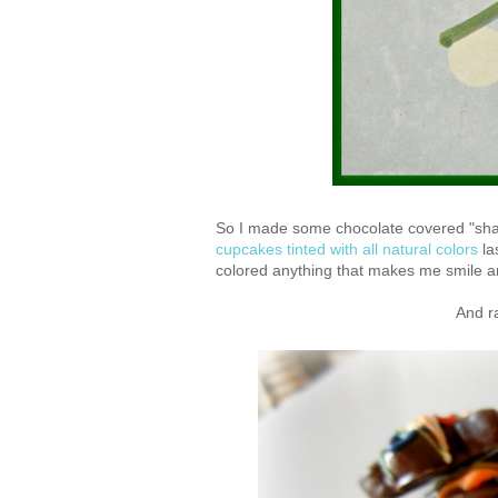
So I made some chocolate covered "shamr
cupcakes tinted with all natural colors
la
colored anything that makes me smile 
And r