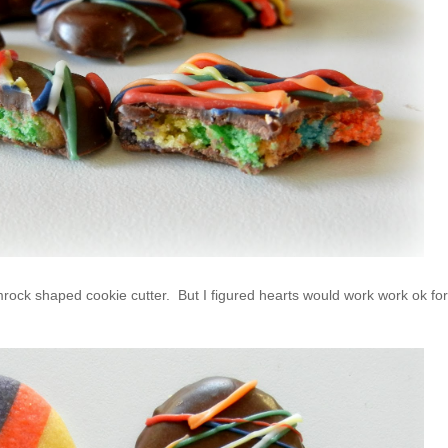
amrock shaped cookie cutter. But I figured hearts would work work ok for