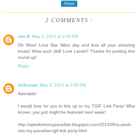
Share
2 COMMENTS :
Jen B
May 3, 2013 at 2:48 PM
Oh Wow! Love Star Wars day and love all your amazing
treats! Wow such skill! Love Lando!! Thanks for posting this
round up!
Reply
Unknown
May 3, 2013 at 9:55 PM
Adorable!
I would love for you to link up to my TGIF Link Party! Who
knows, you just might be featured next week!
http://apeekintomyparadise.blogspot.com/2013/05/a-peek-
into-my-paradise-tgif-link-party.html