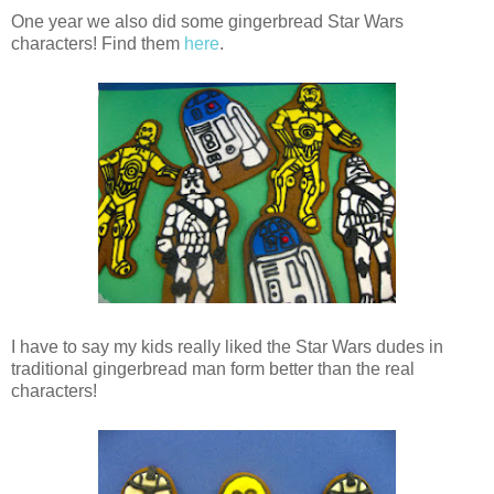
One year we also did some gingerbread Star Wars
characters! Find them
here
.
I have to say my kids really liked the Star Wars dudes in
traditional gingerbread man form better than the real
characters!