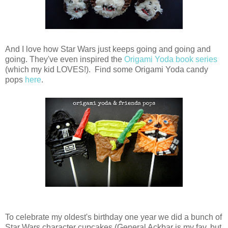
And I love how Star Wars just keeps going and going and
going. They've even inspired the
Origami Yoda book series
(which my kid LOVES!). Find some Origami Yoda candy
pops
here
.
To celebrate my oldest's birthday one year we did a bunch of
Star Wars character cupcakes (General Ackbar is my fav, but