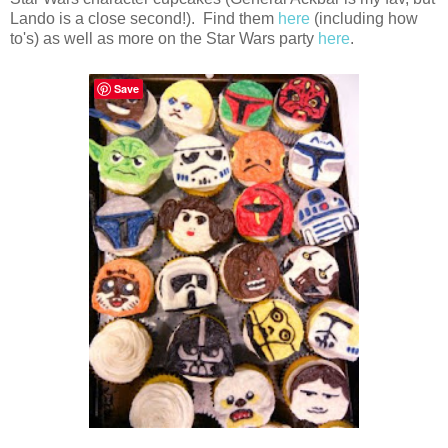
Lando is a close second!). Find them
here
(including how
to's) as well as more on the Star Wars party
here
.
Save