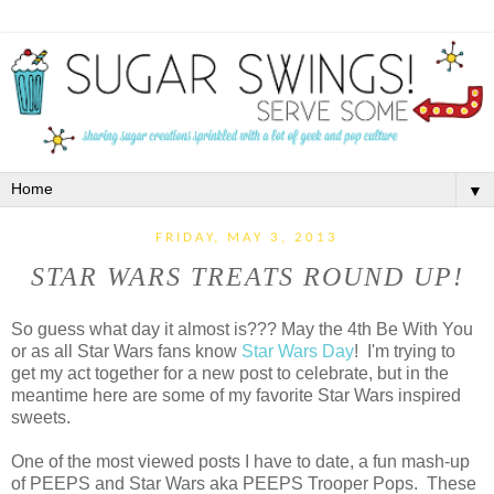
▼
FRIDAY, MAY 3, 2013
STAR WARS TREATS ROUND UP!
So guess what day it almost is??? May the 4th Be With You
or as all Star Wars fans know
Star Wars Day
! I'm trying to
get my act together for a new post to celebrate, but in the
meantime here are some of my favorite Star Wars inspired
sweets.
One of the most viewed posts I have to date, a fun mash-up
of PEEPS and Star Wars aka PEEPS Trooper Pops. These