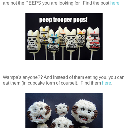
are not the PEEPS you are looking for. Find the post
here
.
Wampa's anyone?? And instead of them eating you, you can
eat them (in cupcake form of course!). Find them
here
.