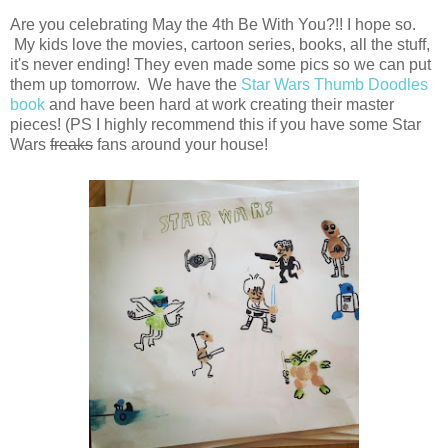
Are you celebrating May the 4th Be With You?!! I hope so.
My kids love the movies, cartoon series, books, all the stuff,
it's never ending! They even made some pics so we can put
them up tomorrow. We have the
Star Wars Thumb Doodles
book
and have been hard at work creating their master
pieces! (PS I highly recommend this if you have some Star
Wars
freaks
fans around your house!