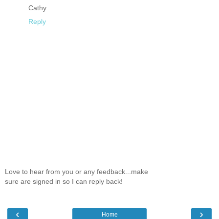
Cathy
Reply
Love to hear from you or any feedback...make
sure are signed in so I can reply back!
‹
›
Home