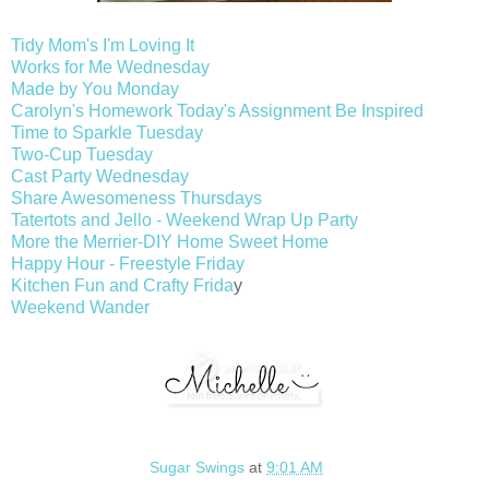
Tidy Mom's I'm Loving It
Works for Me Wednesday
Made by You Monday
Carolyn's Homework Today's Assignment Be Inspired
Time to Sparkle Tuesday
Two-Cup Tuesday
Cast Party Wednesday
Share Awesomeness Thursdays
Tatertots and Jello - Weekend Wrap Up Party
More the Merrier-DIY Home Sweet Home
Happy Hour - Freestyle Friday
Kitchen Fun and Crafty Frida
y
Weekend Wander
Sugar Swings
at
9:01 AM