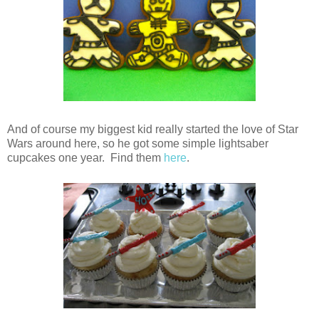
And of course my biggest kid really started the love of Star
Wars around here, so he got some simple lightsaber
cupcakes one year. Find them
here
.