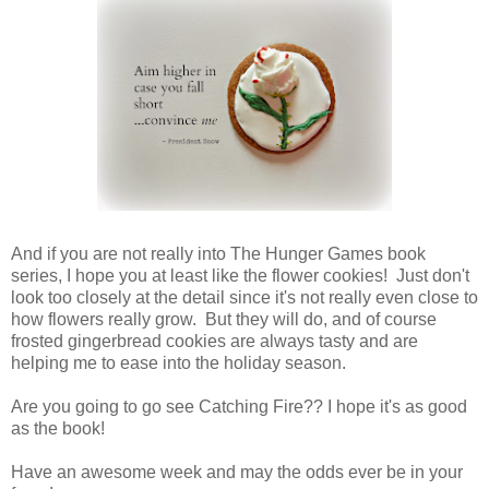
And if you are not really into The Hunger Games book
series, I hope you at least like the flower cookies! Just don't
look too closely at the detail since it's not really even close to
how flowers really grow. But they will do, and of course
frosted gingerbread cookies are always tasty and are
helping me to ease into the holiday season.
Are you going to go see Catching Fire?? I hope it's as good
as the book!
Have an awesome week and may the odds ever be in your