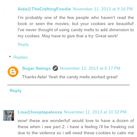
Aida@TheCraftingFoodie
November 11, 2013 at 9:16 PM
I'm probably one of the few people who haven't read the
book or seen the movies, but your cookies are beautiful!
I've never thought of using candy melts to add dimension to
my cookies. May have to give that a try. Great work!
Reply
Replies
Sugar Swings
November 12, 2013 at 8:17 PM
Thanks Aida! Yeah the candy melts worked great!
Reply
Lisa@hooplapalooza
November 11, 2013 at 10:32 PM
wow! these are wonderful! would love to have a dozen of
these when i see part 2. i have a feeling i'll be freaking out
due to the violence so i will need these cookies to calm me