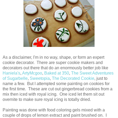
As a disclaimer, I'm in no way, shape, or form an expert
cookie decorator. There are super cookie makers and
decorators out there that do an enormously better job like
Haniela's
,
ArtyMcgoo
,
Baked at 350
,
The Sweet Adventures
of Sugarbelle
,
Sweetopia
,
The Decorated Cookie
, just to
name a few. But I attempted some painting on cookies for
the first time. These are cut out gingerbread cookies from a
mix then iced with royal icing. One iced let them sit out
overnite to make sure royal icing is totally dried.
Painting was done with food coloring gels mixed with a
couple of drops of lemon extract and paint brushed on. I