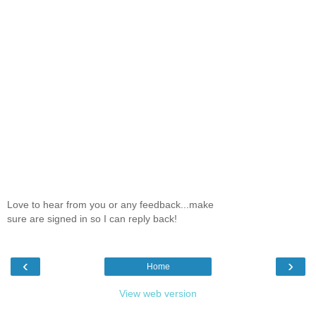
Love to hear from you or any feedback...make
sure are signed in so I can reply back!
‹
›
Home
View web version