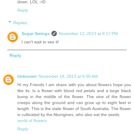
down. LOL :>D
Reply
Replies
Sugar Swings
November 12, 2013 at 8:17 PM
I can't wait to see it!
Reply
Unknown
November 18, 2013 at 6:00 AM
Hi my Friends I am share with you about flowers hope you
like its. Is a flower with blood red petals and a large black
bump in the middle of the flower. The vine of the flower
creeps along the ground and can grow up to eight feet in
length. This is the state flower of South Australia. The flower
is cultivated by the Aborigines, who also eat the seeds.
world of flowers
Reply