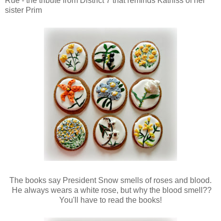
Rue - the tribute from District 7 that reminds Katniss of her
sister Prim
The books say President Snow smells of roses and blood.
He always wears a white rose, but why the blood smell??
You'll have to read the books!