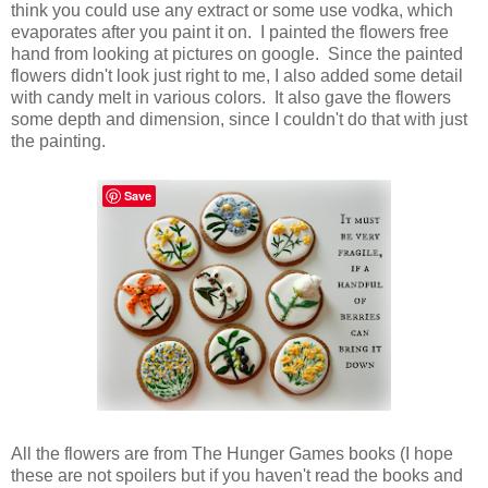
think you could use any extract or some use vodka, which
evaporates after you paint it on. I painted the flowers free
hand from looking at pictures on google. Since the painted
flowers didn't look just right to me, I also added some detail
with candy melt in various colors. It also gave the flowers
some depth and dimension, since I couldn't do that with just
the painting.
Save
All the flowers are from The Hunger Games books (I hope
these are not spoilers but if you haven't read the books and