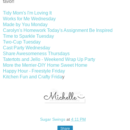
favor!
Tidy Mom's I'm Loving It
Works for Me Wednesday
Made by You Monday
Carolyn's Homework Today's Assignment Be Inspired
Time to Sparkle Tuesday
Two-Cup Tuesday
Cast Party Wednesday
Share Awesomeness Thursdays
Tatertots and Jello - Weekend Wrap Up Party
More the Merrier-DIY Home Sweet Home
Happy Hour - Freestyle Friday
Kitchen Fun and Crafty Frida
y
Sugar Swings
at
4:11 PM
Share