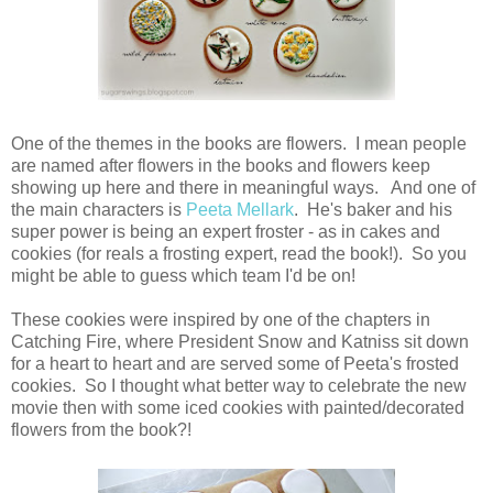
One of the themes in the books are flowers. I mean people
are named after flowers in the books and flowers keep
showing up here and there in meaningful ways. And one of
the main characters is
Peeta Mellark
. He's baker and his
super power is being an expert froster - as in cakes and
cookies (for reals a frosting expert, read the book!). So you
might be able to guess which team I'd be on!
These cookies were inspired by one of the chapters in
Catching Fire, where President Snow and Katniss sit down
for a heart to heart and are served some of Peeta's frosted
cookies. So I thought what better way to celebrate the new
movie then with some iced cookies with painted/decorated
flowers from the book?!