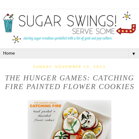
▼
SUNDAY, NOVEMBER 10, 2013
THE HUNGER GAMES: CATCHING
FIRE PAINTED FLOWER COOKIES