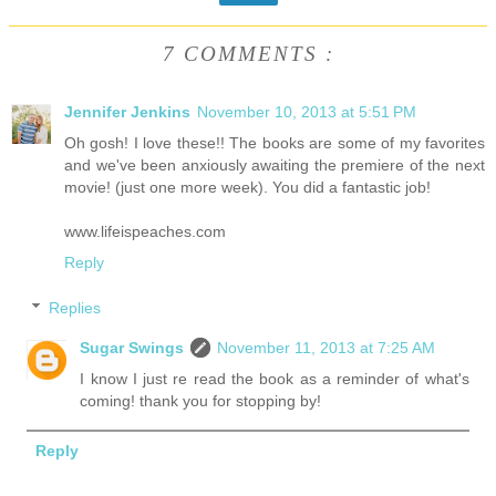
7 COMMENTS :
Jennifer Jenkins
November 10, 2013 at 5:51 PM
Oh gosh! I love these!! The books are some of my favorites
and we've been anxiously awaiting the premiere of the next
movie! (just one more week). You did a fantastic job!
www.lifeispeaches.com
Reply
Replies
Sugar Swings
November 11, 2013 at 7:25 AM
I know I just re read the book as a reminder of what's
coming! thank you for stopping by!
Reply