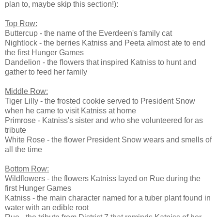
plan to, maybe skip this section!):
Top Row:
Buttercup - the name of the Everdeen's family cat
Nightlock - the berries Katniss and Peeta almost ate to end
the first Hunger Games
Dandelion - the flowers that inspired Katniss to hunt and
gather to feed her family
Middle Row:
Tiger Lilly - the frosted cookie served to President Snow
when he came to visit Katniss at home
Primrose - Katniss's sister and who she volunteered for as
tribute
White Rose - the flower President Snow wears and smells of
all the time
Bottom Row:
Wildflowers - the flowers Katniss layed on Rue during the
first Hunger Games
Katniss - the main character named for a tuber plant found in
water with an edible root