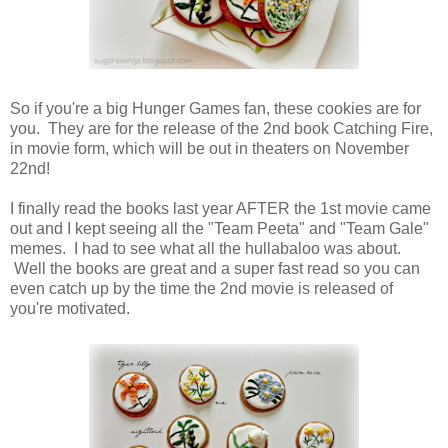
So if you're a big Hunger Games fan, these cookies are for
you. They are for the release of the 2nd book Catching Fire,
in movie form, which will be out in theaters on November
22nd!
I finally read the books last year AFTER the 1st movie came
out and I kept seeing all the "Team Peeta" and "Team Gale"
memes. I had to see what all the hullabaloo was about.
Well the books are great and a super fast read so you can
even catch up by the time the 2nd movie is released of
you're motivated.