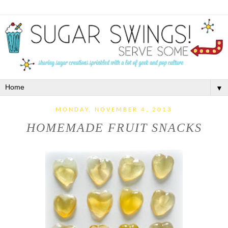
▼
MONDAY, NOVEMBER 4, 2013
HOMEMADE FRUIT SNACKS