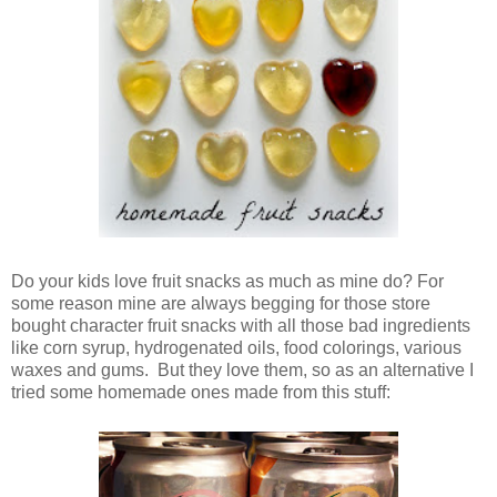
Do your kids love fruit snacks as much as mine do? For
some reason mine are always begging for those store
bought character fruit snacks with all those bad ingredients
like corn syrup, hydrogenated oils, food colorings, various
waxes and gums. But they love them, so as an alternative I
tried some homemade ones made from this stuff: