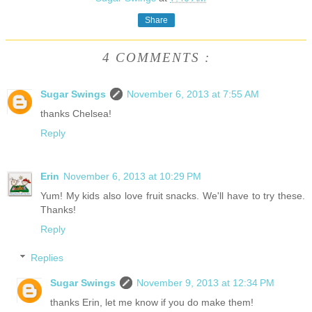
Share
4 COMMENTS :
Sugar Swings
November 6, 2013 at 7:55 AM
thanks Chelsea!
Reply
Erin
November 6, 2013 at 10:29 PM
Yum! My kids also love fruit snacks. We'll have to try these.
Thanks!
Reply
Replies
Sugar Swings
November 9, 2013 at 12:34 PM
thanks Erin, let me know if you do make them!