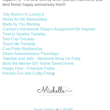
best friend, happy anniversary hon!!!
Tidy Mom's I'm Loving It
Works for Me Wednesday
Made by You Monday
Carolyn's Homework Today's Assignment Be Inspired
Time to Sparkle Tuesday
Two-Cup Tuesday
Teach Me Tuesday
Cast Party Wednesday
Share Awesomeness Thursdays
Tatertots and Jello - Weekend Wrap Up Party
More the Merrier-DIY Home Sweet Home
Happy Hour - Freestyle Friday
Kitchen Fun and Crafty Frida
y
Sugar Swings
at
7:40 AM