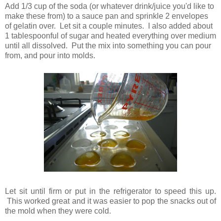
Add 1/3 cup of the soda (or whatever drink/juice you'd like to
make these from) to a sauce pan and sprinkle 2 envelopes
of gelatin over. Let sit a couple minutes. I also added about
1 tablespoonful of sugar and heated everything over medium
until all dissolved. Put the mix into something you can pour
from, and pour into molds.
Let sit until firm or put in the refrigerator to speed this up.
This worked great and it was easier to pop the snacks out of
the mold when they were cold.