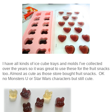
I have all kinds of ice cube trays and molds I've collected
over the years so it was great to use these for the fruit snacks
too. Almost as cute as those store bought fruit snacks. OK
no Monsters U or Star Wars characters but still cute.