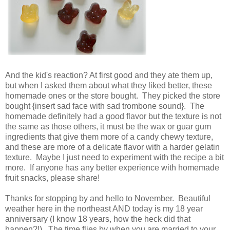
And the kid's reaction? At first good and they ate them up,
but when I asked them about what they liked better, these
homemade ones or the store bought. They picked the store
bought {insert sad face with sad trombone sound}. The
homemade definitely had a good flavor but the texture is not
the same as those others, it must be the wax or guar gum
ingredients that give them more of a candy chewy texture,
and these are more of a delicate flavor with a harder gelatin
texture. Maybe I just need to experiment with the recipe a bit
more. If anyone has any better experience with homemade
fruit snacks, please share!
Thanks for stopping by and hello to November. Beautiful
weather here in the northeast AND today is my 18 year
anniversary (I know 18 years, how the heck did that
happen?!). The time flies by when you are married to your