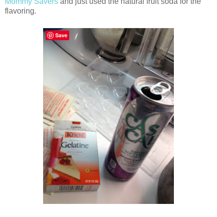
Mommy Savers
and just used the natural fruit soda for the
flavoring.
Save