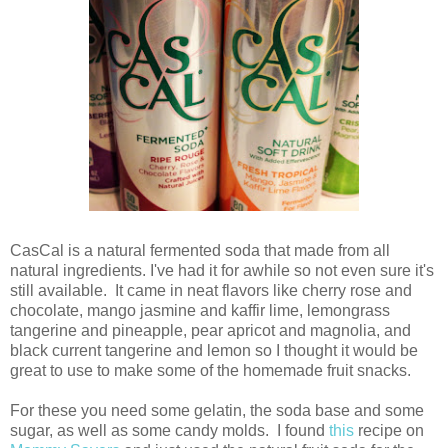
CasCal is a natural fermented soda that made from all
natural ingredients. I've had it for awhile so not even sure it's
still available. It came in neat flavors like cherry rose and
chocolate, mango jasmine and kaffir lime, lemongrass
tangerine and pineapple, pear apricot and magnolia, and
black current tangerine and lemon so I thought it would be
great to use to make some of the homemade fruit snacks.
For these you need some gelatin, the soda base and some
sugar, as well as some candy molds. I found
this
recipe on