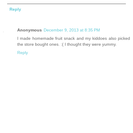
Reply
Anonymous
December 9, 2013 at 8:35 PM
I made homemade fruit snack and my kiddoes also picked
the store bought ones. :( I thought they were yummy.
Reply