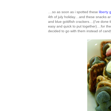
....so as soon as i spotted these
liberty 
4th of july holiday....and these snacks a
and blue goldfish crackers....(i've done
easy and quick to put together)....for th
decided to go with them instead of candy