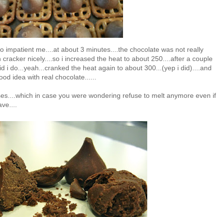
.so impatient me....at about 3 minutes....the chocolate was not really
cracker nicely....so i increased the heat to about 250....after a couple
id i do...yeah...cranked the heat again to about 300...(yep i did)....and
od idea with real chocolate......
sses....which in case you were wondering refuse to melt anymore even if
ve....