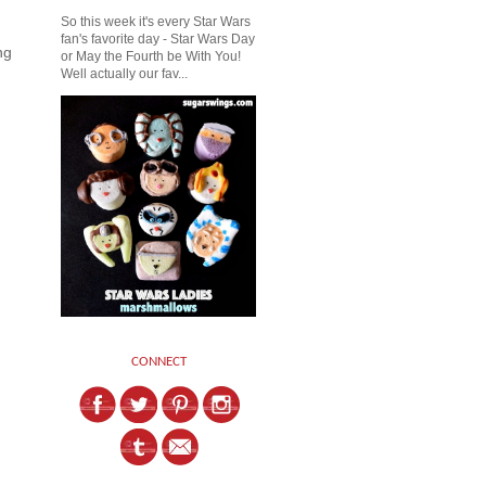
So this week it's every Star Wars
fan's favorite day - Star Wars Day
ng
or May the Fourth be With You!
Well actually our fav...
CONNECT