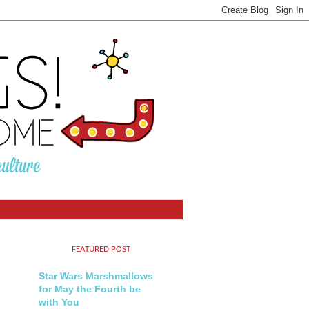
FEATURED POST
Star Wars Marshmallows
for May the Fourth be
with You