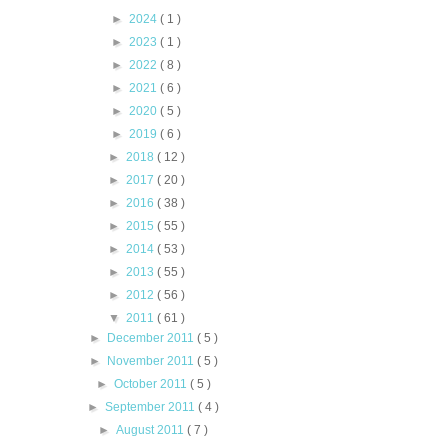
►
2024
( 1 )
►
2023
( 1 )
►
2022
( 8 )
►
2021
( 6 )
►
2020
( 5 )
►
2019
( 6 )
►
2018
( 12 )
►
2017
( 20 )
►
2016
( 38 )
►
2015
( 55 )
►
2014
( 53 )
►
2013
( 55 )
►
2012
( 56 )
▼
2011
( 61 )
►
December 2011
( 5 )
►
November 2011
( 5 )
►
October 2011
( 5 )
►
September 2011
( 4 )
►
August 2011
( 7 )