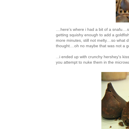
....here's where i had a bit of a snafu...
getting squishy enough to add a goldfish 
more minutes, still not melty....so what d
thought....oh no maybe that was not a go
...i ended up with crunchy hershey's ki
you attempt to nuke them in the microwa