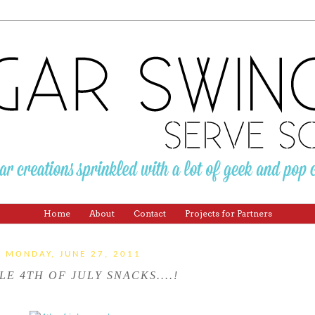
Home
About
Contact
Projects for Partners
MONDAY, JUNE 27, 2011
LE 4TH OF JULY SNACKS....!