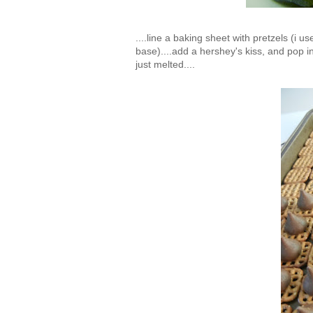
....line a baking sheet with pretzels (i
base)....add a hershey's kiss, and pop i
just melted....