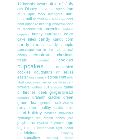
4th of July
12daysofstarwars
Disney movies
Iron
80s
Frozen
Man
bars
april fools
avengers
baseball
batman
beer
beach
beatles
beer cupcake
beet
big lebowski
bride
brownies
of frankenstein
bubble
cake
bunny
butterbeer
guppies
candy
cake bites
candy corn
candy melts
candy people
cereal
cantaloupe
cat in the hat
christmas
christmas
cherry
cookies
treats
coconut
cupcakes
decorated
cookies
doughnuts
dr seuss
easter
edible craft
easy snack
elvis
filled cupcakes
flav or ice
florescent
flowers
game
football
fruit snacks
gingerbread
of thrones
geek
graham cracker
green
gnomes
halloween
green tea
grinch
healthy
harry potter
healthy cake
holiday
heart
hostess snowballs
hydrangea
ice cream cones
jello
jellybeans
lego
layered cupcake
lego men
leprechaun
light saber
madeleines
mahjong
marshmallow
matcha
meme