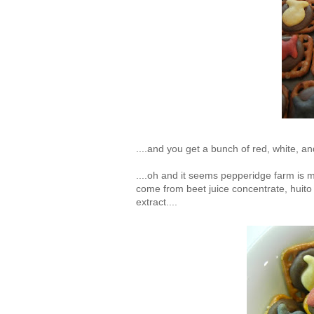
....and you get a bunch of red, white, and
....oh and it seems pepperidge farm is ma
come from beet juice concentrate, huito
extract....