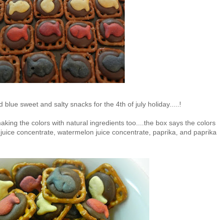
 blue sweet and salty snacks for the 4th of july holiday.....!
king the colors with natural ingredients too....the box says the colors
 juice concentrate, watermelon juice concentrate, paprika, and paprika