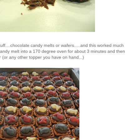
 stuff....chocolate candy melts or wafers.....and this worked much
a candy melt into a 170 degree oven for about 3 minutes and then
r (or any other topper you have on hand...)