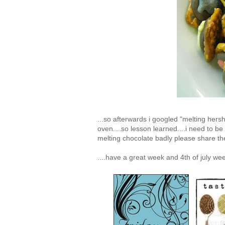
...so afterwards i googled "melting hersh
oven....so lesson learned....i need to be
melting chocolate badly please share th
....have a great week and 4th of july we