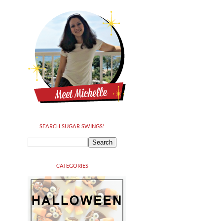
SEARCH SUGAR SWINGS!
CATEGORIES