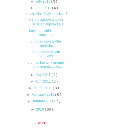
►
July 2011
( 3 )
▼
June 2011
( 6 )
simple 4th of july snacks....!
the big lebowski white
russian cupcakes..!
hawaiian shirt topped
brownies....!
birthday cake batter
granola....!
baked donuts with
sprinkles....!
thomas the tank engine
and friends cake...!
►
May 2011
( 4 )
►
April 2011
( 6 )
►
March 2011
( 3 )
►
February 2011
( 6 )
►
January 2011
( 7 )
►
2010
( 66 )
LABELS