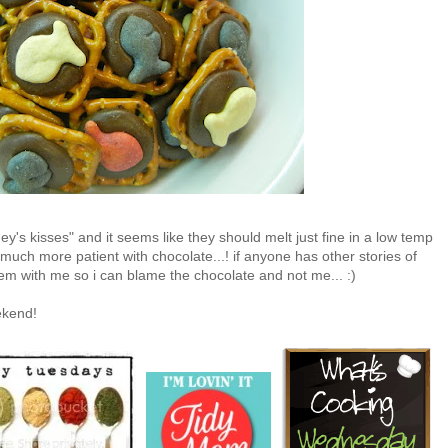
ey's kisses" and it seems like they should melt just fine in a low temp
 much more patient with chocolate...! if anyone has other stories of
em with me so i can blame the chocolate and not me... :)
ekend!