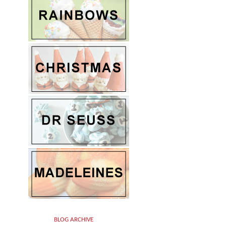
BLOG ARCHIVE