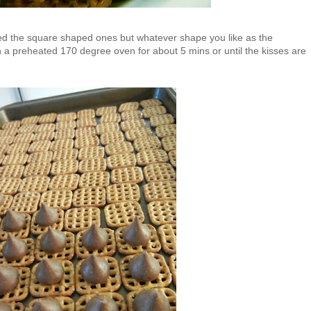
 used the square shaped ones but whatever shape you like as the
n a preheated 170 degree oven for about 5 mins or until the kisses are