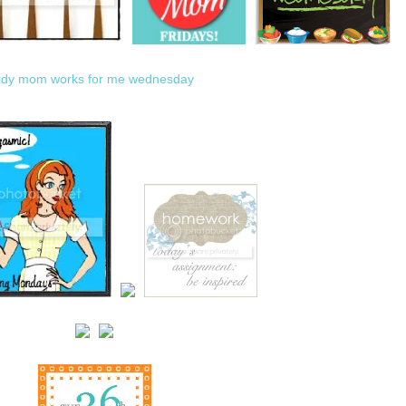
tidy mom
works for me wednesday