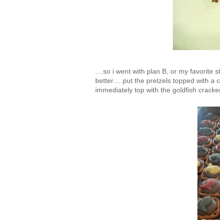
....so i went with plan B, or my favorite
better.....put the pretzels topped with 
immediately top with the goldfish cracke