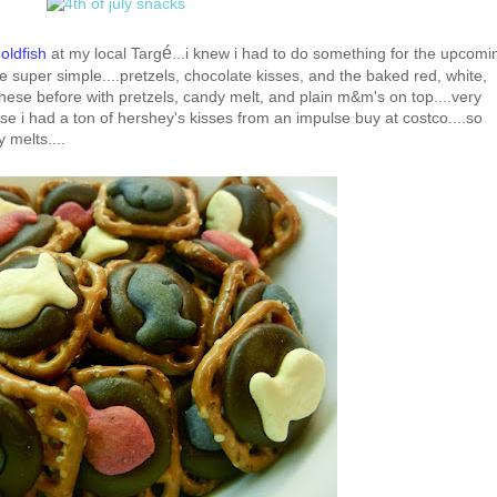
é
goldfish
at my local Targ
...i knew i had to do something for the upcomi
re super simple....pretzels, chocolate kisses, and the baked red, white,
 these before with pretzels, candy melt, and plain m&m's on top....very
ese i had a ton of hershey's kisses from an impulse buy at costco....so
 melts....