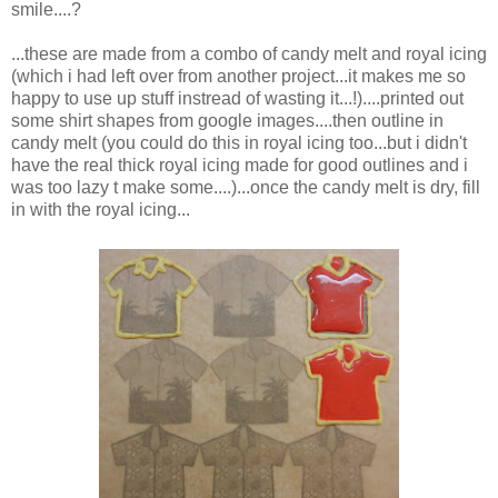
smile....?
...these are made from a combo of candy melt and royal icing
(which i had left over from another project...it makes me so
happy to use up stuff instread of wasting it...!)....printed out
some shirt shapes from google images....then outline in
candy melt (you could do this in royal icing too...but i didn't
have the real thick royal icing made for good outlines and i
was too lazy t make some....)...once the candy melt is dry, fill
in with the royal icing...