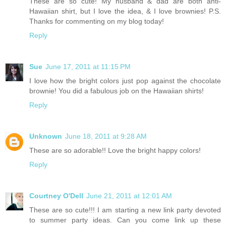
These are so cute! My husband & dad are both anti-
Hawaiian shirt, but I love the idea, & I love brownies! P.S.
Thanks for commenting on my blog today!
Reply
Sue
June 17, 2011 at 11:15 PM
I love how the bright colors just pop against the chocolate
brownie! You did a fabulous job on the Hawaiian shirts!
Reply
Unknown
June 18, 2011 at 9:28 AM
These are so adorable!! Love the bright happy colors!
Reply
Courtney O'Dell
June 21, 2011 at 12:01 AM
These are so cute!!! I am starting a new link party devoted
to summer party ideas. Can you come link up these