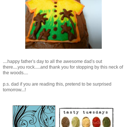
....happy father's day to all the awesome dad's out
there....you rock.....and thank you for stopping by this neck of
the woods....
p.s. dad if you are reading this, pretend to be surprised
tomorrow...!