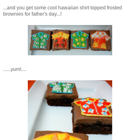
...and you get some cool hawaiian shirt topped frosted
brownies for father's day...!
......yum!....