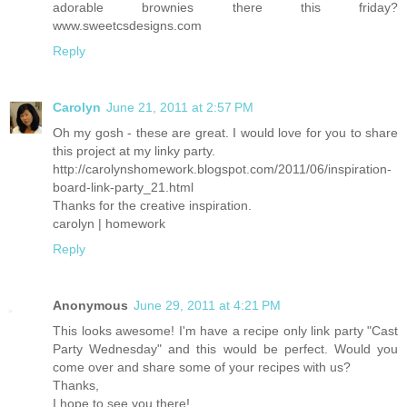
adorable brownies there this friday?
www.sweetcsdesigns.com
Reply
Carolyn
June 21, 2011 at 2:57 PM
Oh my gosh - these are great. I would love for you to share
this project at my linky party.
http://carolynshomework.blogspot.com/2011/06/inspiration-
board-link-party_21.html
Thanks for the creative inspiration.
carolyn | homework
Reply
Anonymous
June 29, 2011 at 4:21 PM
This looks awesome! I'm have a recipe only link party "Cast
Party Wednesday" and this would be perfect. Would you
come over and share some of your recipes with us?
Thanks,
I hope to see you there!