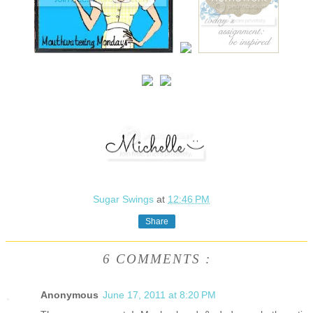
Sugar Swings
at
12:46 PM
Share
6 COMMENTS :
Anonymous
June 17, 2011 at 8:20 PM