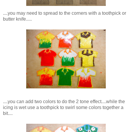
....you may need to spread to the corners with a toothpick or
butter knife.....
....you can add two colors to do the 2 tone effect....while the
icing is wet use a toothpick to swirl some colors together a
bit....