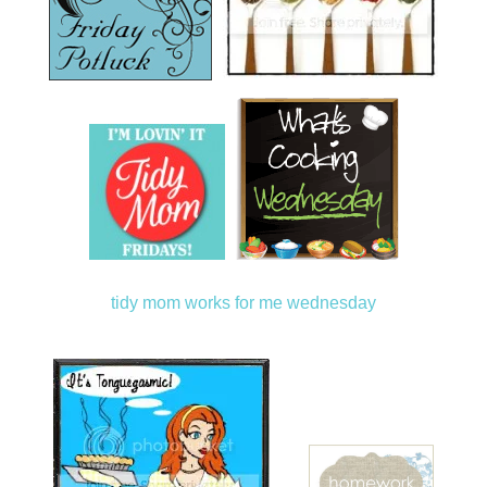
tidy mom
works for me wednesday