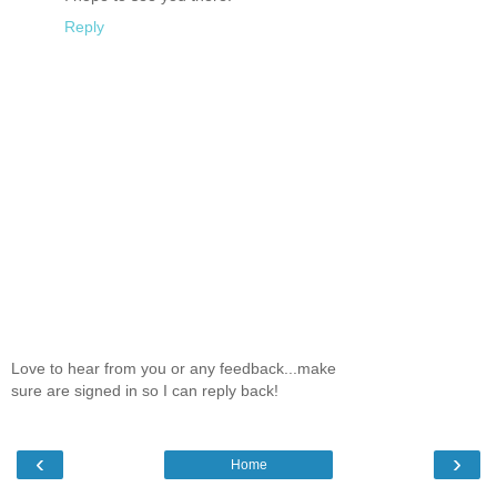
Reply
Love to hear from you or any feedback...make
sure are signed in so I can reply back!
‹
›
Home