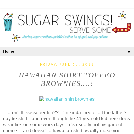
▼
FRIDAY, JUNE 17, 2011
HAWAIIAN SHIRT TOPPED
BROWNIES....!
....aren't these super fun??...i'm kinda tired of all the father's
day tie stuff....and even though the 41 year old kid here does
wear ties on some work days....it's usually not his garb of
choice.....and doesn't a hawaiian shirt usually make you