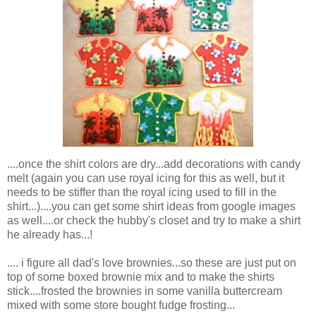
....once the shirt colors are dry...add decorations with candy
melt (again you can use royal icing for this as well, but it
needs to be stiffer than the royal icing used to fill in the
shirt...)....you can get some shirt ideas from google images
as well....or check the hubby's closet and try to make a shirt
he already has...!
.... i figure all dad's love brownies...so these are just put on
top of some boxed brownie mix and to make the shirts
stick....frosted the brownies in some vanilla buttercream
mixed with some store bought fudge frosting...