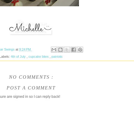
ar Swings
at
9:24 PM
Labels:
4th of July
,
cupcake bites
,
patriotic
NO COMMENTS :
POST A COMMENT
ure are signed in so I can reply back!