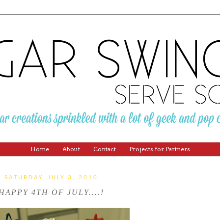
Home
About
Contact
Projects for Partners
SATURDAY, JULY 3, 2010
HAPPY 4TH OF JULY....!