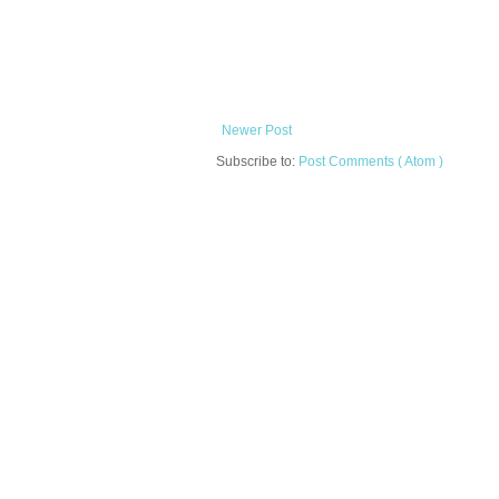
Newer Post
Subscribe to:
Post Comments ( Atom )