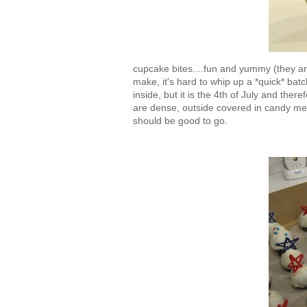
cupcake bites....fun and yummy (they ar
make, it's hard to whip up a *quick* bat
inside, but it is the 4th of July and ther
are dense, outside covered in candy melt
should be good to go.