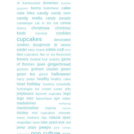
brownies
of frankenstein
bubble
cake
bunny
butterbeer
guppies
candy
cake bites
candy corn
candy melts
candy people
cereal
cantaloupe
cat in the hat
christmas
christmas
cherry
cookies
treats
coconut
cupcakes
decorated
cookies
doughnuts
dr seuss
easter
edible craft
easy snack
elvis
filled cupcakes
flav or ice
florescent
flowers
game
football
fruit snacks
gingerbread
of thrones
geek
graham cracker
green
gnomes
halloween
green tea
grinch
healthy
harry potter
healthy cake
holiday
heart
hostess snowballs
hydrangea
ice cream cones
jello
jellybeans
lego
layered cupcake
lego men
leprechaun
light saber
madeleines
mahjong
marshmallow
matcha
meme
mickey
mini cupcakes
monster
natural dyes
moss
mothers day
new years eve
neapolitan
neon
owl
peeps
peep pops
pink velvet
pop culture
pops