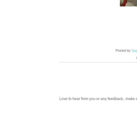
Posted by
Sug
Love to hear from you or any feedback...make s