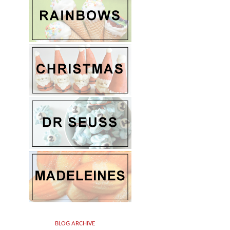
BLOG ARCHIVE