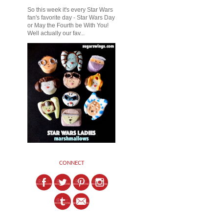
So this week it's every Star Wars
fan's favorite day - Star Wars Day
or May the Fourth be With You!
Well actually our fav...
CONNECT