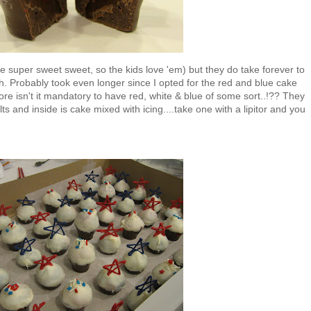
e super sweet sweet, so the kids love 'em) but they do take forever to
ch. Probably took even longer since I opted for the red and blue cake
efore isn't it mandatory to have red, white & blue of some sort..!?? They
s and inside is cake mixed with icing....take one with a lipitor and you