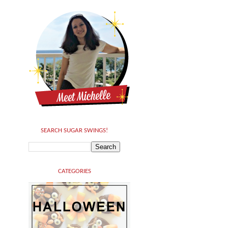
SEARCH SUGAR SWINGS!
CATEGORIES