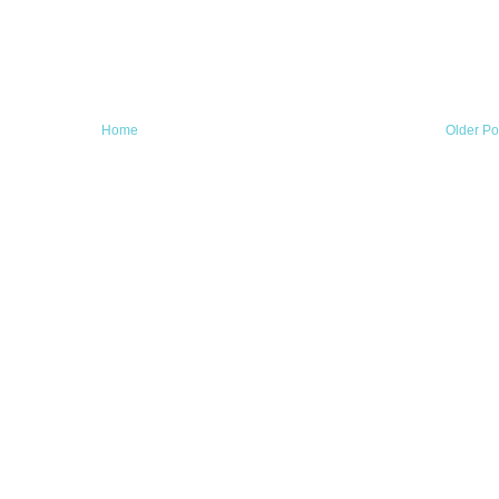
Home
Older Po