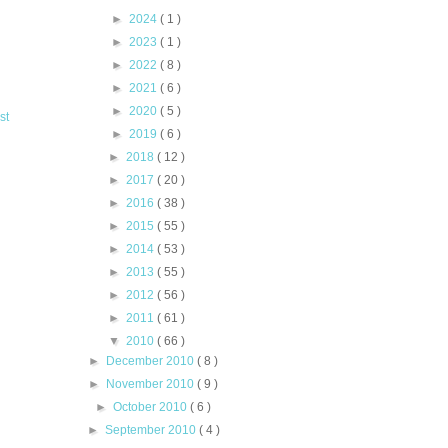
►
2024
( 1 )
►
2023
( 1 )
►
2022
( 8 )
►
2021
( 6 )
►
2020
( 5 )
st
►
2019
( 6 )
►
2018
( 12 )
►
2017
( 20 )
►
2016
( 38 )
►
2015
( 55 )
►
2014
( 53 )
►
2013
( 55 )
►
2012
( 56 )
►
2011
( 61 )
▼
2010
( 66 )
►
December 2010
( 8 )
►
November 2010
( 9 )
►
October 2010
( 6 )
►
September 2010
( 4 )