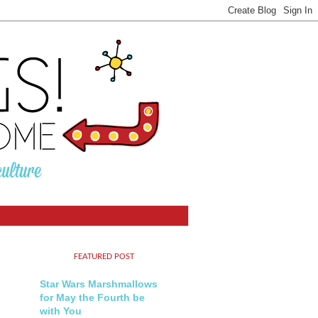
FEATURED POST
Star Wars Marshmallows
for May the Fourth be
with You