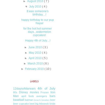
►
August 2010
( 7 )
▼
July 2010
( 4 )
It was someone's
birthday....!
happy birthday to our pup
Napa!
for the hot hot summer
days...watermelon
cupcakes!
Happy 4th of July....!
►
June 2010
( 3 )
►
May 2010
( 4 )
►
April 2010
( 5 )
►
March 2010
( 6 )
►
February 2010
( 10 )
LABELS
4th of July
12daysofstarwars
Disney movies
Iron
80s
Frozen
Man
bars
april fools
avengers
baseball
batman
beer
beach
beatles
beer cupcake
beet
big lebowski
bride