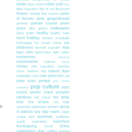
easter
edible craft
easy snack
elvis
filled cupcakes
flav or ice
florescent
flowers
game
football
fruit snacks
gingerbread
of thrones
geek
graham cracker
green
gnomes
halloween
green tea
grinch
healthy
harry potter
healthy cake
holiday
heart
hostess snowballs
hydrangea
ice cream cones
jello
jellybeans
lego
layered cupcake
lego men
leprechaun
light saber
madeleines
mahjong
marshmallow
matcha
meme
mickey
mini cupcakes
monster
natural dyes
moss
mothers day
new years eve
neapolitan
neon
owl
peeps
peep pops
pink velvet
pop culture
pops
pokemon
pretzel
pretzel snack
pumpkin
rainbow
red white
red velvet
blue
rice krispie
sno balls
th
spring
snowman
spiderman
spinach
star wars
st patricks day
sugar
summer
cookie bars
sunflower
superhero
seeds
superbowl
thanksgiving
turkey
travel
valentines day
waffles
wampa