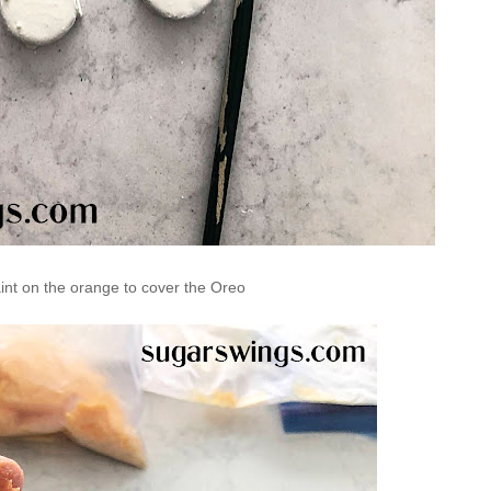
int on the orange to cover the Oreo