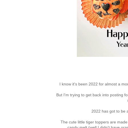
I know it's been 2022 for almost a mon
But I'm trying to get back into posting fo
2022 has got to be a 
The cute little tiger toppers are ma
candy melt (well I didn't have ora