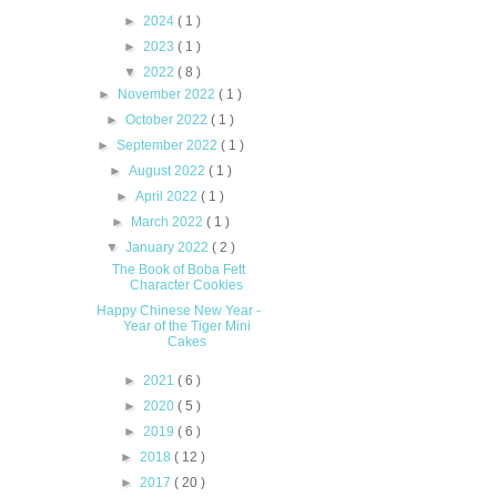
►
2024
( 1 )
►
2023
( 1 )
▼
2022
( 8 )
►
November 2022
( 1 )
►
October 2022
( 1 )
►
September 2022
( 1 )
►
August 2022
( 1 )
►
April 2022
( 1 )
►
March 2022
( 1 )
▼
January 2022
( 2 )
The Book of Boba Fett
Character Cookies
Happy Chinese New Year -
Year of the Tiger Mini
Cakes
►
2021
( 6 )
►
2020
( 5 )
►
2019
( 6 )
►
2018
( 12 )
►
2017
( 20 )