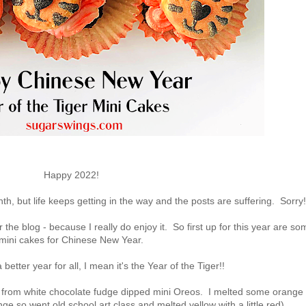
Happy 2022!
th, but life keeps getting in the way and the posts are suffering. Sorry!
r the blog - because I really do enjoy it. So first up for this year are so
mini cakes for Chinese New Year.
better year for all, I mean it's the Year of the Tiger!!
de from white chocolate fudge dipped mini Oreos. I melted some orange
nge so went old school art class and melted yellow with a little red).