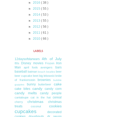
►
2016
( 38 )
►
2015
( 55 )
►
2014
( 53 )
►
2013
( 55 )
►
2012
( 56 )
►
2011
( 61 )
►
2010
( 66 )
LABELS
4th of July
12daysofstarwars
Disney movies
Iron
80s
Frozen
Man
bars
april fools
avengers
baseball
batman
beer
beach
beatles
beer cupcake
beet
big lebowski
bride
brownies
of frankenstein
bubble
cake
bunny
butterbeer
guppies
candy
cake bites
candy corn
candy melts
candy people
cereal
cantaloupe
cat in the hat
christmas
christmas
cherry
cookies
treats
coconut
cupcakes
decorated
cookies
doughnuts
dr seuss