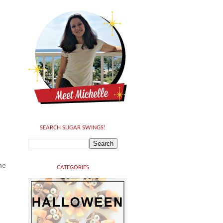
SEARCH SUGAR SWINGS!
me
CATEGORIES