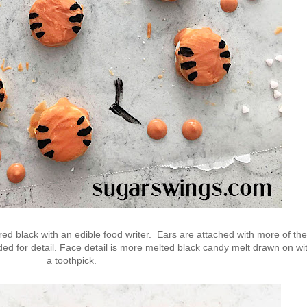
red black with an edible food writer. Ears are attached with more of the
dded for detail. Face detail is more melted black candy melt drawn on wi
a toothpick.