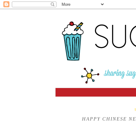
HAPPY CHINESE NE