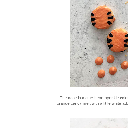
The nose is a cute heart sprinkle colo
orange candy melt with a little white a