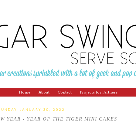
Home
About
Contact
Projects for Partners
SUNDAY, JANUARY 30, 2022
W YEAR - YEAR OF THE TIGER MINI CAKES