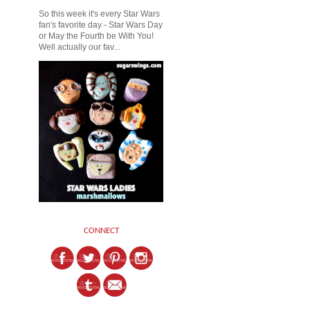
So this week it's every Star Wars
fan's favorite day - Star Wars Day
or May the Fourth be With You!
Well actually our fav...
CONNECT