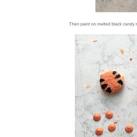
Then paint on melted black candy m