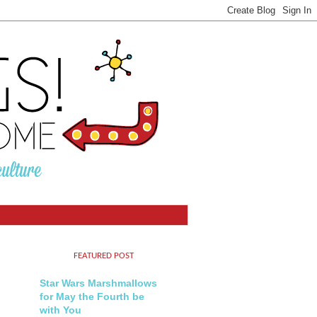
FEATURED POST
Star Wars Marshmallows
for May the Fourth be
with You