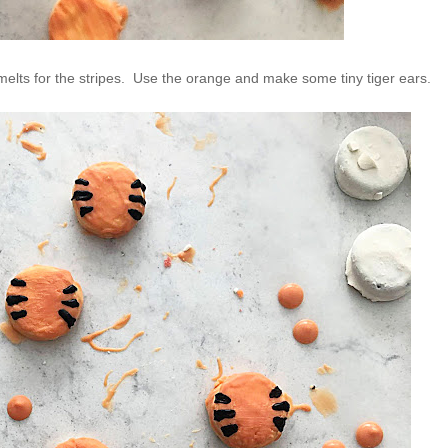
elts for the stripes. Use the orange and make some tiny tiger ears.