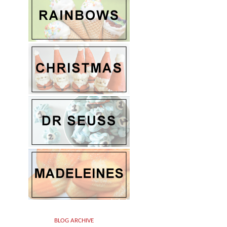
BLOG ARCHIVE