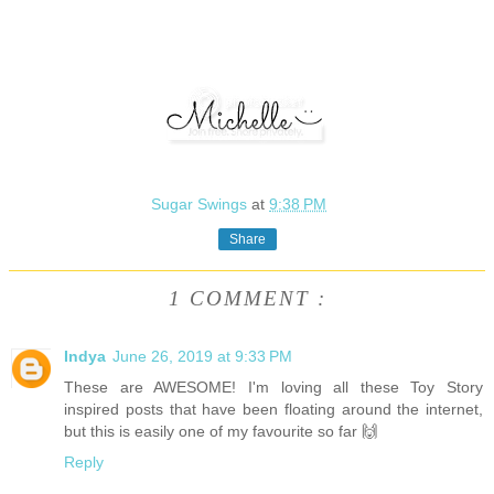
Sugar Swings
at
9:38 PM
Share
1 COMMENT :
Indya
June 26, 2019 at 9:33 PM
These are AWESOME! I'm loving all these Toy Story
inspired posts that have been floating around the internet,
but this is easily one of my favourite so far 🙌
Reply