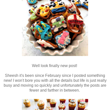
Well look finally new post!
Sheesh it's been since February since I posted something
new! I won't bore you with all the details but life is just really
busy and moving so quickly and unfortunately the posts are
fewer and farther in between.