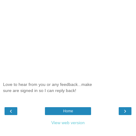
Love to hear from you or any feedback...make
sure are signed in so I can reply back!
‹
›
Home
View web version