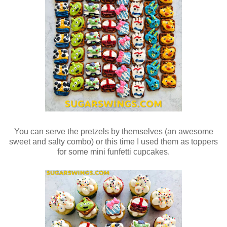
You can serve the pretzels by themselves (an awesome
sweet and salty combo) or this time I used them as toppers
for some mini funfetti cupcakes.