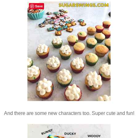
Save
And there are some new characters too. Super cute and fun!