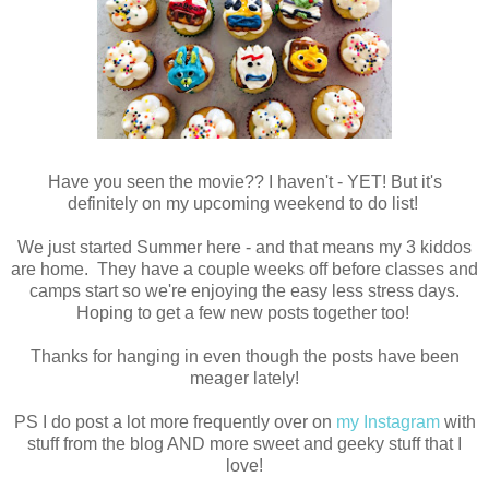
Have you seen the movie?? I haven't - YET! But it's
definitely on my upcoming weekend to do list!
We just started Summer here - and that means my 3 kiddos
are home. They have a couple weeks off before classes and
camps start so we're enjoying the easy less stress days.
Hoping to get a few new posts together too!
Thanks for hanging in even though the posts have been
meager lately!
PS I do post a lot more frequently over on
my Instagram
with
stuff from the blog AND more sweet and geeky stuff that I
love!