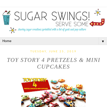
▼
TUESDAY, JUNE 25, 2019
TOY STORY 4 PRETZELS & MINI
CUPCAKES