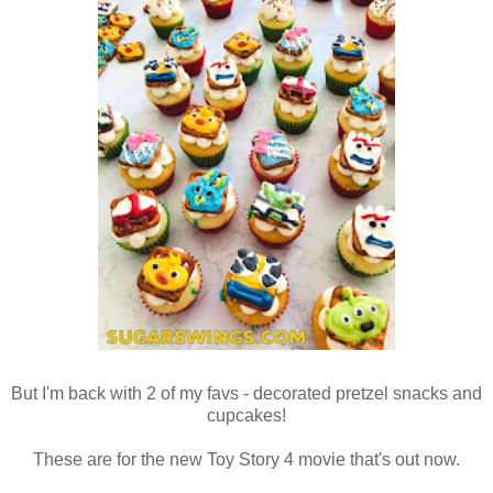
But I'm back with 2 of my favs - decorated pretzel snacks and
cupcakes!
These are for the new Toy Story 4 movie that's out now.