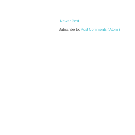
Newer Post
Subscribe to:
Post Comments ( Atom )