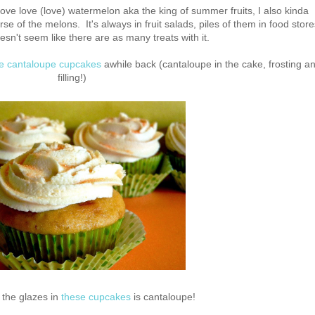
ove love (love) watermelon aka the king of summer fruits, I also kinda
se of the melons. It's always in fruit salads, piles of them in food store
esn't seem like there are as many treats with it.
ple cantaloupe cupcakes
awhile back (cantaloupe in the cake, frosting a
filling!)
 the glazes in
these cupcakes
is cantaloupe!