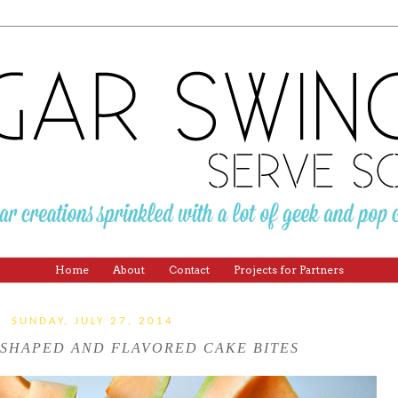
Home
About
Contact
Projects for Partners
SUNDAY, JULY 27, 2014
SHAPED AND FLAVORED CAKE BITES