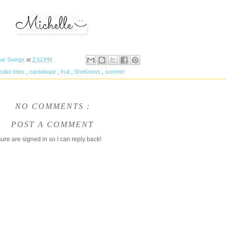
ar Swings
at
2:52 PM
cake bites
,
cantaloupe
,
fruit
,
SheKnows
,
summer
NO COMMENTS :
POST A COMMENT
ure are signed in so I can reply back!