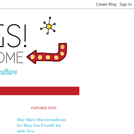
FEATURED POST
Star Wars Marshmallows
for May the Fourth be
with You