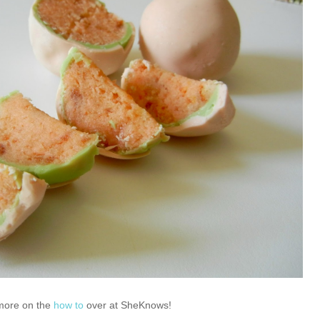
more on the
how to
over at SheKnows!