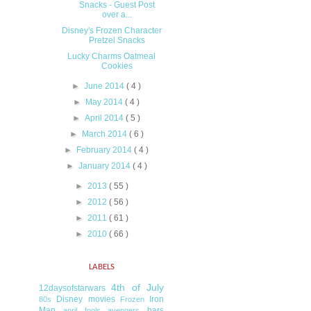
Snacks - Guest Post
over a...
Disney's Frozen Character
Pretzel Snacks
Lucky Charms Oatmeal
Cookies
►
June 2014
( 4 )
►
May 2014
( 4 )
►
April 2014
( 5 )
►
March 2014
( 6 )
►
February 2014
( 4 )
►
January 2014
( 4 )
►
2013
( 55 )
►
2012
( 56 )
►
2011
( 61 )
►
2010
( 66 )
LABELS
4th of July
12daysofstarwars
Disney movies
Iron
80s
Frozen
Man
bars
april fools
avengers