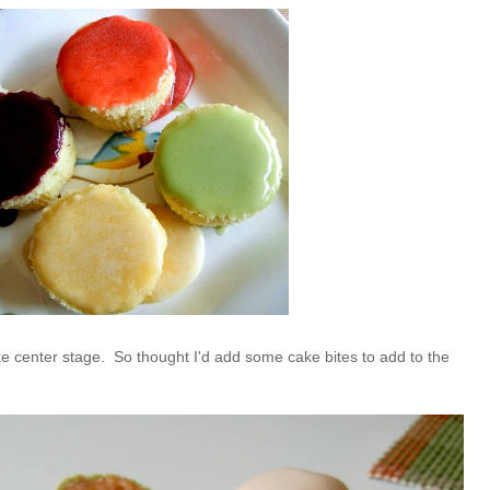
ke center stage. So thought I'd add some cake bites to add to the