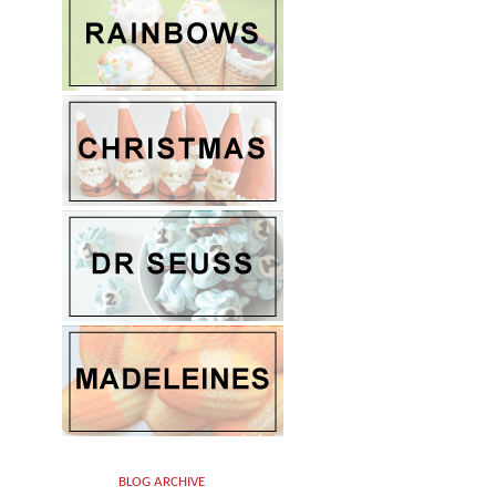
BLOG ARCHIVE