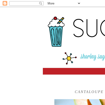
CANTALOUPE 