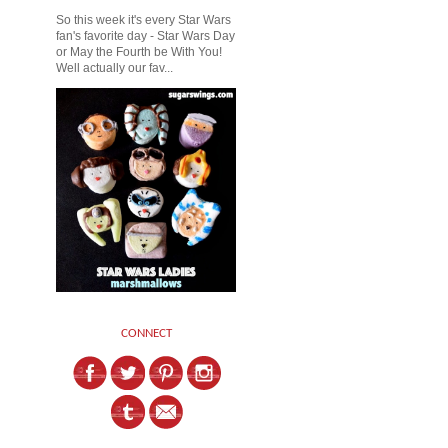
So this week it's every Star Wars
fan's favorite day - Star Wars Day
or May the Fourth be With You!
Well actually our fav...
CONNECT