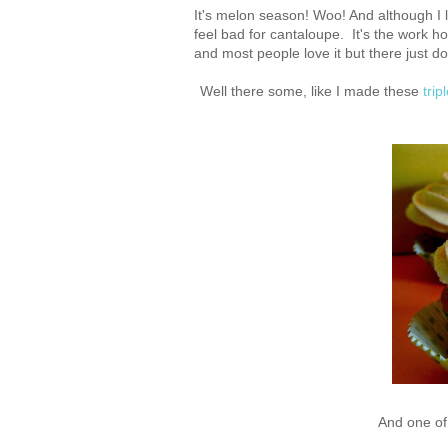
It's melon season! Woo! And although I l
feel bad for cantaloupe. It's the work hor
and most people love it but there just do
Well there some, like I made these
tri
And one of