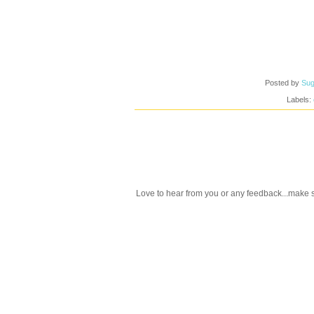
Posted by
Sug
Labels:
Love to hear from you or any feedback...make s