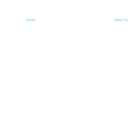
Home
Older Po