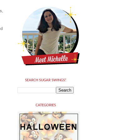
s,
nd
SEARCH SUGAR SWINGS!
CATEGORIES