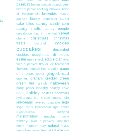
baseball
batman
beer
beach
beatles
beer cupcake
beet
big lebowski
bride
brownies
of frankenstein
bubble
cake
bunny
butterbeer
guppies
st
candy
cake bites
candy corn
candy melts
candy people
cereal
cantaloupe
cat in the hat
christmas
christmas
cherry
cookies
treats
coconut
cupcakes
decorated
cookies
doughnuts
dr seuss
easter
edible craft
easy snack
elvis
filled cupcakes
flav or ice
florescent
flowers
game
football
fruit snacks
gingerbread
of thrones
geek
graham cracker
green
gnomes
halloween
green tea
grinch
healthy
harry potter
healthy cake
holiday
heart
hostess snowballs
hydrangea
ice cream cones
jello
jellybeans
lego
layered cupcake
lego men
leprechaun
light saber
madeleines
mahjong
marshmallow
matcha
meme
mickey
mini cupcakes
monster
natural dyes
moss
mothers day
new years eve
neapolitan
neon
owl