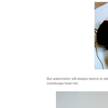
But watermelon still always seems to ta
cantaloupe treat mix.