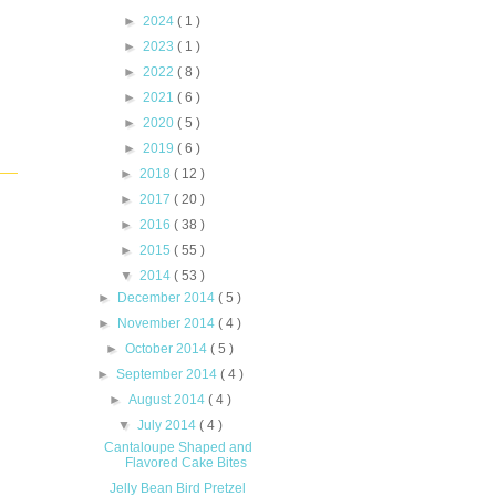
►
2024
( 1 )
►
2023
( 1 )
►
2022
( 8 )
►
2021
( 6 )
►
2020
( 5 )
►
2019
( 6 )
►
2018
( 12 )
►
2017
( 20 )
►
2016
( 38 )
►
2015
( 55 )
▼
2014
( 53 )
►
December 2014
( 5 )
►
November 2014
( 4 )
►
October 2014
( 5 )
►
September 2014
( 4 )
►
August 2014
( 4 )
▼
July 2014
( 4 )
Cantaloupe Shaped and
Flavored Cake Bites
Jelly Bean Bird Pretzel