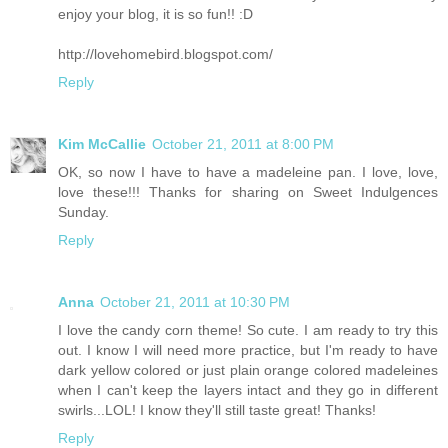
enjoy your blog, it is so fun!! :D
http://lovehomebird.blogspot.com/
Reply
Kim McCallie
October 21, 2011 at 8:00 PM
OK, so now I have to have a madeleine pan. I love, love,
love these!!! Thanks for sharing on Sweet Indulgences
Sunday.
Reply
Anna
October 21, 2011 at 10:30 PM
I love the candy corn theme! So cute. I am ready to try this
out. I know I will need more practice, but I'm ready to have
dark yellow colored or just plain orange colored madeleines
when I can't keep the layers intact and they go in different
swirls...LOL! I know they'll still taste great! Thanks!
Reply