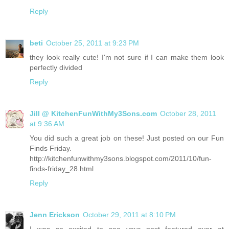
Reply
beti
October 25, 2011 at 9:23 PM
they look really cute! I'm not sure if I can make them look
perfectly divided
Reply
Jill @ KitchenFunWithMy3Sons.com
October 28, 2011
at 9:36 AM
You did such a great job on these! Just posted on our Fun
Finds Friday.
http://kitchenfunwithmy3sons.blogspot.com/2011/10/fun-
finds-friday_28.html
Reply
Jenn Erickson
October 29, 2011 at 8:10 PM