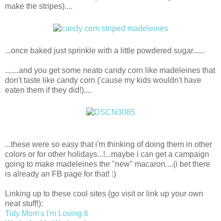
make the stripes)....
...once baked just sprinkle with a little powdered sugar......
.......and you get some neato candy corn like madeleines that
don't taste like candy corn ('cause my kids wouldn't have
eaten them if they did!)....
...these were so easy that i'm thinking of doing them in other
colors or for other holidays...!...maybe i can get a campaign
going to make madeleines the "new" macaron....(i bet there
is already an FB page for that! :)
Linking up to these cool sites (go visit or link up your own
neat stuff!):
Tidy Mom's I'm Loving It