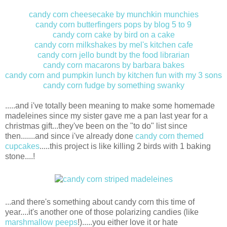
candy corn cheesecake by munchkin munchies
candy corn butterfingers pops by blog 5 to 9
candy corn cake by bird on a cake
candy corn milkshakes by mel's kitchen cafe
candy corn jello bundt by the food librarian
candy corn macarons by barbara bakes
candy corn and pumpkin lunch by kitchen fun with my 3 sons
candy corn fudge by something swanky
.....and i've totally been meaning to make some homemade
madeleines since my sister gave me a pan last year for a
christmas gift...they've been on the "to do" list since
then.......and since i've already done
candy corn themed
cupcakes
.....this project is like killing 2 birds with 1 baking
stone....!
...and there's something about candy corn this time of
year....it's another one of those polarizing candies (like
marshmallow peeps
!).....you either love it or hate