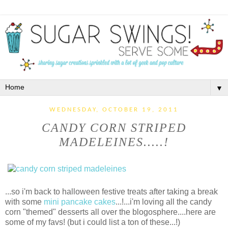
▼
WEDNESDAY, OCTOBER 19, 2011
CANDY CORN STRIPED
MADELEINES.....!
...so i'm back to halloween festive treats after taking a break
with some
mini pancake cakes
...!...i'm loving all the candy
corn "themed" desserts all over the blogosphere....here are
some of my favs! (but i could list a ton of these...!)