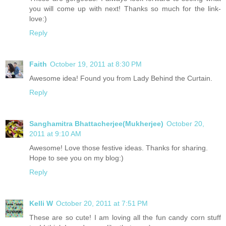
you will come up with next! Thanks so much for the link-
love:)
Reply
Faith
October 19, 2011 at 8:30 PM
Awesome idea! Found you from Lady Behind the Curtain.
Reply
Sanghamitra Bhattacherjee(Mukherjee)
October 20,
2011 at 9:10 AM
Awesome! Love those festive ideas. Thanks for sharing.
Hope to see you on my blog:)
Reply
Kelli W
October 20, 2011 at 7:51 PM
These are so cute! I am loving all the fun candy corn stuff