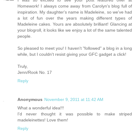
I was so excited to see your post featured over at
Homework! I always come away from Carolyn's blog full of
inspiration. My daughter's name is Madeleine, so we've had
a lot of fun over the years making different types of
Madeleine cakes. Yours are absolutely brilliant! Glancing at
your blogroll, it looks like we enjoy a lot of the same talented
people.
So pleased to meet you! I haven't "followed" a blog in a long
while, but I couldn't resist giving your GFC gadget a click!
Truly,
Jenn/Rook No. 17
Reply
Anonymous
November 9, 2011 at 11:42 AM
What a wonderful idea!!!
I'd never thought it was possible to make striped
madeleinettes! Love them!
Reply