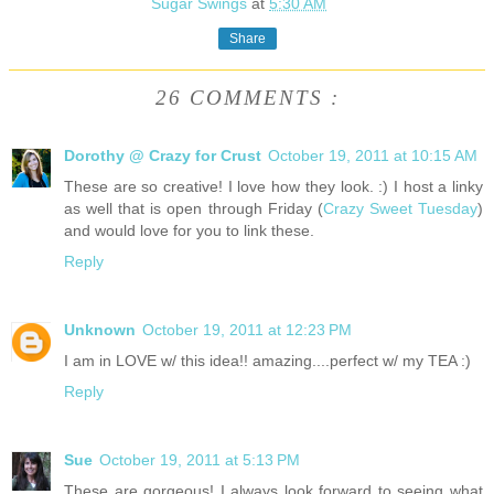
Sugar Swings
at
5:30 AM
Share
26 COMMENTS :
Dorothy @ Crazy for Crust
October 19, 2011 at 10:15 AM
These are so creative! I love how they look. :) I host a linky
as well that is open through Friday (
Crazy Sweet Tuesday
)
and would love for you to link these.
Reply
Unknown
October 19, 2011 at 12:23 PM
I am in LOVE w/ this idea!! amazing....perfect w/ my TEA :)
Reply
Sue
October 19, 2011 at 5:13 PM
These are gorgeous! I always look forward to seeing what