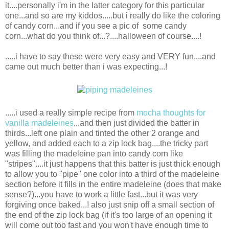
it....personally i'm in the latter category for this particular
one...and so are my kiddos.....but i really do like the coloring
of candy corn...and if you see a pic of some candy
corn...what do you think of...?....halloween of course....!
.....i have to say these were very easy and VERY fun....and
came out much better than i was expecting...!
.....i used a really simple recipe from
mocha thoughts for
vanilla madeleines
...and then just divided the batter in
thirds...left one plain and tinted the other 2 orange and
yellow, and added each to a zip lock bag....the tricky part
was filling the madeleine pan into candy corn like
"stripes"....it just happens that this batter is just thick enough
to allow you to "pipe" one color into a third of the madeleine
section before it fills in the entire madeleine (does that make
sense?)...you have to work a little fast...but it was very
forgiving once baked...! also just snip off a small section of
the end of the zip lock bag (if it's too large of an opening it
will come out too fast and you won't have enough time to