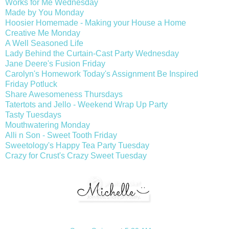
Works for Me Wednesday
Made by You Monday
Hoosier Homemade - Making your House a Home
Creative Me Monday
A Well Seasoned Life
Lady Behind the Curtain-Cast Party Wednesday
Jane Deere's Fusion Friday
Carolyn's Homework Today's Assignment Be Inspired
Friday Potluck
Share Awesomeness Thursdays
Tatertots and Jello - Weekend Wrap Up Party
Tasty Tuesdays
Mouthwatering Monday
Alli n Son - Sweet Tooth Friday
Sweetology's Happy Tea Party Tuesday
Crazy for Crust's Crazy Sweet Tuesday