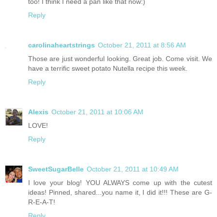
too! I think I need a pan like that now:)
Reply
carolinaheartstrings
October 21, 2011 at 8:56 AM
Those are just wonderful looking. Great job. Come visit. We
have a terrific sweet potato Nutella recipe this week.
Reply
Alexis
October 21, 2011 at 10:06 AM
LOVE!
Reply
SweetSugarBelle
October 21, 2011 at 10:49 AM
I love your blog! YOU ALWAYS come up with the cutest
ideas! Pinned, shared...you name it, I did it!!! These are G-
R-E-A-T!
Reply