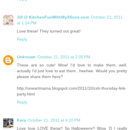
Jill @ KitchenFunWithMy3Sons.com
October 21, 2011
at 1:24 PM
Love these! They turned out great!
Reply
Unknown
October 21, 2011 at 2:05 PM
These are so cute! Wow! I'd love to make them...well,
actually I'd just love to eat them...heehee. Would you pretty
please share them here?
http://oneartmama.blogspot.com/2011/10/csh-thursday-link-
party.html
Reply
Kara
October 21, 2011 at 4:20 PM
Love love LOVE these!! So Halloweeny!! Wow :D I really