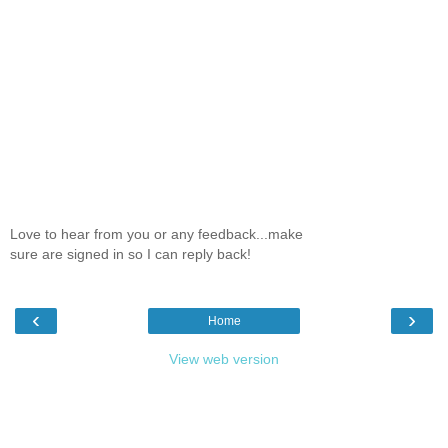
Love to hear from you or any feedback...make
sure are signed in so I can reply back!
‹
›
Home
View web version