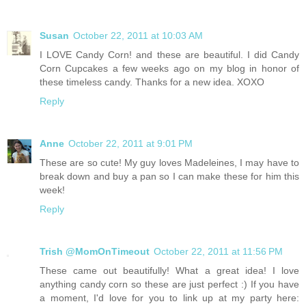
Susan
October 22, 2011 at 10:03 AM
I LOVE Candy Corn! and these are beautiful. I did Candy
Corn Cupcakes a few weeks ago on my blog in honor of
these timeless candy. Thanks for a new idea. XOXO
Reply
Anne
October 22, 2011 at 9:01 PM
These are so cute! My guy loves Madeleines, I may have to
break down and buy a pan so I can make these for him this
week!
Reply
Trish @MomOnTimeout
October 22, 2011 at 11:56 PM
These came out beautifully! What a great idea! I love
anything candy corn so these are just perfect :) If you have
a moment, I'd love for you to link up at my party here: