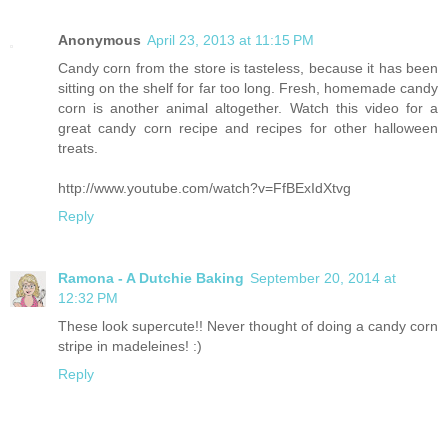
Anonymous
April 23, 2013 at 11:15 PM
Candy corn from the store is tasteless, because it has been
sitting on the shelf for far too long. Fresh, homemade candy
corn is another animal altogether. Watch this video for a
great candy corn recipe and recipes for other halloween
treats.
http://www.youtube.com/watch?v=FfBExIdXtvg
Reply
Ramona - A Dutchie Baking
September 20, 2014 at
12:32 PM
These look supercute!! Never thought of doing a candy corn
stripe in madeleines! :)
Reply