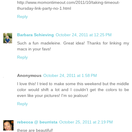
http://www.momontimeout.com/2011/10/taking-timeout-
thursday-link-party-no-1.html
Reply
Barbara Schieving
October 24, 2011 at 12:25 PM
Such a fun madeleine. Great idea! Thanks for linking my
macs in your favs!
Reply
Anonymous
October 24, 2011 at 1:58 PM
I love this! I tried to make some this weekend but the middle
color would shift a lot and I couldn't get the colors to be
even like your pictures! I'm so jealous!
Reply
rebecca @ beurrista
October 25, 2011 at 2:19 PM
these are beautiful!