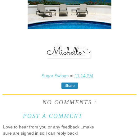
Sugar Swings
at
11:14 PM
Share
NO COMMENTS :
POST A COMMENT
Love to hear from you or any feedback...make
sure are signed in so I can reply back!