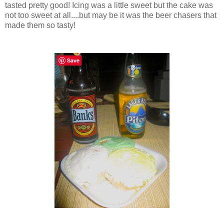
tasted pretty good! Icing was a little sweet but the cake was
not too sweet at all....but may be it was the beer chasers that
made them so tasty!
Save