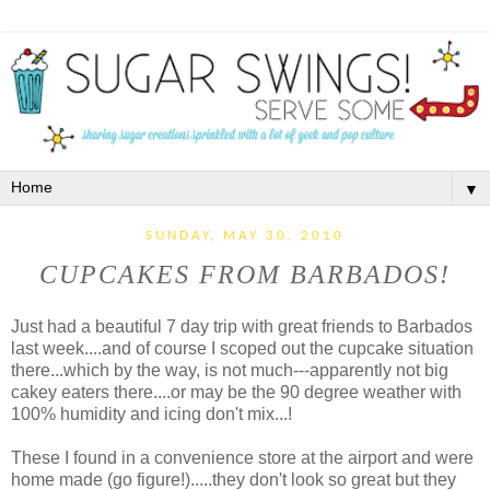
▼
SUNDAY, MAY 30, 2010
CUPCAKES FROM BARBADOS!
Just had a beautiful 7 day trip with great friends to Barbados
last week....and of course I scoped out the cupcake situation
there...which by the way, is not much---apparently not big
cakey eaters there....or may be the 90 degree weather with
100% humidity and icing don't mix...!
These I found in a convenience store at the airport and were
home made (go figure!).....they don't look so great but they