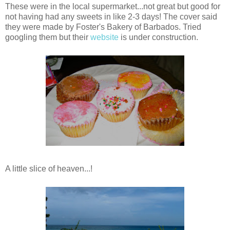
These were in the local supermarket...not great but good for
not having had any sweets in like 2-3 days! The cover said
they were made by Foster's Bakery of Barbados. Tried
googling them but their
website
is under construction.
A little slice of heaven...!