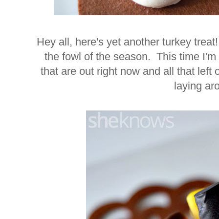
Hey all, here's yet another turkey treat
the fowl of the season. This time I
that are out right now and all that le
laying a