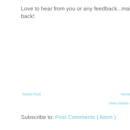
Love to hear from you or any feedback...mak
back!
Newer Post
Hom
View mobile 
Subscribe to:
Post Comments ( Atom )