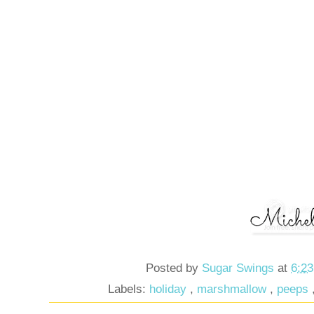
Posted by
Sugar Swings
at
6:2
Labels:
holiday
,
marshmallow
,
peeps