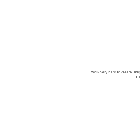
I work very hard to create uniq
D