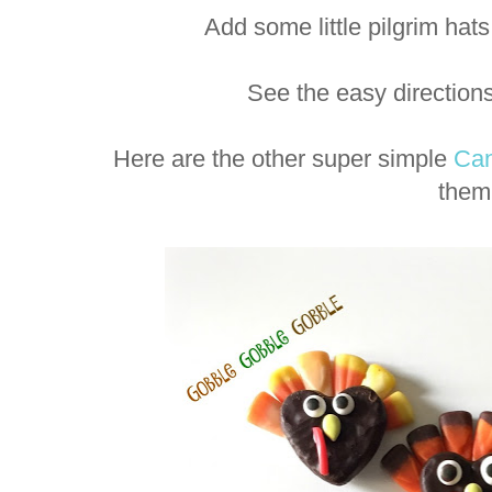
Add some little pilgrim ha
See the easy direction
Here are the other super simple
Can
them