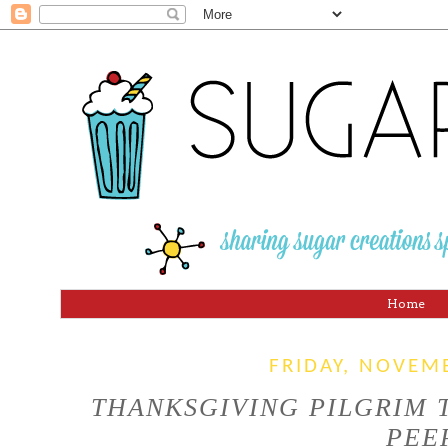
Home
FRIDAY, NOVEM
THANKSGIVING PILGRIM
PEE