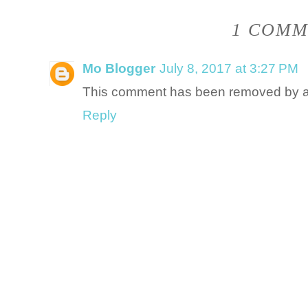
1 COMM
Mo Blogger
July 8, 2017 at 3:27 PM
This comment has been removed by a 
Reply