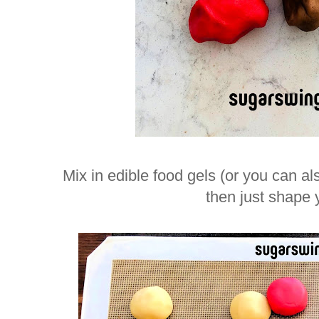
Mix in edible food gels (or you can al
then just shape 