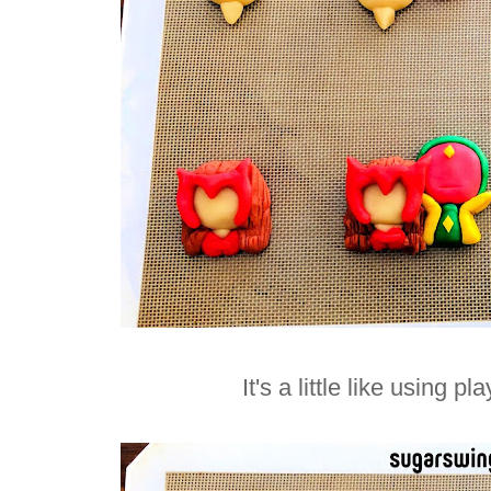
It's a little like using p