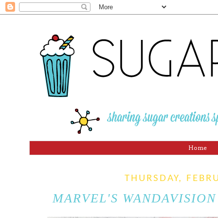
Home
THURSDAY, FEBR
MARVEL'S WANDAVISION