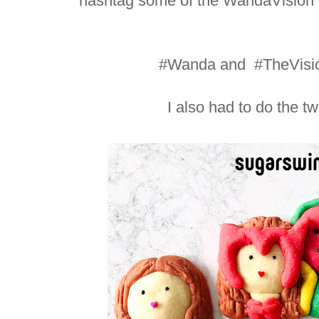
hashtag some of the WandaVision 
#Wanda and #TheVisio
I also had to do the t