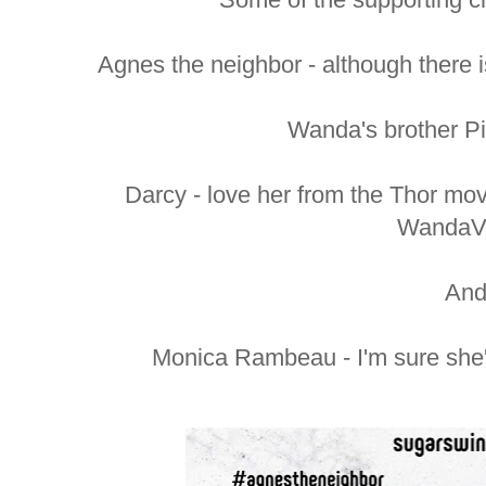
Agnes the neighbor - although there 
Wanda's brother Pie
Darcy - love her from the Thor mo
WandaVi
An
Monica Rambeau - I'm sure she's 