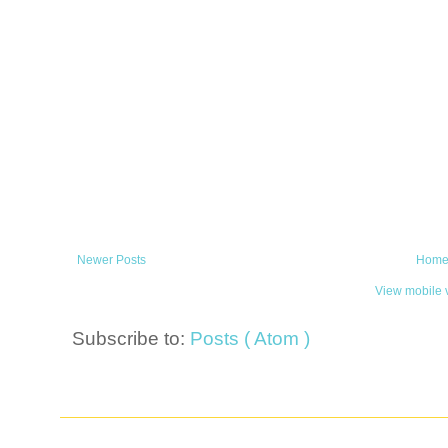
Newer Posts
Hom
View mobile 
Subscribe to:
Posts ( Atom )