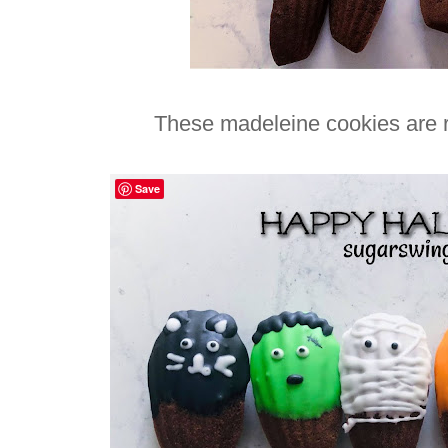
These madeleine cookies are re
Save