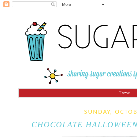
Home
SUNDAY, OCTOB
CHOCOLATE HALLOWEEN