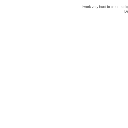
I work very hard to create uniq
D