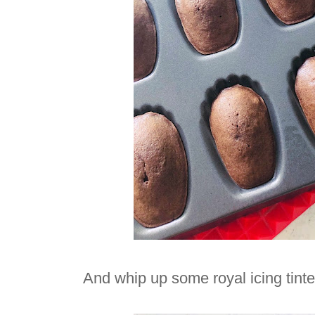
And whip up some royal icing tint