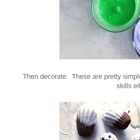
Then decorate. These are pretty simple
skills ei