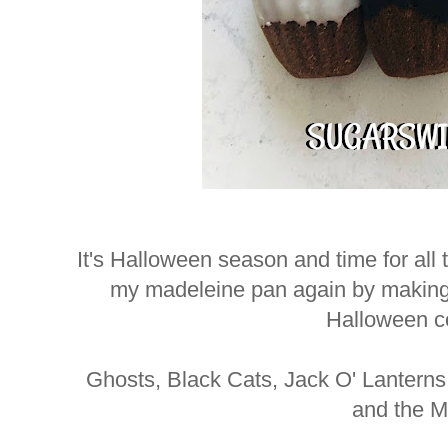
It's Halloween season and time for all
my madeleine pan again by making
Halloween c
Ghosts, Black Cats, Jack O' Lanterns
and the 