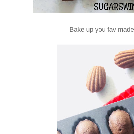
Bake up you fav madel