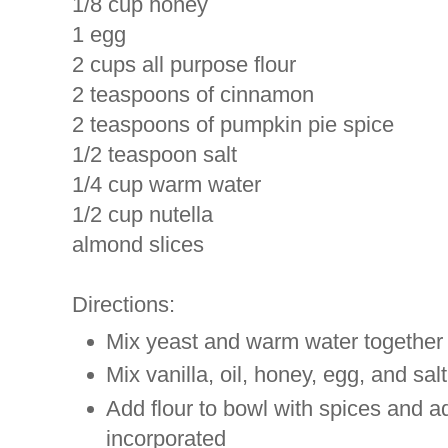
1/8 cup honey
1 egg
2 cups all purpose flour
2 teaspoons of cinnamon
2 teaspoons of pumpkin pie spice
1/2 teaspoon salt
1/4 cup warm water
1/2 cup nutella
almond slices
Directions:
Mix yeast and warm water together a
Mix vanilla, oil, honey, egg, and sal
Add flour to bowl with spices and a
incorporated