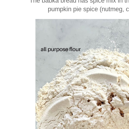
The babka bread has spice mix in t
pumpkin pie spice (nutmeg, cl