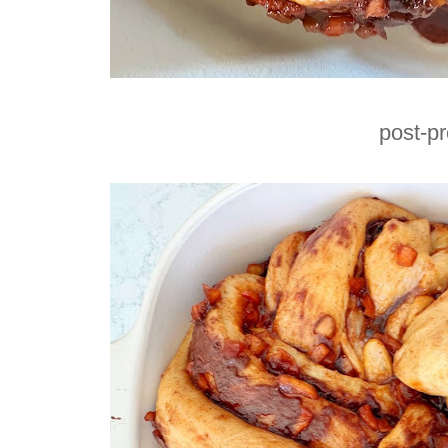
post-p