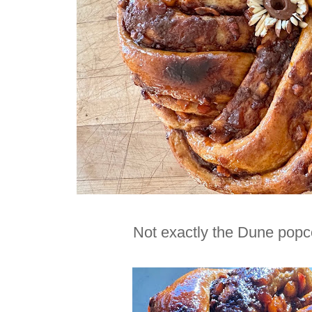
Not exactly the Dune popcor