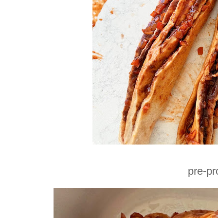
pre-pr