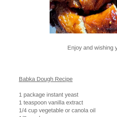
Enjoy and wishing y
Babka Dough Recipe
1 package instant yeast
1 teaspoon vanilla extract
1/4 cup vegetable or canola oil