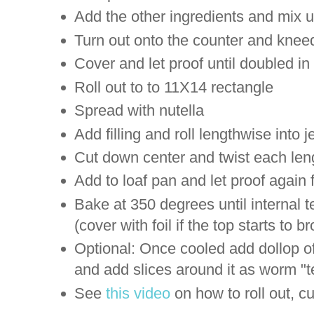
Add the other ingredients and mix u
Turn out onto the counter and kneed 
Cover and let proof until doubled in
Roll out to to 11X14 rectangle
Spread with nutella
Add filling and roll lengthwise into jel
Cut down center and twist each len
Add to loaf pan and let proof again
Bake at 350 degrees until internal 
(cover with foil if the top starts to b
Optional: Once cooled add dollop of 
and add slices around it as worm "t
See
this video
on how to roll out, 