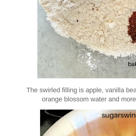
The swirled filling is apple, vanilla
orange blossom water and more