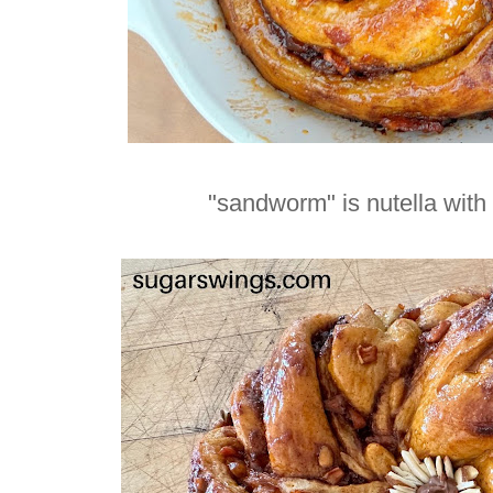
"sandworm" is nutella with