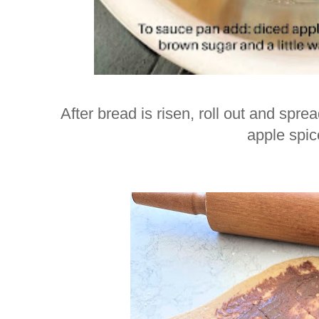
After bread is risen, roll out and spre
apple spice