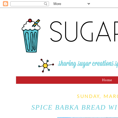
Home
SUNDAY, MAR
SPICE BABKA BREAD W