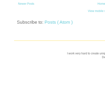
Newer Posts
Hom
View mobile 
Subscribe to:
Posts ( Atom )
I work very hard to create uniq
D