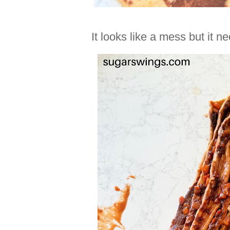
It looks like a mess but it n