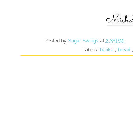
Posted by
Sugar Swings
at
2:33 PM
Labels:
babka
,
bread