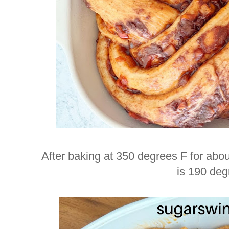
After baking at 350 degrees F for abou
is 190 deg