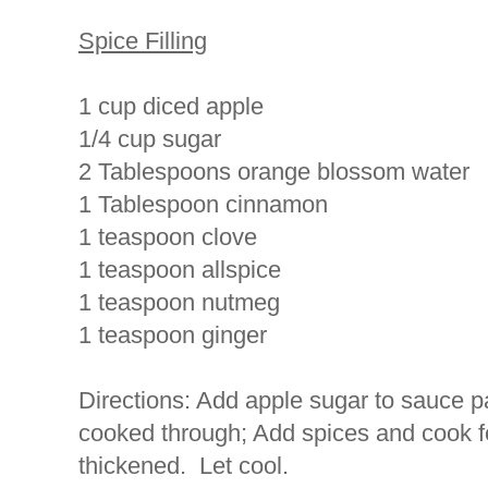
Spice Filling
1 cup diced apple
1/4 cup sugar
2 Tablespoons orange blossom water
1 Tablespoon cinnamon
1 teaspoon clove
1 teaspoon allspice
1 teaspoon nutmeg
1 teaspoon ginger
Directions: Add apple sugar to sauce p
cooked through; Add spices and cook fo
thickened. Let cool.