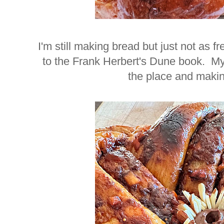
I'm still making bread but just not as f
to the Frank Herbert's Dune book. My 
the place and mak