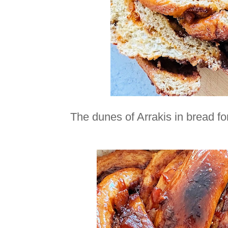
The dunes of Arrakis in bread 