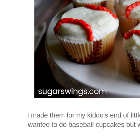
I made them for my kiddo's end of lit
wanted to do baseball cupcakes but wi