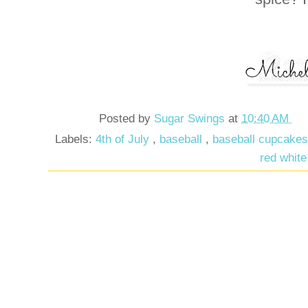
Posted by
Sugar Swings
at
10:40 AM
Labels:
4th of July
,
baseball
,
baseball cupcake
red white