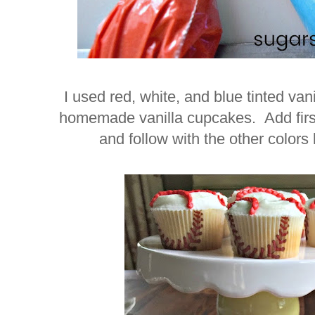
I used red, white, and blue tinted van
homemade vanilla cupcakes. Add first 
and follow with the other colors