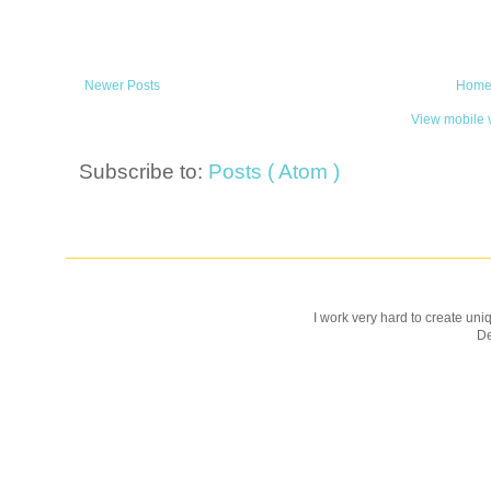
Newer Posts
Hom
View mobile 
Subscribe to:
Posts ( Atom )
I work very hard to create uniq
D