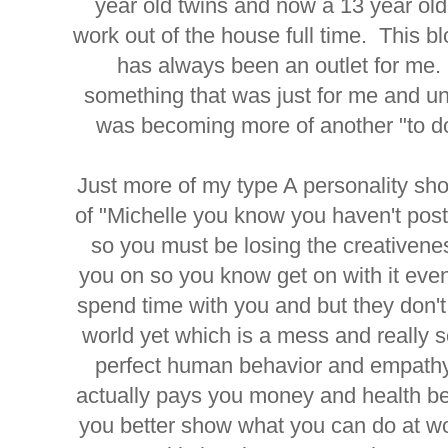
year old twins and now a 13 year o
work out of the house full time. This b
has always been an outlet for me.
something that was just for me and un
was becoming more of another "to do
Just more of my type A personality sho
of "Michelle you know you haven't post
so you must be losing the creativen
you on so you know get on with it eve
spend time with you and but they don't
world yet which is a mess and really 
perfect human behavior and empathy 
actually pays you money and health b
you better show what you can do at wo