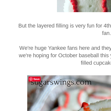
But the layered filling is very fun for 4t
fan.
We're huge Yankee fans here and they'
we're hoping for October baseball this
filled cupca
Save