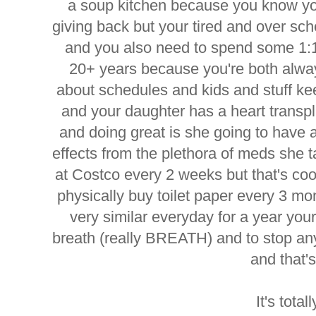
a soup kitchen because you know you
giving back but your tired and over sc
and you also need to spend some 1:1
20+ years because you're both alway
about schedules and kids and stuff k
and your daughter has a heart transp
and doing great is she going to have a
effects from the plethora of meds she
at Costco every 2 weeks but that's coo
physically buy toilet paper every 3 mon
very similar everyday for a year your
breath (really BREATH) and to stop any
and that
It's total