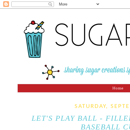
Home
SATURDAY, SEPT
LET'S PLAY BALL - FILL
BASEBALL C