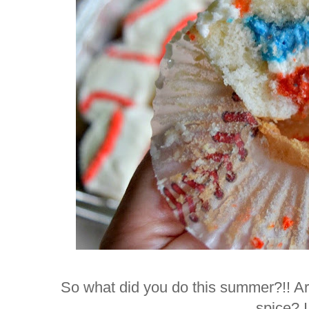
So what did you do this summer?!! Are
spice? 