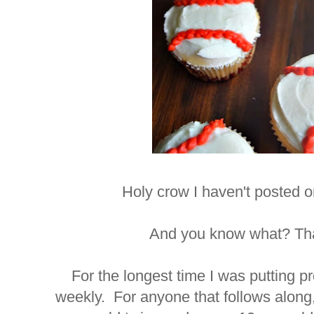
Holy crow I haven't posted 
And you know what? Tha
For the longest time I was putting p
weekly. For anyone that follows along