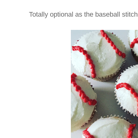
Totally optional as the baseball stitc