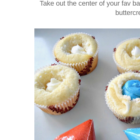
Take out the center of your fav b
butterc