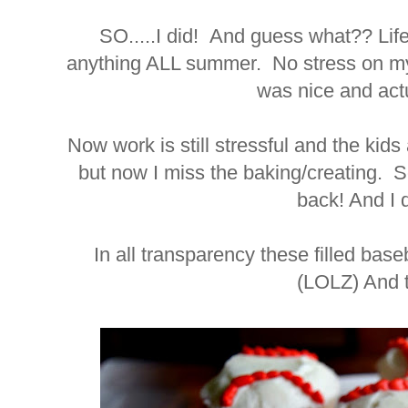
SO.....I did! And guess what?? Lif
anything ALL summer. No stress on myse
was nice and actu
Now work is still stressful and the kids
but now I miss the baking/creating. S
back! And I d
In all transparency these filled bas
(LOLZ) And t