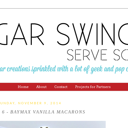
Home
About
Contact
Projects for Partners
SUNDAY, NOVEMBER 9, 2014
 6 - BAYMAX VANILLA MACARONS