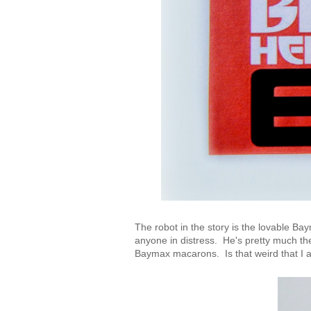
The robot in the story is the lovable 
anyone in distress. He's pretty much t
Baymax macarons. Is that weird that I 