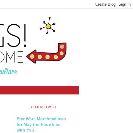
FEATURED POST
Star Wars Marshmallows
for May the Fourth be
with You