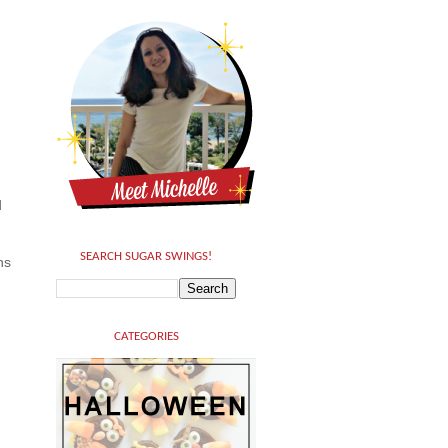
d
SEARCH SUGAR SWINGS!
hs
CATEGORIES