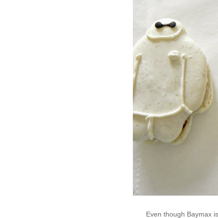
Even though Baymax is 