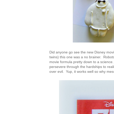
Did anyone go see the new Disney movie
twins) this one was a no brainer. Robot
movie formula pretty down to a science.
persevere through the hardships to real
over evil. Yup, it works well so why mes