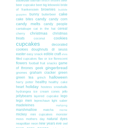
baseball
batman
beer
beach
beatles
beer cupcake
beet
big lebowski
bride
brownies
of frankenstein
bubble
cake
bunny
butterbeer
guppies
candy
cake bites
candy corn
candy melts
candy people
cereal
cantaloupe
cat in the hat
christmas
christmas
cherry
cookies
treats
coconut
cupcakes
decorated
cookies
doughnuts
dr seuss
easter
edible craft
easy snack
elvis
filled cupcakes
flav or ice
florescent
flowers
game
football
fruit snacks
gingerbread
of thrones
geek
graham cracker
green
gnomes
halloween
green tea
grinch
healthy
harry potter
healthy cake
holiday
heart
hostess snowballs
hydrangea
ice cream cones
jello
jellybeans
lego
layered cupcake
lego men
leprechaun
light saber
madeleines
mahjong
marshmallow
matcha
meme
mickey
mini cupcakes
monster
natural dyes
moss
mothers day
new years eve
neapolitan
neon
owl
peeps