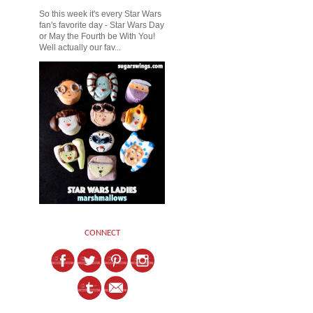
So this week it's every Star Wars
fan's favorite day - Star Wars Day
or May the Fourth be With You!
Well actually our fav...
CONNECT