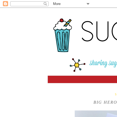
BIG HERO