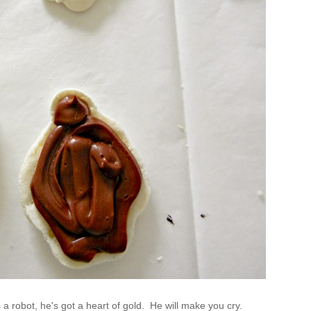
a robot, he's got a heart of gold. He will make you cry.