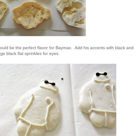
would be the perfect flavor for Baymax. Add his accents with black and
e black flat sprinkles for eyes.