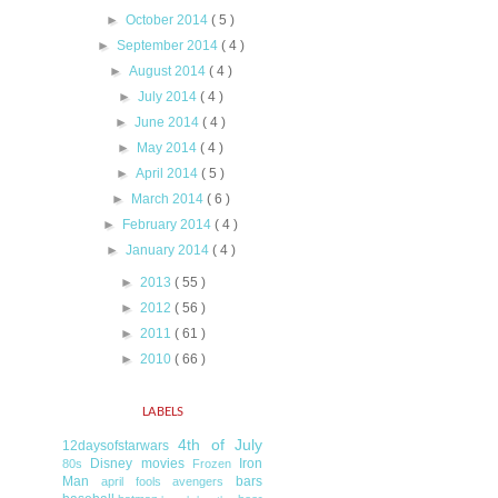
►
October 2014
( 5 )
►
September 2014
( 4 )
►
August 2014
( 4 )
►
July 2014
( 4 )
►
June 2014
( 4 )
►
May 2014
( 4 )
►
April 2014
( 5 )
►
March 2014
( 6 )
►
February 2014
( 4 )
►
January 2014
( 4 )
►
2013
( 55 )
►
2012
( 56 )
►
2011
( 61 )
►
2010
( 66 )
LABELS
4th of July
12daysofstarwars
Disney movies
Iron
80s
Frozen
Man
bars
april fools
avengers