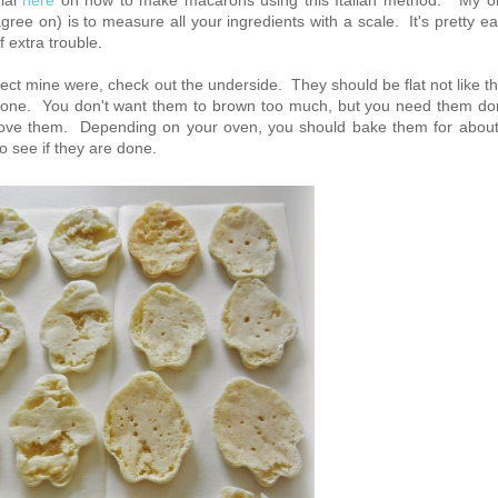
rial
here
on how to make macarons using this Italian method. My o
ee on) is to measure all your ingredients with a scale. It's pretty e
f extra trouble.
ect mine were, check out the underside. They should be flat not like th
done. You don't want them to brown too much, but you need them d
emove them. Depending on your oven, you should bake them for abou
o see if they are done.