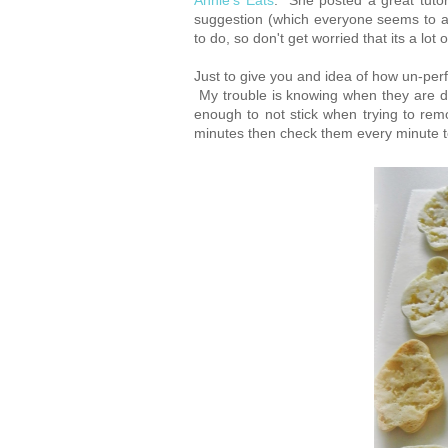
Annie's Eats
. She posted a great tuto
suggestion (which everyone seems to agr
to do, so don't get worried that its a lot o
Just to give you and idea of how un-perf
My trouble is knowing when they are 
enough to not stick when trying to r
minutes then check them every minute t