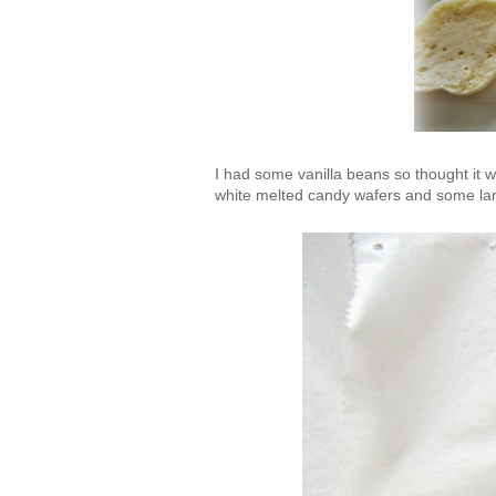
I had some vanilla beans so thought it 
white melted candy wafers and some larg