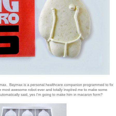
Baymax. Baymax is a personal healthcare companion programmed to fix
he most awesome robot ever and totally inspired me to make some
automatically said, yes I'm going to make him in macaron form?