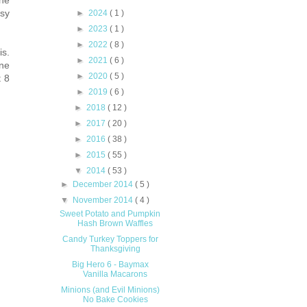
ne
►
2024
( 1 )
asy
►
2023
( 1 )
►
2022
( 8 )
is.
►
2021
( 6 )
one
►
2020
( 5 )
t 8
►
2019
( 6 )
►
2018
( 12 )
►
2017
( 20 )
►
2016
( 38 )
►
2015
( 55 )
▼
2014
( 53 )
►
December 2014
( 5 )
▼
November 2014
( 4 )
Sweet Potato and Pumpkin
Hash Brown Waffles
Candy Turkey Toppers for
Thanksgiving
Big Hero 6 - Baymax
Vanilla Macarons
Minions (and Evil Minions)
No Bake Cookies