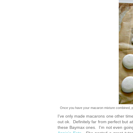
Once you have your macaron mixture combined, pip
I've only made macarons one other time,
out ok. Definitely far from perfect but
these Baymax ones. I'm not even going t