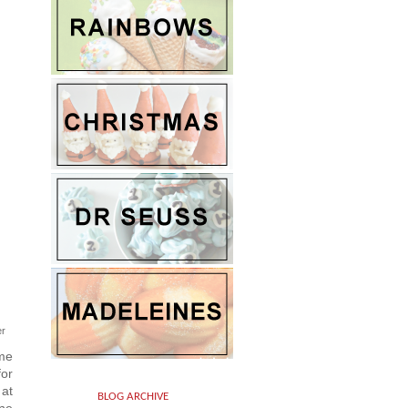
er
ame
for
 at
BLOG ARCHIVE