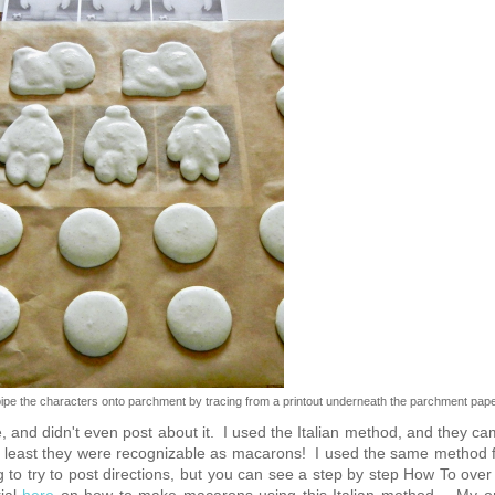
e the characters onto parchment by tracing from a printout underneath the parchment pap
 and didn't even post about it. I used the Italian method, and they c
 at least they were recognizable as macarons! I used the same method 
o try to post directions, but you can see a step by step How To over