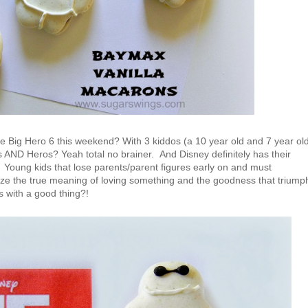
 Big Hero 6 this weekend? With 3 kiddos (a 10 year old and 7 year ol
s AND Heros? Yeah total no brainer. And Disney definitely has their
 Young kids that lose parents/parent figures early on and must
ize the true meaning of loving something and the goodness that triump
s with a good thing?!