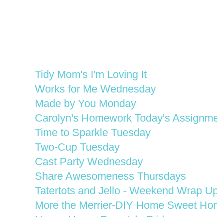
Tidy Mom's I'm Loving It
Works for Me Wednesday
Made by You Monday
Carolyn's Homework Today's Assignme
Time to Sparkle Tuesday
Two-Cup Tuesday
Cast Party Wednesday
Share Awesomeness Thursdays
Tatertots and Jello - Weekend Wrap Up
More the Merrier-DIY Home Sweet Ho