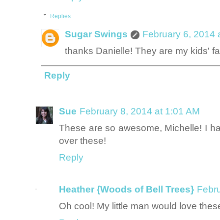
Replies
Sugar Swings
February 6, 2014 
thanks Danielle! They are my kids' fa
Reply
Sue
February 8, 2014 at 1:01 AM
These are so awesome, Michelle! I h
over these!
Reply
Heather {Woods of Bell Trees}
Febru
Oh cool! My little man would love thes