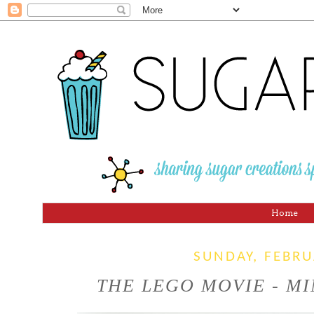
Home
SUNDAY, FEBRU
THE LEGO MOVIE - MI