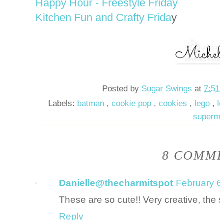
Happy Hour - Freestyle Friday
Kitchen Fun and Crafty Frida
y
Posted by
Sugar Swings
at
7:5
Labels:
batman
,
cookie pop
,
cookies
,
lego
,
super
8 COMME
Danielle@thecharmitspot
February 
These are so cute!! Very creative, the
Reply