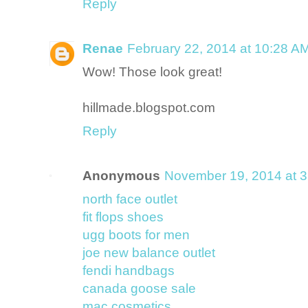
Reply
Renae
February 22, 2014 at 10:28 A
Wow! Those look great!
hillmade.blogspot.com
Reply
Anonymous
November 19, 2014 at 
north face outlet
fit flops shoes
ugg boots for men
joe new balance outlet
fendi handbags
canada goose sale
mac cosmetics