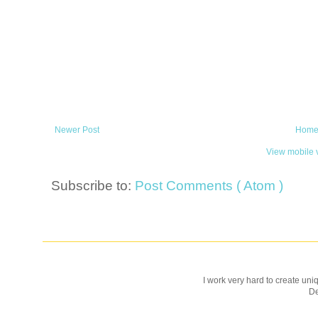
Newer Post
Hom
View mobile 
Subscribe to:
Post Comments ( Atom )
I work very hard to create uniq
D