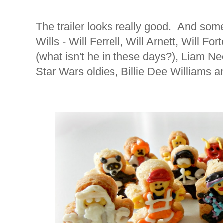
The trailer looks really good. And som
Wills - Will Ferrell, Will Arnett, Will For
(what isn't he in these days?), Liam N
Star Wars oldies, Billie Dee Williams 