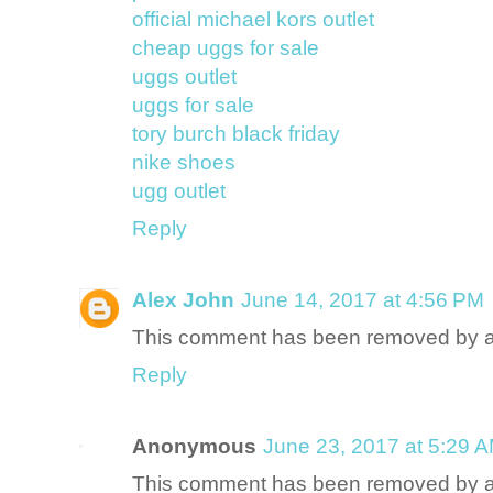
official michael kors outlet
cheap uggs for sale
uggs outlet
uggs for sale
tory burch black friday
nike shoes
ugg outlet
Reply
Alex John
June 14, 2017 at 4:56 PM
This comment has been removed by a 
Reply
Anonymous
June 23, 2017 at 5:29 
This comment has been removed by a 