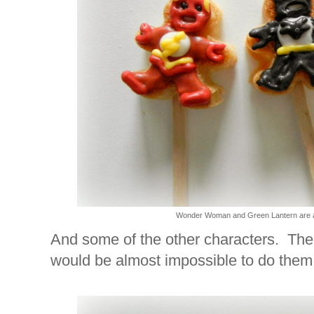
Wonder Woman and Green Lantern are al
And some of the other characters. Ther
would be almost impossible to do them 