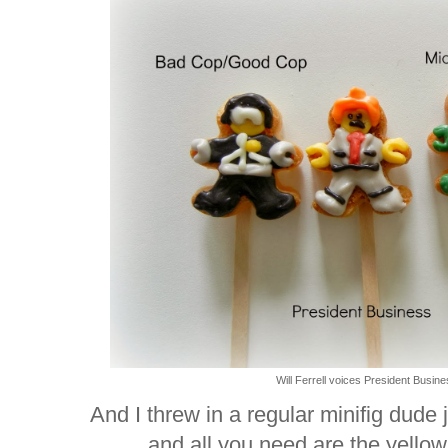
Will Ferrell voices President Busines
And I threw in a regular minifig dude 
and all you need are the yellow