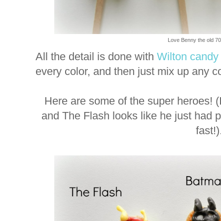
Love Benny the old 70'
All the detail is done with
Wilton candy
every color, and then just mix up any c
Here are some of the super heroes! 
and The Flash looks like he just had pl
fast!