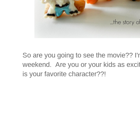
So are you going to see the movie?? I'
weekend. Are you or your kids as exci
is your favorite character??!