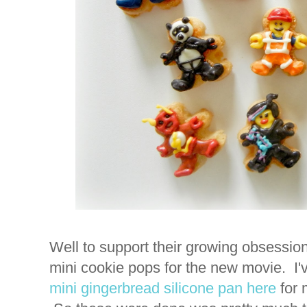
Well to support their growing obsessi
mini cookie pops for the new movie. I'
mini gingerbread silicone pan
here
for 