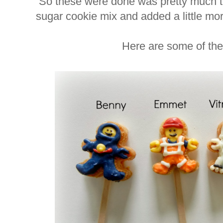
So these were done was pretty much t
sugar cookie mix and added a little mo
Here are some of the