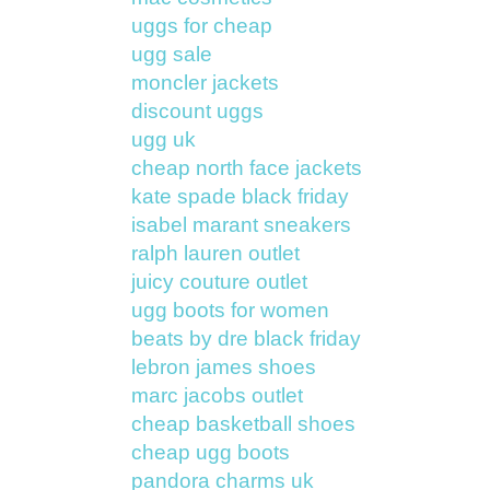
uggs for cheap
ugg sale
moncler jackets
discount uggs
ugg uk
cheap north face jackets
kate spade black friday
isabel marant sneakers
ralph lauren outlet
juicy couture outlet
ugg boots for women
beats by dre black friday
lebron james shoes
marc jacobs outlet
cheap basketball shoes
cheap ugg boots
pandora charms uk