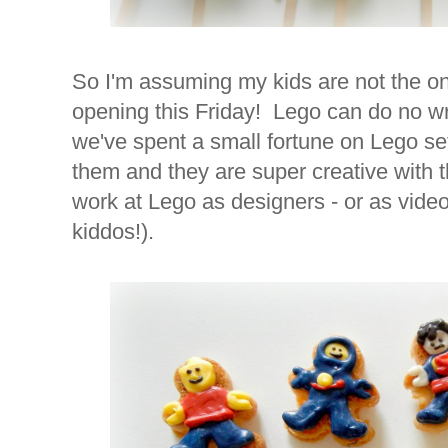
So I'm assuming my kids are not the o
opening this Friday! Lego can do no wr
we've spent a small fortune on Lego se
them and they are super creative with
work at Lego as designers - or as video
kiddos!).