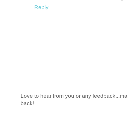
Reply
Love to hear from you or any feedback...mak
back!