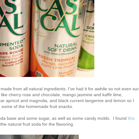
made from all natural ingredients. I've had it for awhile so not even su
ors like cherry rose and chocolate, mango jasmine and kaffir lime,
ar apricot and magnolia, and black current tangerine and lemon so I
ke some of the homemade fruit snacks.
soda base and some sugar, as well as some candy molds. I found
this
he natural fruit soda for the flavoring.