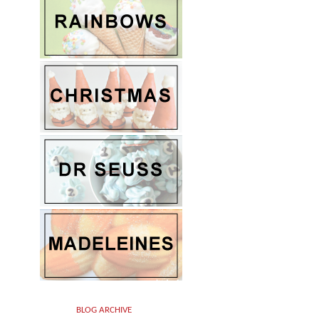
BLOG ARCHIVE