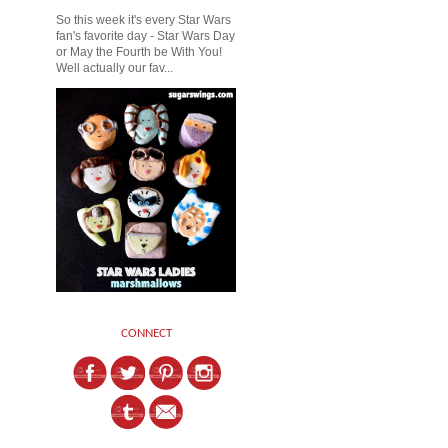
So this week it's every Star Wars
fan's favorite day - Star Wars Day
or May the Fourth be With You!
Well actually our fav...
CONNECT