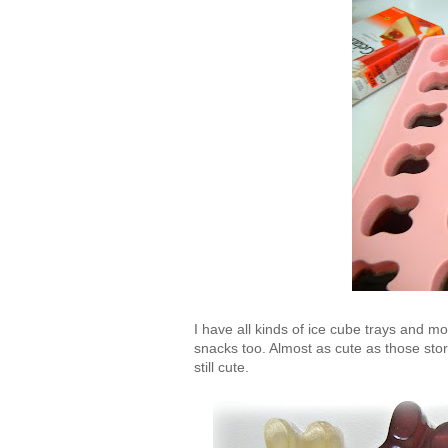
I have all kinds of ice cube trays and mol
snacks too. Almost as cute as those sto
still cute.