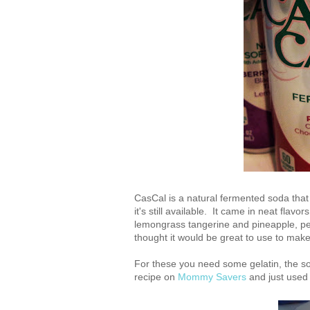
CasCal is a natural fermented soda that 
it's still available. It came in neat flav
lemongrass tangerine and pineapple, pe
thought it would be great to use to ma
For these you need some gelatin, the 
recipe on
Mommy Savers
and just used t