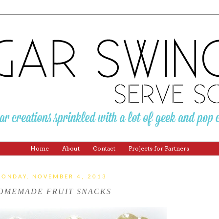
Home
About
Contact
Projects for Partners
ONDAY, NOVEMBER 4, 2013
OMEMADE FRUIT SNACKS