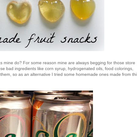
 as mine do? For some reason mine are always begging for those store
ose bad ingredients like corn syrup, hydrogenated oils, food colorings,
them, so as an alternative I tried some homemade ones made from thi