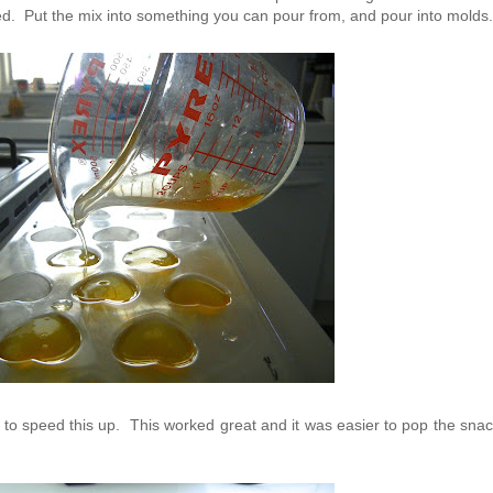
ved. Put the mix into something you can pour from, and pour into mold
ator to speed this up. This worked great and it was easier to pop the sna