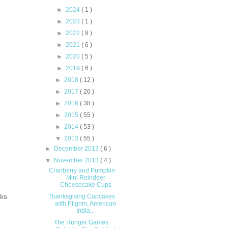
s.
►
2024
( 1 )
►
2023
( 1 )
►
2022
( 8 )
►
2021
( 6 )
►
2020
( 5 )
►
2019
( 6 )
►
2018
( 12 )
►
2017
( 20 )
►
2016
( 38 )
►
2015
( 55 )
►
2014
( 53 )
▼
2013
( 55 )
►
December 2013
( 6 )
▼
November 2013
( 4 )
Cranberry and Pumpkin
Mini Reindeer
Cheesecake Cups
cks
Thanksgiving Cupcakes
with Pilgrim, American
India...
The Hunger Games: