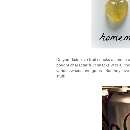
Do your kids love fruit snacks as much
bought character fruit snacks with all th
various waxes and gums. But they love 
stuff: