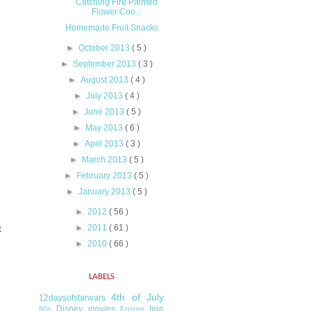
Catching Fire Painted
Flower Coo...
Homemade Fruit Snacks
►
October 2013
( 5 )
►
September 2013
( 3 )
►
August 2013
( 4 )
►
July 2013
( 4 )
►
June 2013
( 5 )
►
May 2013
( 6 )
►
April 2013
( 3 )
►
March 2013
( 5 )
►
February 2013
( 5 )
►
January 2013
( 5 )
►
2012
( 56 )
►
2011
( 61 )
t
►
2010
( 66 )
LABELS
4th of July
12daysofstarwars
Disney movies
Iron
80s
Frozen