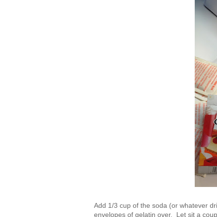
Add 1/3 cup of the soda (or whatever dri
envelopes of gelatin over. Let sit a co