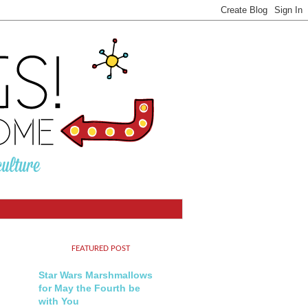
FEATURED POST
Star Wars Marshmallows
for May the Fourth be
with You