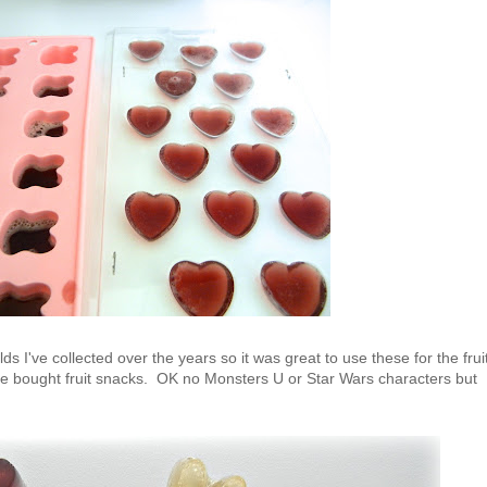
ds I've collected over the years so it was great to use these for the frui
re bought fruit snacks. OK no Monsters U or Star Wars characters but