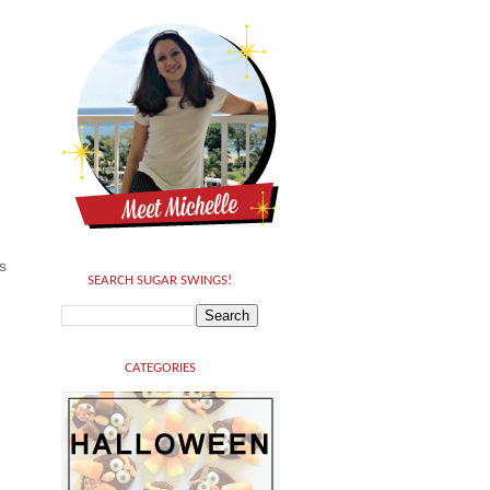
s
SEARCH SUGAR SWINGS!
CATEGORIES