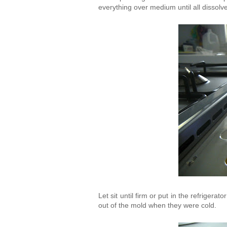
everything over medium until all dissol
Let sit until firm or put in the refriger
out of the mold when they were cold.