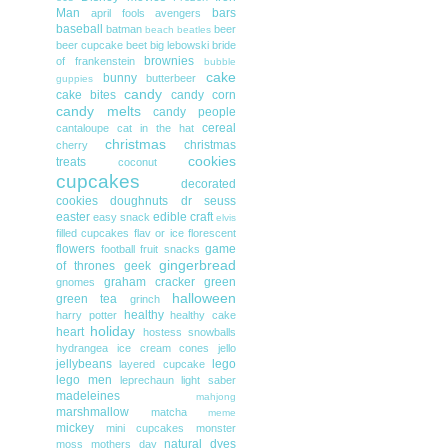
Man
bars
april fools
avengers
baseball
batman
beer
beach
beatles
beer cupcake
beet
big lebowski
bride
brownies
of frankenstein
bubble
cake
bunny
butterbeer
guppies
candy
cake bites
candy corn
candy melts
candy people
cereal
cantaloupe
cat in the hat
christmas
christmas
cherry
cookies
treats
coconut
cupcakes
decorated
cookies
doughnuts
dr seuss
easter
edible craft
easy snack
elvis
filled cupcakes
flav or ice
florescent
flowers
game
football
fruit snacks
gingerbread
of thrones
geek
graham cracker
green
gnomes
halloween
green tea
grinch
healthy
harry potter
healthy cake
holiday
heart
hostess snowballs
hydrangea
ice cream cones
jello
jellybeans
lego
layered cupcake
lego men
leprechaun
light saber
madeleines
mahjong
marshmallow
matcha
meme
mickey
mini cupcakes
monster
natural dyes
moss
mothers day