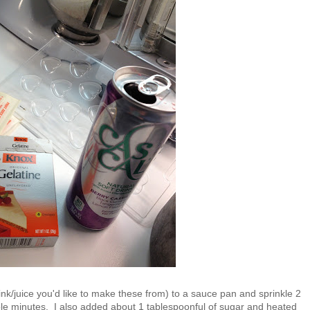
nk/juice you'd like to make these from) to a sauce pan and sprinkle 2
uple minutes. I also added about 1 tablespoonful of sugar and heated