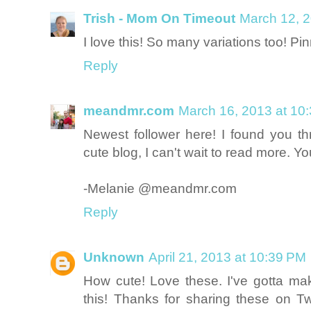
Trish - Mom On Timeout
March 12, 2
I love this! So many variations too! Pi
Reply
meandmr.com
March 16, 2013 at 10
Newest follower here! I found you t
cute blog, I can't wait to read more.
-Melanie @meandmr.com
Reply
Unknown
April 21, 2013 at 10:39 PM
How cute! Love these. I've gotta 
this! Thanks for sharing these on