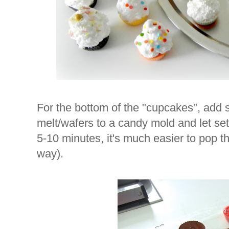
For the bottom of the "cupcakes", add
melt/wafers to a candy mold and let set 
5-10 minutes, it's much easier to pop t
way).