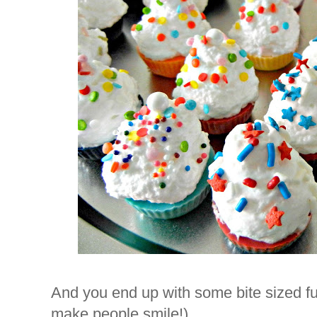
And you end up with some bite sized fu
make people smile!)