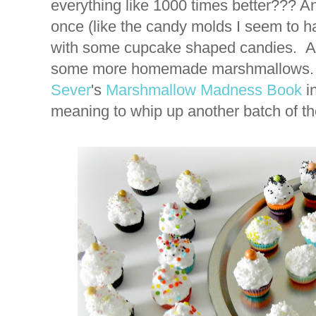
everything like 1000 times better??? An
once (like the candy molds I seem to h
with some cupcake shaped candies. 
some more homemade marshmallows. I
Sever
's
Marshmallow Madness Book
in
meaning to whip up another batch of thes