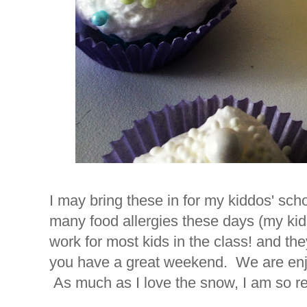
I may bring these in for my kiddos' scho
many food allergies these days (my kid
work for most kids in the class! and the
you have a great weekend. We are enj
As much as I love the snow, I am so re