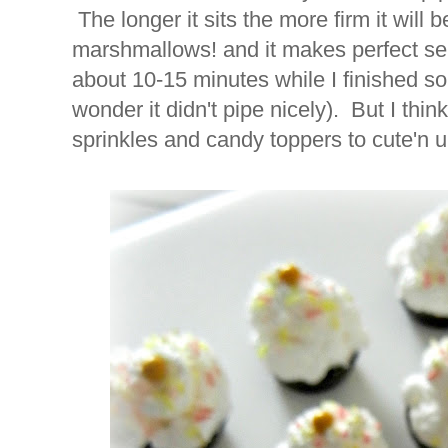
The longer it sits the more firm it will
marshmallows! and it makes perfect sen
about 10-15 minutes while I finished s
wonder it didn't pipe nicely). But I think
sprinkles and candy toppers to cute'n 