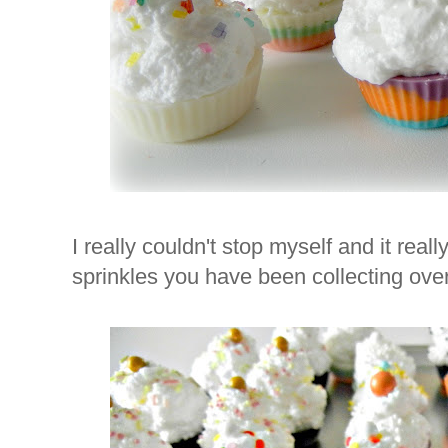
I really couldn't stop myself and it real
sprinkles you have been collecting over