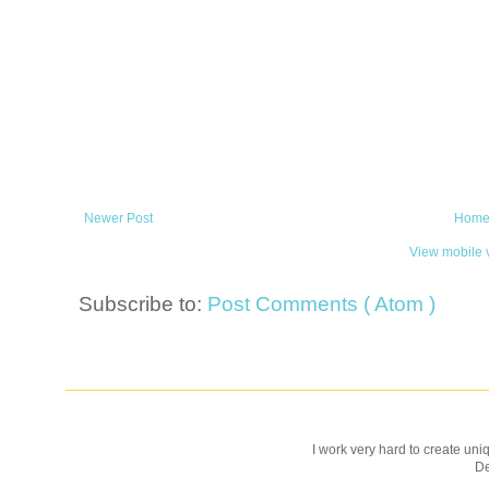
Newer Post
Hom
View mobile 
Subscribe to:
Post Comments ( Atom )
I work very hard to create uniq
D