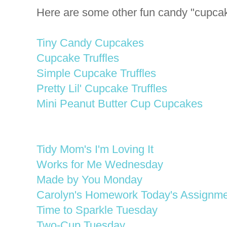
Here are some other fun candy "cupcak
Tiny Candy Cupcakes
Cupcake Truffles
Simple Cupcake Truffles
Pretty Lil' Cupcake Truffles
Mini Peanut Butter Cup Cupcakes
Tidy Mom's I'm Loving It
Works for Me Wednesday
Made by You Monday
Carolyn's Homework Today's Assignme
Time to Sparkle Tuesday
Two-Cup Tuesday