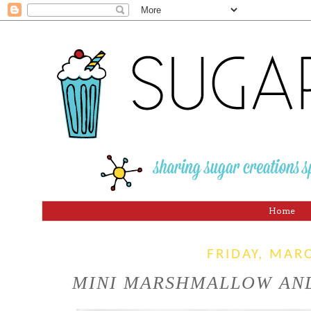
Home
FRIDAY, MAR
MINI MARSHMALLOW AND