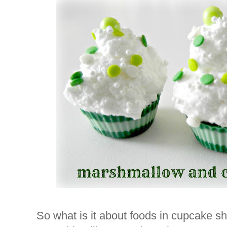
So what is it about foods in cupcake s