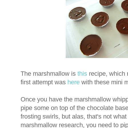
The marshmallow is
this
recipe, which 
first attempt was
here
with these mini 
Once you have the marshmallow whipped
pipe some on top of the chocolate base
frosting swirls, but alas, that's not w
marshmallow research, you need to pipe