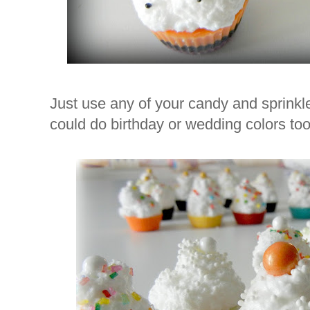
Just use any of your candy and sprinkl
could do birthday or wedding colors too