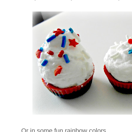
Or in some fun rainbow colors.