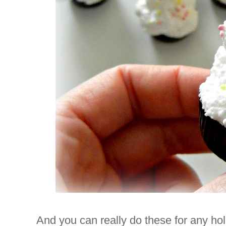
And you can really do these for any holi