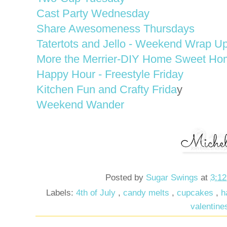
Cast Party Wednesday
Share Awesomeness Thursdays
Tatertots and Jello - Weekend Wrap Up
More the Merrier-DIY Home Sweet Ho
Happy Hour - Freestyle Friday
Kitchen Fun and Crafty Frida
y
Weekend Wander
Posted by
Sugar Swings
at
3:1
Labels:
4th of July
,
candy melts
,
cupcakes
,
h
valentine