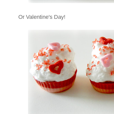
Or Valentine's Day!