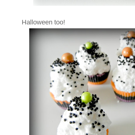
Halloween too!