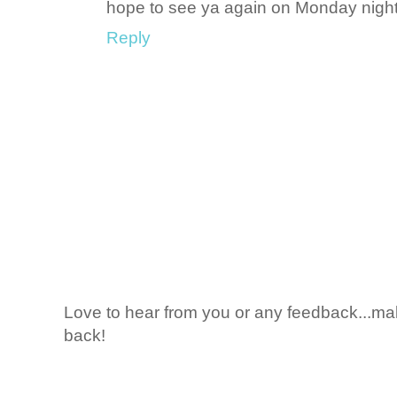
hope to see ya again on Monday night
Reply
Love to hear from you or any feedback...mak
back!