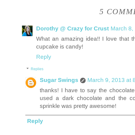
5 COMME
Dorothy @ Crazy for Crust
March 8,
What an amazing idea!! I love that t
cupcake is candy!
Reply
Replies
Sugar Swings
March 9, 2013 at 
thanks! I have to say the chocola
used a dark chocolate and the co
sprinkle was pretty awesome!
Reply