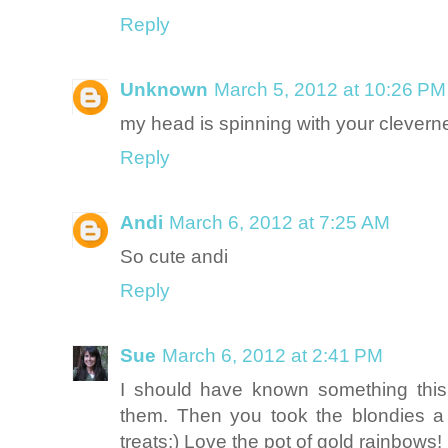
Reply
Unknown
March 5, 2012 at 10:26 PM
my head is spinning with your clevern
Reply
Andi
March 6, 2012 at 7:25 AM
So cute andi
Reply
Sue
March 6, 2012 at 2:41 PM
I should have known something this
them. Then you took the blondies a 
treats:) Love the pot of gold rainbows!