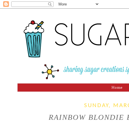
Home
SUNDAY, MAR
RAINBOW BLONDIE BA