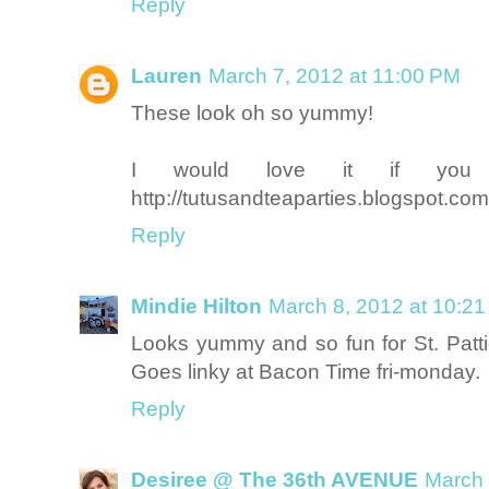
Reply
Lauren
March 7, 2012 at 11:00 PM
These look oh so yummy!
I would love it if you 
http://tutusandteaparties.blogspot.co
Reply
Mindie Hilton
March 8, 2012 at 10:2
Looks yummy and so fun for St. Patt
Goes linky at Bacon Time fri-monday.
Reply
Desiree @ The 36th AVENUE
March 