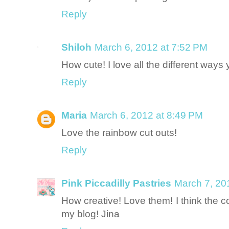
Reply
Shiloh
March 6, 2012 at 7:52 PM
How cute! I love all the different way
Reply
Maria
March 6, 2012 at 8:49 PM
Love the rainbow cut outs!
Reply
Pink Piccadilly Pastries
March 7, 20
How creative! Love them! I think the col
my blog! Jina