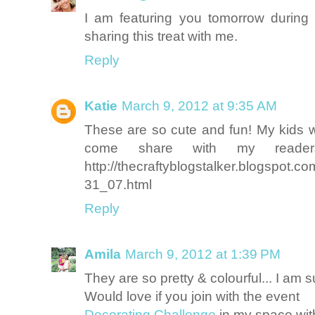
I am featuring you tomorrow during
sharing this treat with me.
Reply
Katie
March 9, 2012 at 9:35 AM
These are so cute and fun! My kids w
come share with my readers
http://thecraftyblogstalker.blogspot.c
31_07.html
Reply
Amila
March 9, 2012 at 1:39 PM
They are so pretty & colourful... I am s
Would love if you join with the event
Decorating Challenge
in my space with