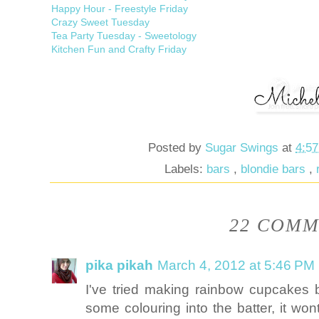
Happy Hour - Freestyle Friday
Crazy Sweet Tuesday
Tea Party Tuesday - Sweetology
Kitchen Fun and Crafty Friday
Posted by
Sugar Swings
at
4:5
Labels:
bars
,
blondie bars
,
22 COMM
pika pikah
March 4, 2012 at 5:46 PM
I've tried making rainbow cupcakes b
some colouring into the batter, it w