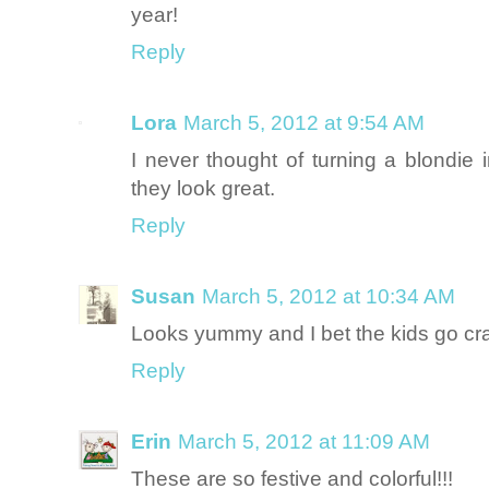
year!
Reply
Lora
March 5, 2012 at 9:54 AM
I never thought of turning a blondie 
they look great.
Reply
Susan
March 5, 2012 at 10:34 AM
Looks yummy and I bet the kids go cr
Reply
Erin
March 5, 2012 at 11:09 AM
These are so festive and colorful!!!