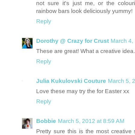
not sure it's just me, or the colou
rainbow bars look deliciously yummy!
Reply
Dorothy @ Crazy for Crust
March 4,
These are great! What a creative idea. 
Reply
Julia Kukulovski Couture
March 5, 
Love these may try the for Easter xx
Reply
Bobbie
March 5, 2012 at 8:59 AM
Pretty sure this is the most creative 