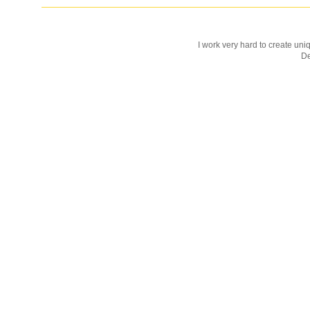
I work very hard to create uniq
D