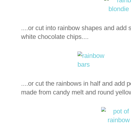
....or cut into rainbow shapes and add
white chocolate chips....
....or cut the rainbows in half and add pot
made from candy melt and round yellow f