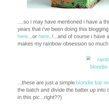
....so i may have mentioned i have a th
years that i've been doing this blogging 
here
...or
here
..!...and of course i have 
makes my rainbow obsession so much e
...these are just a simple
blondie bar re
the batch and divide the batter up into 
in this pic...right??)