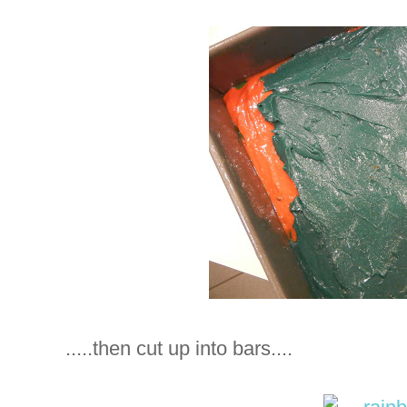
.....then cut up into bars....