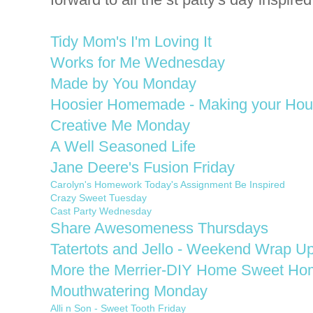
Tidy Mom's I'm Loving It
Works for Me Wednesday
Made by You Monday
Hoosier Homemade - Making your Ho
Creative Me Monday
A Well Seasoned Life
Jane Deere's Fusion Friday
Carolyn's Homework Today's Assignment Be Inspired
Crazy Sweet Tuesday
Cast Party Wednesday
Share Awesomeness Thursdays
Tatertots and Jello - Weekend Wrap Up
More the Merrier-DIY Home Sweet Ho
Mouthwatering Monday
Alli n Son - Sweet Tooth Friday