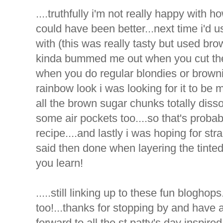
....truthfully i'm not really happy with h
could have been better...next time i'd us
with (this was really tasty but used bro
kinda bummed me out when you cut the 
when you do regular blondies or browni
rainbow look i was looking for it to be mo
all the brown sugar chunks totally dissol
some air pockets too....so that's proba
recipe....and lastly i was hoping for str
said then done when layering the tinted
you learn!
.....still linking up to these fun blogho
too!...thanks for stopping by and have 
forward to all the st patty's day inspired