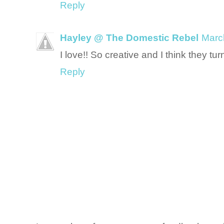
Reply
Hayley @ The Domestic Rebel
Marc
I love!! So creative and I think they tur
Reply