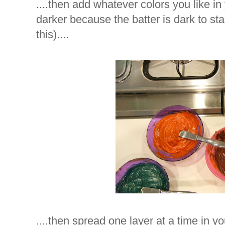
....then add whatever colors you like in 
darker because the batter is dark to star
this)....
....then spread one layer at a time in you