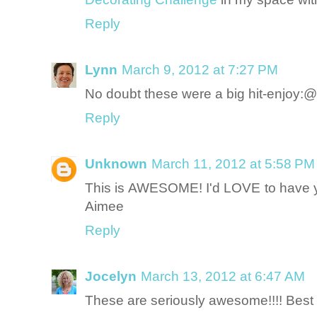
Reply
Lynn
March 9, 2012 at 7:27 PM
No doubt these were a big hit-enjoy:@
Reply
Unknown
March 11, 2012 at 5:58 PM
This is AWESOME! I'd LOVE to have yo
Aimee
Reply
Jocelyn
March 13, 2012 at 6:47 AM
These are seriously awesome!!!! Best 