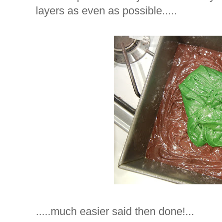
layers as even as possible.....
.....much easier said then done!...