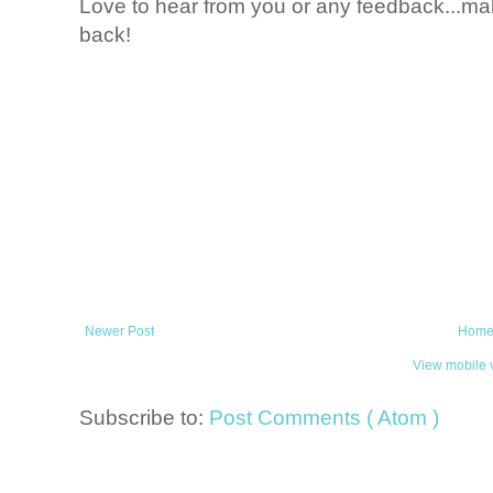
Love to hear from you or any feedback...mak
back!
Newer Post
Hom
View mobile 
Subscribe to:
Post Comments ( Atom )