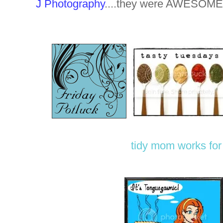
J Photography
....they were AWESOME
tidy mom
works fo