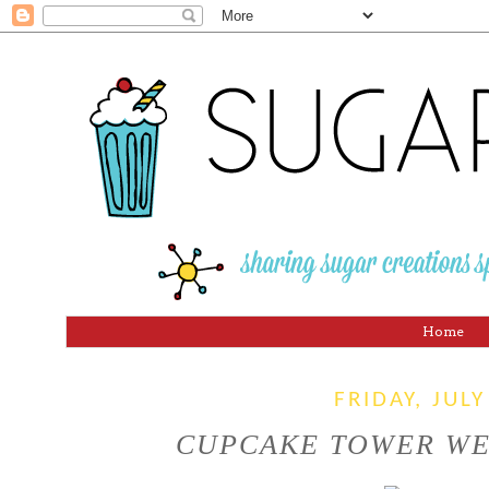
Home
FRIDAY, JULY
CUPCAKE TOWER WED