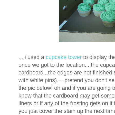
....i used a
cupcake tower
to display t
once we got to the location....the cupca
cardboard...the edges are not finished s
with white pins).....pretend you don't s
the pic below! oh and if you are going 
know that the cardboard may get some
liners or if any of the frosting gets on it
you just cover the stain up the next ti