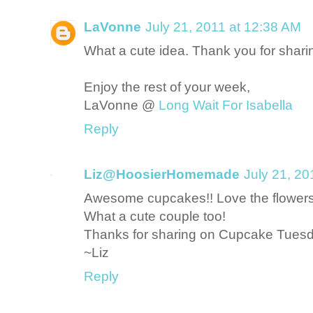
LaVonne
July 21, 2011 at 12:38 AM
What a cute idea. Thank you for sharin
Enjoy the rest of your week,
LaVonne @
Long Wait For Isabella
Reply
Liz@HoosierHomemade
July 21, 20
Awesome cupcakes!! Love the flowers 
What a cute couple too!
Thanks for sharing on Cupcake Tuesd
~Liz
Reply