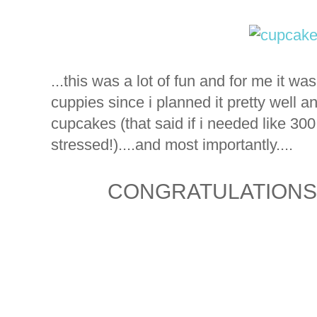
...this was a lot of fun and for me it w
cuppies since i planned it pretty well an
cupcakes (that said if i needed like 30
stressed!)....and most importantly....
CONGRATULATIONS S