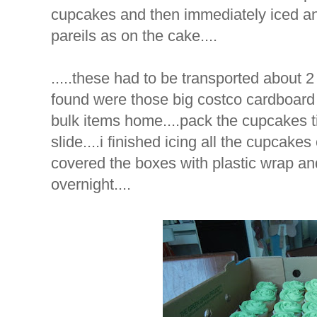
cupcakes and then immediately iced an
pareils as on the cake....
.....these had to be transported about 2
found were those big costco cardboard b
bulk items home....pack the cupcakes tig
slide....i finished icing all the cupcake
covered the boxes with plastic wrap an
overnight....