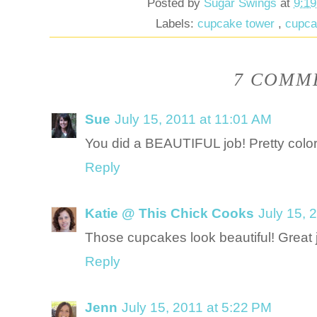
Posted by
Sugar Swings
at
9:1
Labels:
cupcake tower
,
cupc
7 COMME
Sue
July 15, 2011 at 11:01 AM
You did a BEAUTIFUL job! Pretty color
Reply
Katie @ This Chick Cooks
July 15, 
Those cupcakes look beautiful! Great 
Reply
Jenn
July 15, 2011 at 5:22 PM