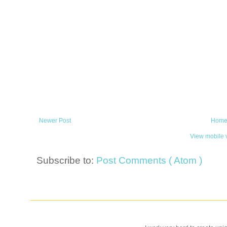
Newer Post
Hom
View mobile 
Subscribe to:
Post Comments ( Atom )