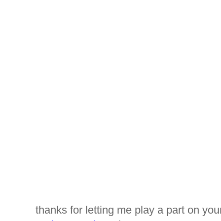
thanks for letting me play a part on you