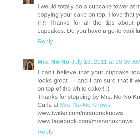
I would totally do a cupcake tower at 
copying your cake on top. I love that 
IT!! Thanks for all the tips about
cupcakes. Do you have a go-to vanill
Reply
Mrs. No-No
July 18, 2011 at 10:36 A
I can't believe that your cupcake 
looks great - - and I am sure that it w
on top of the white cake!! :)
Thanks for stopping by Mrs. No-No K
Carla at
Mrs. No-No Knows
www.twitter.com/mrsnonoknows
www.facebook.com/mrsnonoknows
Reply