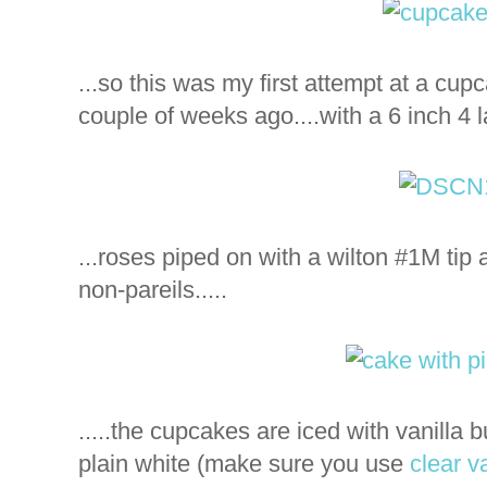
...so this was my first attempt at a cu
couple of weeks ago....with a 6 inch 4 l
...roses piped on with a wilton #1M tip
non-pareils.....
.....the cupcakes are iced with vanilla b
plain white (make sure you use
clear va