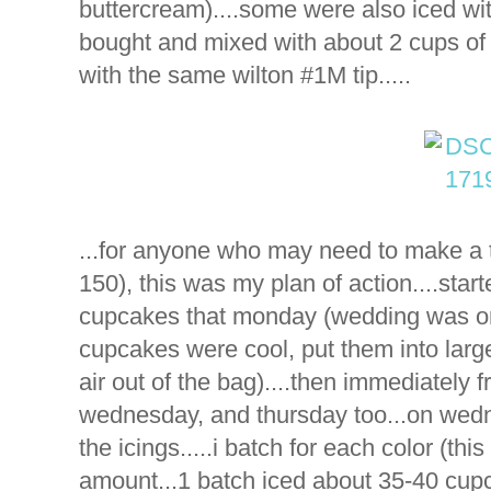
buttercream)....some were also iced wit
bought and mixed with about 2 cups of th
with the same wilton #1M tip.....
...for anyone who may need to make a 
150), this was my plan of action....star
cupcakes that monday (wedding was on 
cupcakes were cool, put them into larg
air out of the bag)....then immediately f
wednesday, and thursday too...on wedn
the icings.....i batch for each color (th
amount...1 batch iced about 35-40 cupca