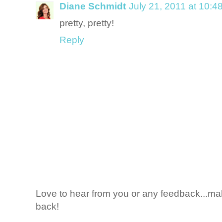
Diane Schmidt
July 21, 2011 at 10:4
pretty, pretty!
Reply
Love to hear from you or any feedback...mak
back!