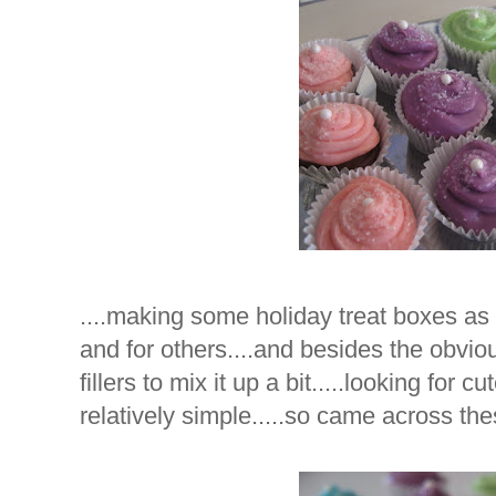
....making some holiday treat boxes as 
and for others....and besides the obvi
fillers to mix it up a bit.....looking for cu
relatively simple.....so came across th