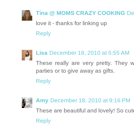
Tina @ MOMS CRAZY COOKING
De
love it - thanks for linking up
Reply
Lisa
December 18, 2010 at 5:55 AM
These really are very pretty. They 
parties or to give away as gifts.
Reply
Amy
December 18, 2010 at 9:16 PM
These are beautiful and lovely! So cute
Reply