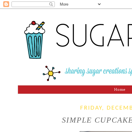
Home
FRIDAY, DECEM
SIMPLE CUPCAKE 