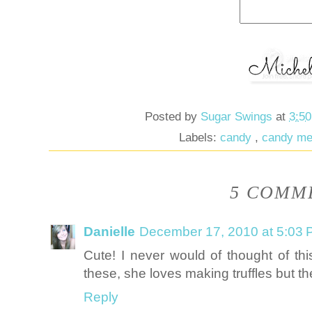
Posted by
Sugar Swings
at
3:5
Labels:
candy
,
candy me
5 COMME
Danielle
December 17, 2010 at 5:03
Cute! I never would of thought of th
these, she loves making truffles but t
Reply