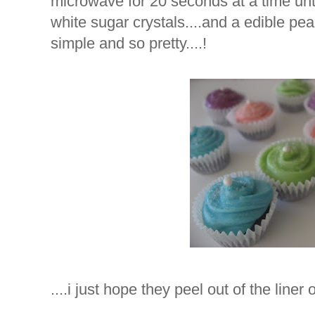
microwave for 20 seconds at a time unti
white sugar crystals....and a edible pearl
simple and so pretty....!
....i just hope they peel out of the liner o