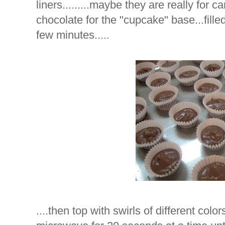
liners.........maybe they are really for 
chocolate for the "cupcake" base...fille
few minutes.....
....then top with swirls of different colo