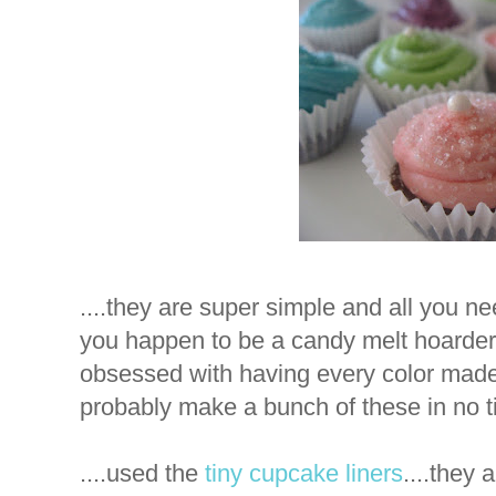
....they are super simple and all you n
you happen to be a candy melt hoarder....
obsessed with having every color made..
probably make a bunch of these in no ti
....used the
tiny cupcake liners
....they