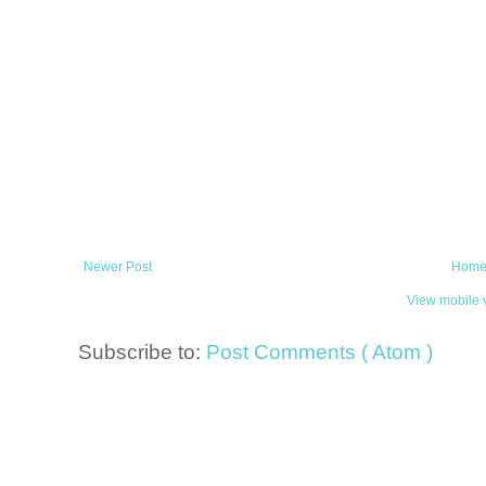
Newer Post
Hom
View mobile 
Subscribe to:
Post Comments ( Atom )