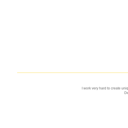
I work very hard to create uniq
D