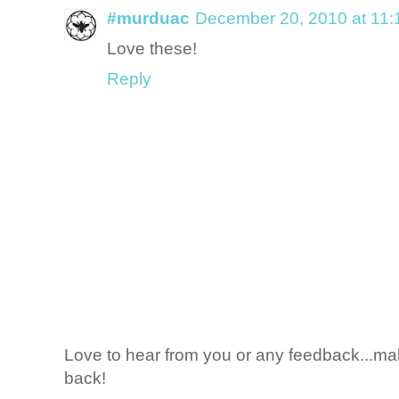
#murduac
December 20, 2010 at 11
Love these!
Reply
Love to hear from you or any feedback...mak
back!