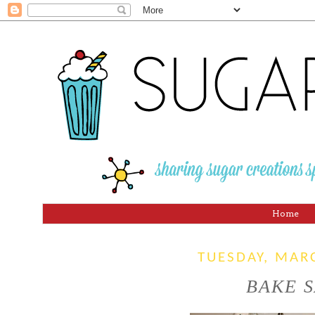
Home
TUESDAY, MAR
BAKE S