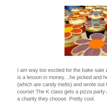
I am way too excited for the bake sale at
is a lesson in money....he picked and he
(which are candy melts) and wrote out t
course! The K class gets a pizza party 
a charity they choose. Pretty cool.