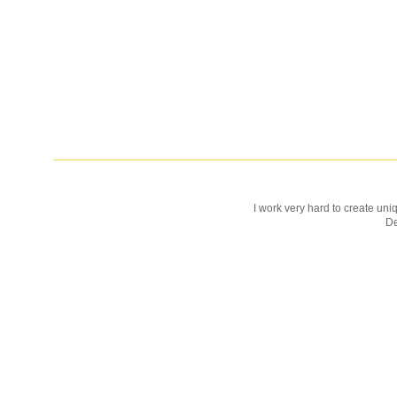
I work very hard to create uniq
D