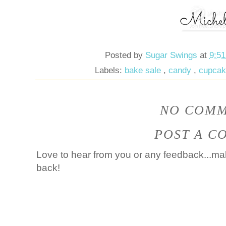
Posted by
Sugar Swings
at
9:5
Labels:
bake sale
,
candy
,
cupca
NO COMM
POST A C
Love to hear from you or any feedback...mak
back!