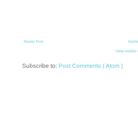
Newer Post
Hom
View mobile 
Subscribe to:
Post Comments ( Atom )