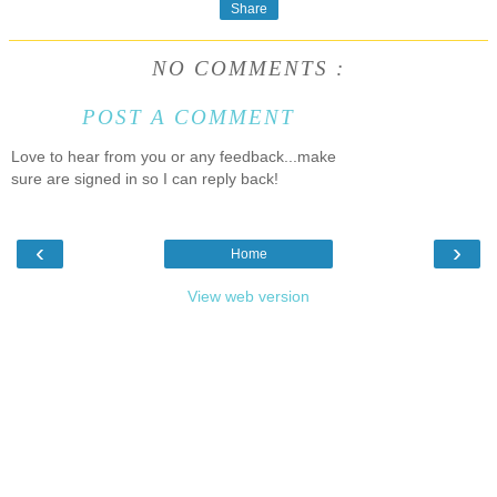
Share
NO COMMENTS :
POST A COMMENT
Love to hear from you or any feedback...make
sure are signed in so I can reply back!
‹
›
Home
View web version