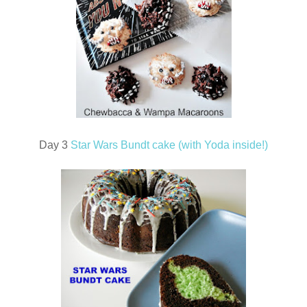
Day 3
Star Wars Bundt cake (with Yoda inside!)