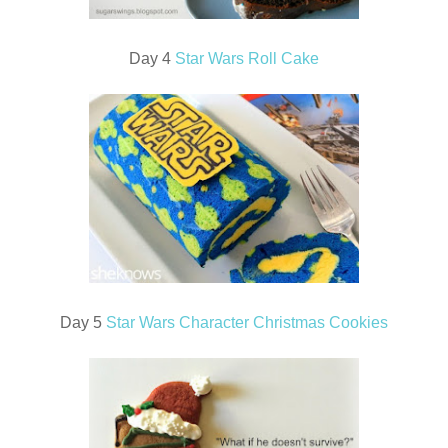
Day 4
Star Wars Roll Cake
Day 5
Star Wars Character Christmas Cookies