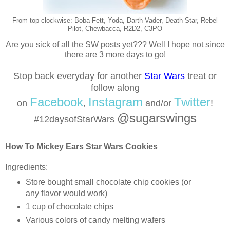
From top clockwise: Boba Fett, Yoda, Darth Vader, Death Star, Rebel
Pilot, Chewbacca, R2D2, C3PO
Are you sick of all the SW posts yet??? Well I hope not since
there are 3 more days to go!
Stop back everyday for another
Star Wars
treat or
follow
along
Facebook
Instagram
Twitter
on
,
and/or
!
@sugarswings
#12daysofStarWars
How To Mickey Ears Star Wars Cookies
Ingredients:
Store bought small chocolate chip cookies (or
any flavor would work)
1 cup of chocolate chips
Various colors of candy melting wafers