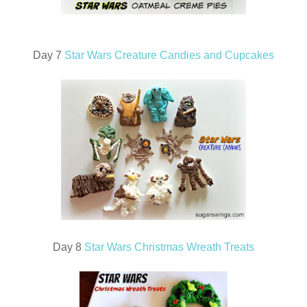
Day 7
Star Wars Creature Candies and Cupcakes
Day 8
Star Wars Christmas Wreath Treats