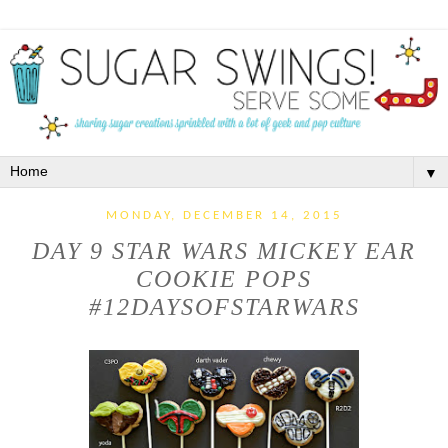
▼
MONDAY, DECEMBER 14, 2015
DAY 9 STAR WARS MICKEY EAR
COOKIE POPS
#12DAYSOFSTARWARS