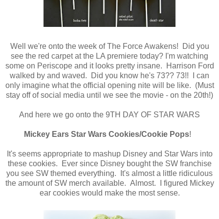
Well we're onto the week of The Force Awakens! Did you
see the red carpet at the LA premiere today? I'm watching
some on Periscope and it looks pretty insane. Harrison Ford
walked by and waved. Did you know he's 73?? 73!! I can
only imagine what the official opening nite will be like. (Must
stay off of social media until we see the movie - on the 20th!)
And here we go onto the 9TH DAY OF STAR WARS
Mickey Ears Star Wars Cookies/Cookie Pops
!
It's seems appropriate to mashup Disney and Star Wars into
these cookies. Ever since Disney bought the SW franchise
you see SW themed everything. It's almost a little ridiculous
the amount of SW merch available. Almost. I figured Mickey
ear cookies would make the most sense.