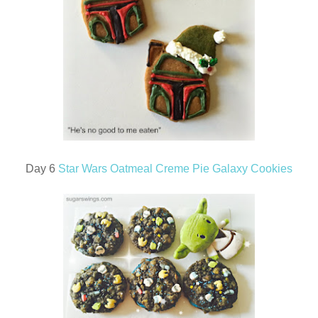
Day 6
Star Wars Oatmeal Creme Pie Galaxy Cookies