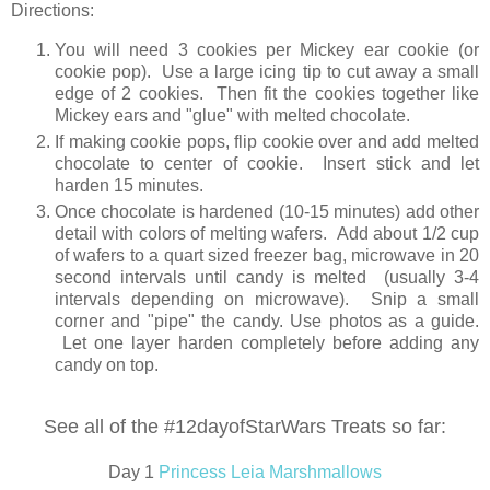
Directions:
You will need 3 cookies per Mickey ear cookie (or
cookie pop). Use a large icing tip to cut away a small
edge of 2 cookies. Then fit the cookies together like
Mickey ears and "glue" with melted chocolate.
If making cookie pops, flip cookie over and add melted
chocolate to center of cookie. Insert stick and let
harden 15 minutes.
Once chocolate is hardened (10-15 minutes) add other
detail with colors of melting wafers. Add about 1/2 cup
of wafers to a quart sized freezer bag, microwave in 20
second intervals until candy is melted (usually 3-4
intervals depending on microwave). Snip a small
corner and "pipe" the candy. Use photos as a guide.
Let one layer harden completely before adding any
candy on top.
See all of the #12dayofStarWars Treats so far:
Day 1
Princess Leia Marshmallows