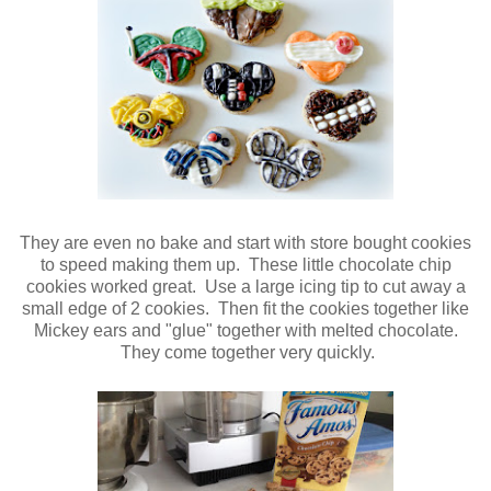
They are even no bake and start with store bought cookies
to speed making them up. These little chocolate chip
cookies worked great. Use a large icing tip to cut away a
small edge of 2 cookies. Then fit the cookies together like
Mickey ears and "glue" together with melted chocolate.
They come together very quickly.