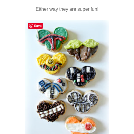
Either way they are super fun!
Save