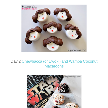
Day 2
Chewbacca (or Ewok!) and Wampa Coconut
Macaroons