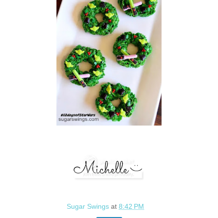
Sugar Swings
at
8:42 PM