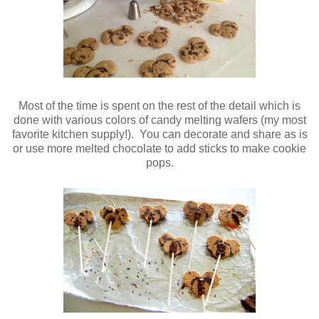
Most of the time is spent on the rest of the detail which is
done with various colors of candy melting wafers (my most
favorite kitchen supply!). You can decorate and share as is
or use more melted chocolate to add sticks to make cookie
pops.