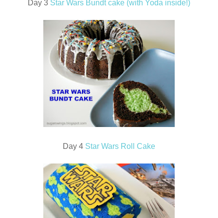
Day 3
Star Wars Bundt cake (with Yoda inside!)
Day 4
Star Wars Roll Cake