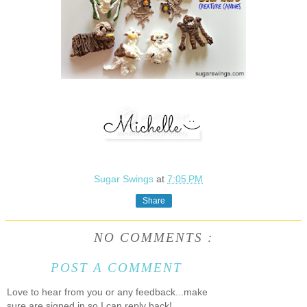
Sugar Swings
at
7:05 PM
Share
NO COMMENTS :
POST A COMMENT
Love to hear from you or any feedback...make
sure are signed in so I can reply back!