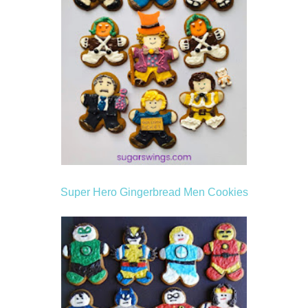
Super Hero Gingerbread Men Cookies