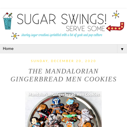
▼
SUNDAY, DECEMBER 20, 2020
THE MANDALORIAN
GINGERBREAD MEN COOKIES