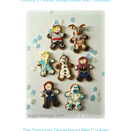
The Simpsons Gingerbread Men Cookies