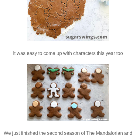
It was easy to come up with characters this year too
We just finished the second season of The Mandalorian and