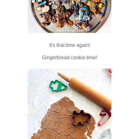
It's that time again!
Gingerbread cookie time!