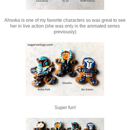
Ahsoka is one of my favorite characters so was great to see
her in live action (she was only in the animated series
previously)
Super fun!