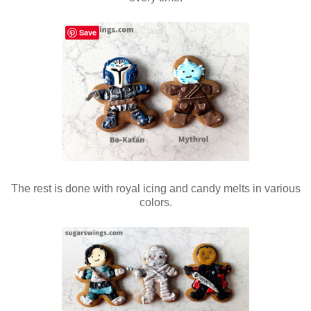
Save
The rest is done with royal icing and candy melts in various
colors.