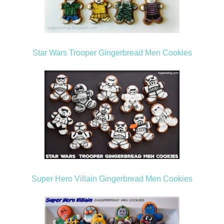
Star Wars Trooper Gingerbread Men Cookies
Super Hero Villain Gingerbread Men Cookies