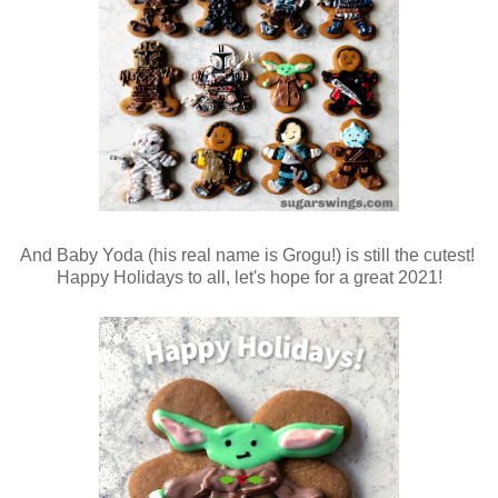
And Baby Yoda (his real name is Grogu!) is still the cutest!
Happy Holidays to all, let's hope for a great 2021!