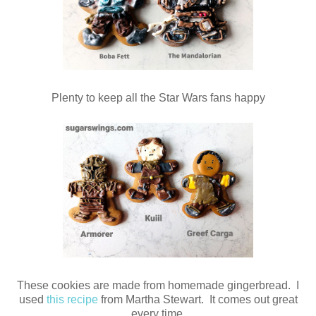
Plenty to keep all the Star Wars fans happy
These cookies are made from homemade gingerbread. I
used
this recipe
from Martha Stewart. It comes out great
every time.