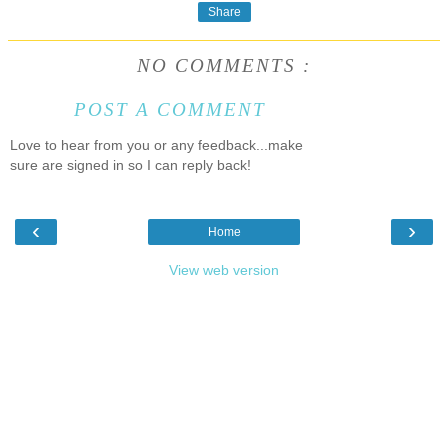
Share
NO COMMENTS :
POST A COMMENT
Love to hear from you or any feedback...make
sure are signed in so I can reply back!
‹
›
Home
View web version