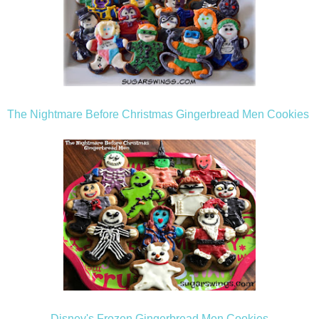
The Nightmare Before Christmas Gingerbread Men Cookies
Disney's Frozen Gingerbread Men Cookies