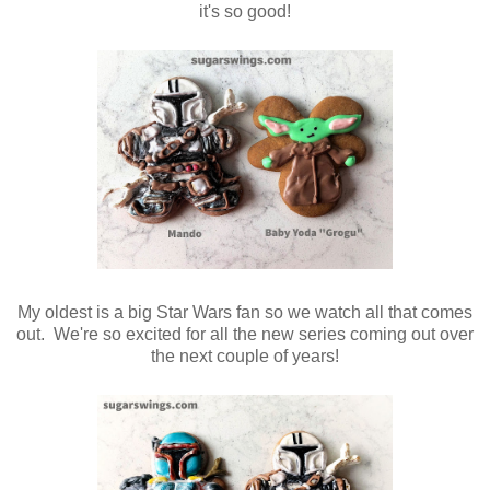
it's so good!
My oldest is a big Star Wars fan so we watch all that comes
out. We're so excited for all the new series coming out over
the next couple of years!