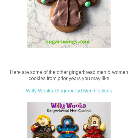
Here are some of the other gingerbread men & women
cookies from prior years you may like
Willy Wonka Gingerbread Men Cookies