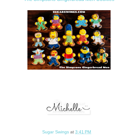
Sugar Swings
at
3:41 PM