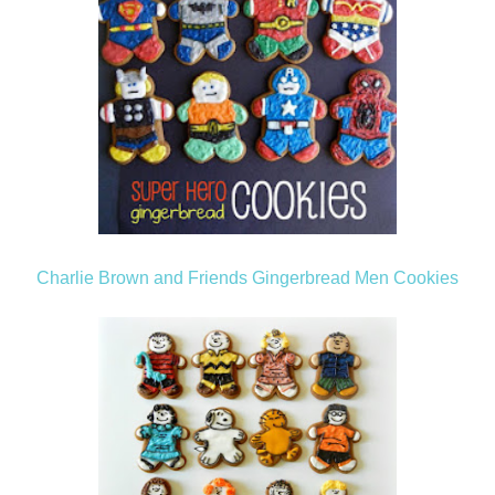
Charlie Brown and Friends Gingerbread Men Cookies