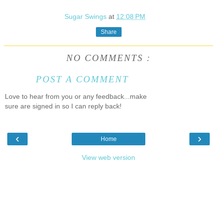
Sugar Swings
at
12:08 PM
Share
NO COMMENTS :
POST A COMMENT
Love to hear from you or any feedback...make
sure are signed in so I can reply back!
‹
›
Home
View web version