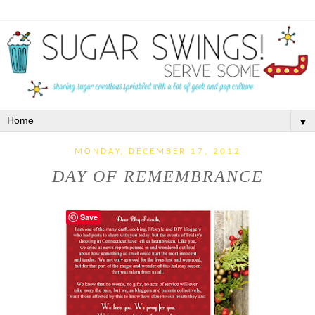
▼
MONDAY, DECEMBER 17, 2012
DAY OF REMEMBRANCE
Save