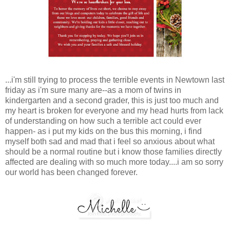
...i'm still trying to process the terrible events in Newtown last
friday as i'm sure many are--as a mom of twins in
kindergarten and a second grader, this is just too much and
my heart is broken for everyone and my head hurts from lack
of understanding on how such a terrible act could ever
happen- as i put my kids on the bus this morning, i find
myself both sad and mad that i feel so anxious about what
should be a normal routine but i know those families directly
affected are dealing with so much more today....i am so sorry
our world has been changed forever.