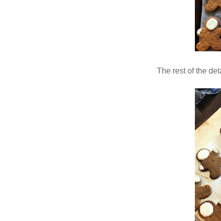
The rest of the de