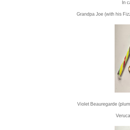
In 
Grandpa Joe (with his Fizz
Violet Beauregarde (plump
Veruca