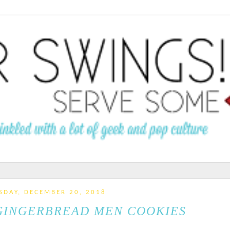
SDAY, DECEMBER 20, 2018
GINGERBREAD MEN COOKIES