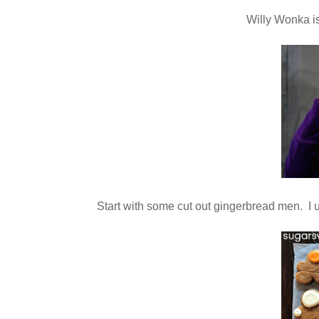
Willy Wonka i
Start with some cut out gingerbread men. I u