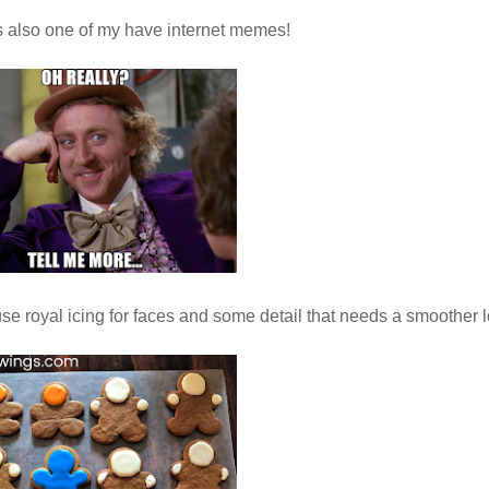
s also one of my have internet memes!
se royal icing for faces and some detail that needs a smoother l