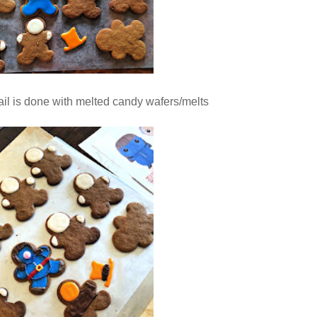
tail is done with melted candy wafers/melts