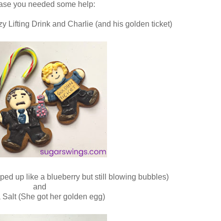
case you needed some help:
y Lifting Drink and Charlie (and his golden ticket)
ed up like a blueberry but still blowing bubbles)
and
 Salt (She got her golden egg)