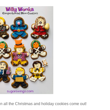
hen all the Christmas and holiday cookies come out!