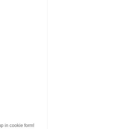
up in cookie form!