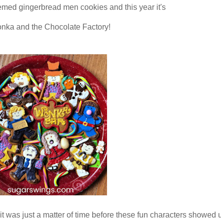
emed gingerbread men cookies and this year it's
nka and the Chocolate Factory!
o it was just a matter of time before these fun characters showed 