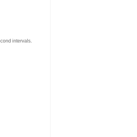
cond intervals.