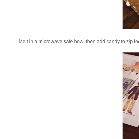
Melt in a microwave safe bowl then add candy to zip loc