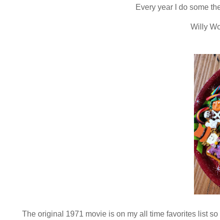
Every year I do some th
Willy Wo
The original 1971 movie is on my all time favorites list s