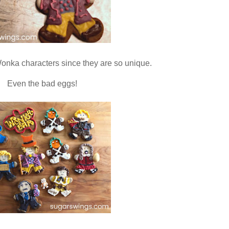
y Wonka characters since they are so unique.
Even the bad eggs!