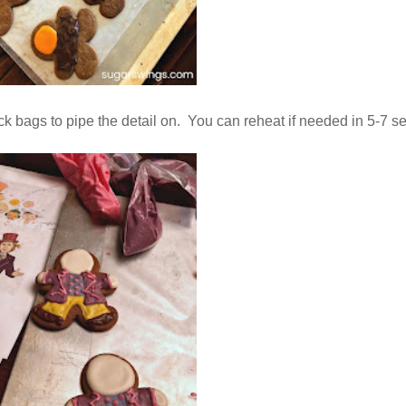
k bags to pipe the detail on. You can reheat if needed in 5-7 se