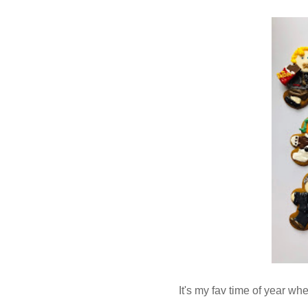
It's my fav time of year w