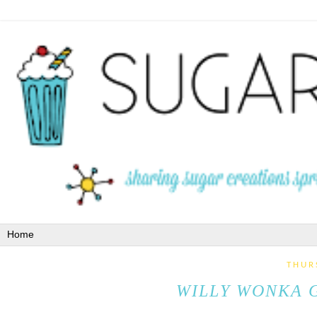
THUR
WILLY WONKA 