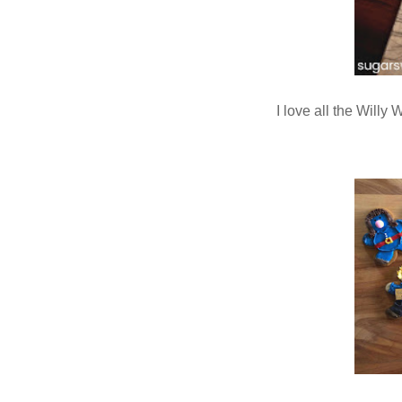
I love all the Will