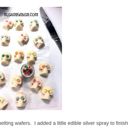
ting wafers. I added a little edible silver spray to finis