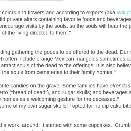
ht colors and flowers and according to experts (aka
Wikip
ld private altars containing favorite foods and beverages
encourage visits by the souls, so the souls will hear the 
f the living directed to them."
ding gathering the goods to be offered to the dead. Duri
ch often include orange Mexican marigolds
sometimes c
attract souls
of the dead to the offerings. It is also belie
 the souls from cemeteries to their family homes."
avorite candies on the grave. Some families have
ofrendas
erto
("bread of dead"), and
s
ugar skulls
; and beverages 
the homes as a welcoming gesture for the deceased."
me of my own sugar skulls! I opted for no dip cake bite
found a work around. I started with some cupcakes. Crumb