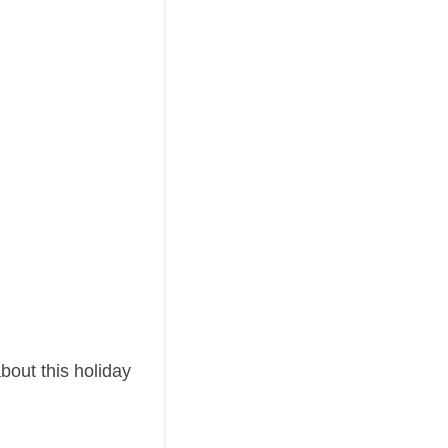
about this holiday