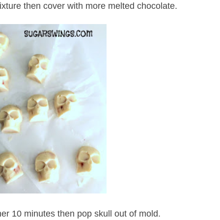
ixture then cover with more melted chocolate.
her 10 minutes then pop skull out of mold.