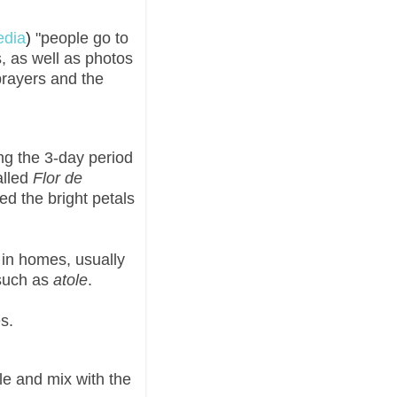
edia
)
"people go to
, as well as photos
prayers and the
ng the 3-day period
alled
Flor de
ved the bright petals
in homes, usually
such as
atole
.
s.
le and mix with the