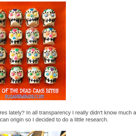
res lately? In all transparency I really didn't know much 
can origin so I decided to do a little research.