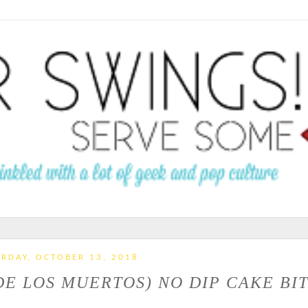
RDAY, OCTOBER 13, 2018
DE LOS MUERTOS) NO DIP CAKE BI