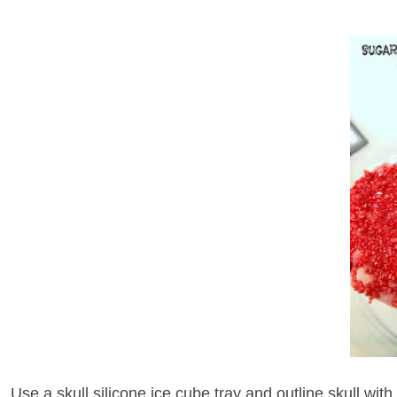
Use a skull silicone ice cube tray and outline skull with 