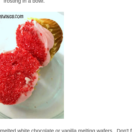
frosting in a bowl.
melted white chocolate or vanilla melting wafers. Don't fil