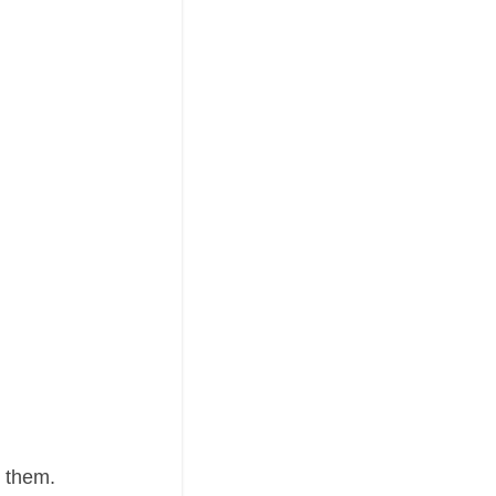
h them.