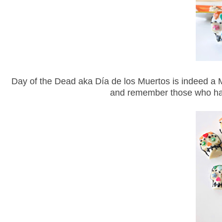
Day of the Dead aka Día de los Muertos is indeed a Me
and remember those who have