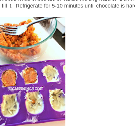
fill it. Refrigerate for 5-10 minutes until chocolate is ha