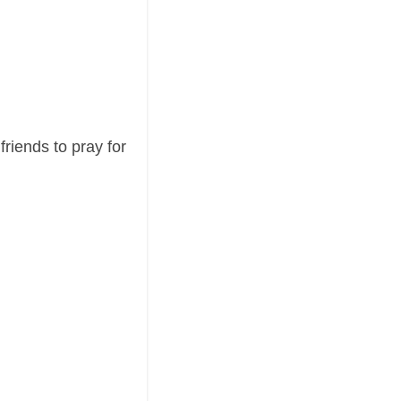
riends to pray for