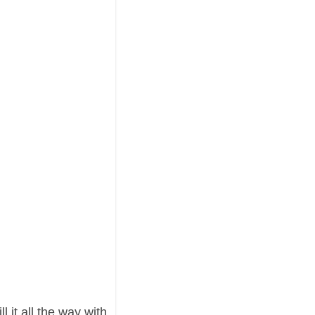
l it all the way with