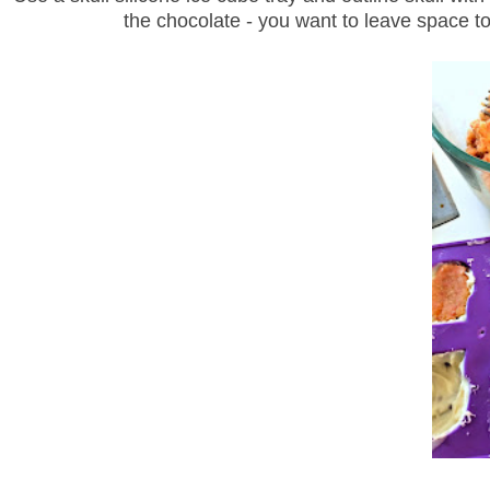
the chocolate - you want to leave space to 