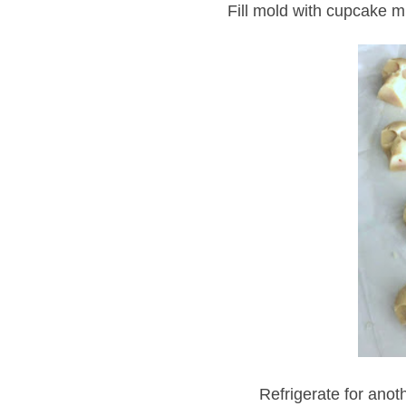
Fill mold with cupcake m
Refrigerate for anot