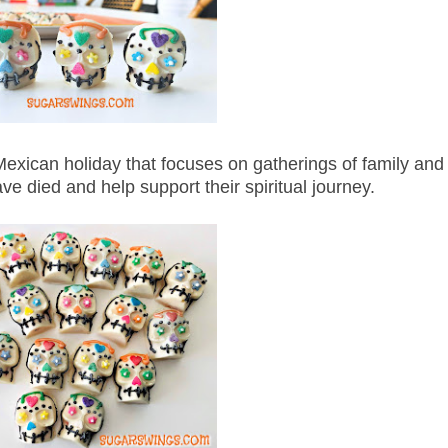
xican holiday that focuses on gatherings of family and f
 died and help support their spiritual journey.