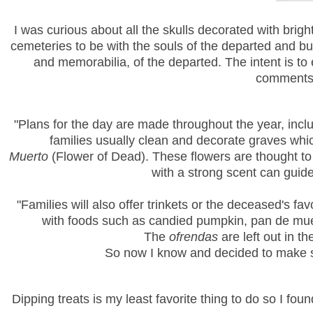
I was curious about all the skulls decorated with brig
cemeteries to be with the souls of the departed and bui
and memorabilia, of the departed. The intent is to 
comments o
"
Plans for the day are made throughout the year, inclu
families usually clean and decorate graves
whi
Muerto
(Flower of Dead). These flowers are thought to 
with a strong scent can guide
"Families will also offer trinkets or the deceased's f
with foods such as candied pumpkin, pan de mu
The
ofrendas
are left out in 
So now I know and decided to make so
Dipping treats is my least favorite thing to do so I 