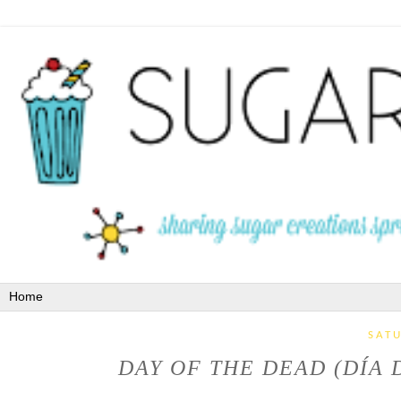
SATU
DAY OF THE DEAD (DÍA 