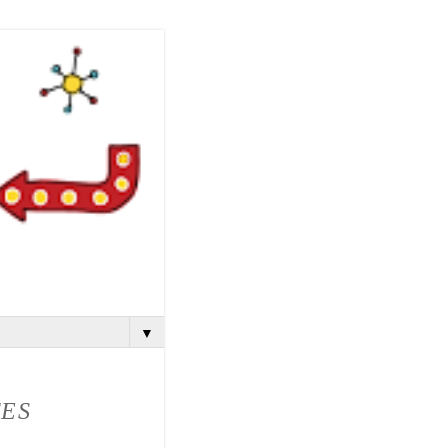
▼
TES