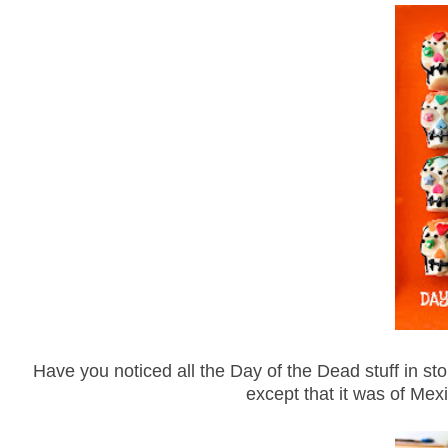
Have you noticed all the Day of the Dead stuff in sto
except that it was of Mexi