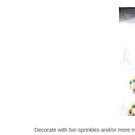
Decorate with fun sprinkles and/or more mel