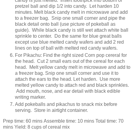
candy is just melted. Insert toothpick into bottom of
pretzel ball and dip 1/2 into candy. Let harden 10
minutes. Melt black candy melt in microwave and add
to a freezer bag. Snip one small corner and pipe the
black detail onto ball (use picture of pokeball as
guide). While black candy is still wet attach white ball
sprinkle to center. Do the same for blue great balls
except use blue melted candy wafers and add 2 red
lines on top of ball with melted red candy wafers.
For Pikachu: Find the right sized Corn pop cereral for
the head. Cut 2 small ears out of the cereal for each
head. Melt yellow candy melt in microwave and add to
a freezer bag. Snip one small corner and use it to
attach the ears to the head. Let harden. Use more
melted yellow candy to attach red and black sprinkles.
Add mouth, nose, and ear detail with black edible
writing marker.
Add pokeballs and pikachus to snack mix before
serving. Store in airtight container.
Prep time: 60
mins
Assemble time:
10 mins
Total time:
70
mins
Yield: 8 cups of cereal mix