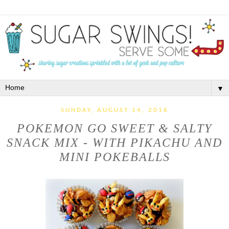
▼
SUNDAY, AUGUST 14, 2016
POKEMON GO SWEET & SALTY
SNACK MIX - WITH PIKACHU AND
MINI POKEBALLS