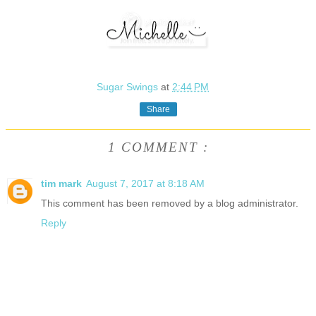
Sugar Swings
at
2:44 PM
Share
1 COMMENT :
tim mark
August 7, 2017 at 8:18 AM
This comment has been removed by a blog administrator.
Reply