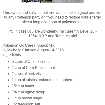
This sweet and salty cereal mix would make a great addition
to any Pokemon party or if you need to restore your energy
after a long afternoon of pokemoning!
PS In case you are wondering I'm currently Level 15 -
105410 XP and Team Mystic!
Pokemon Go Cereal Snack Mix
by
Michelle Clausen August
-14-2016
Ingredients
5 cups of Crispix cereal
1 cup of Corn Pops cereal
2 cups of pretzels
1 cup of raisins and/or dried cranberries
1/2 cup butter
1/4 cup agave syrup
1 cup brown sugar
1/2 teaspoon salt