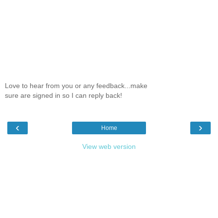
Love to hear from you or any feedback...make
sure are signed in so I can reply back!
‹
›
Home
View web version