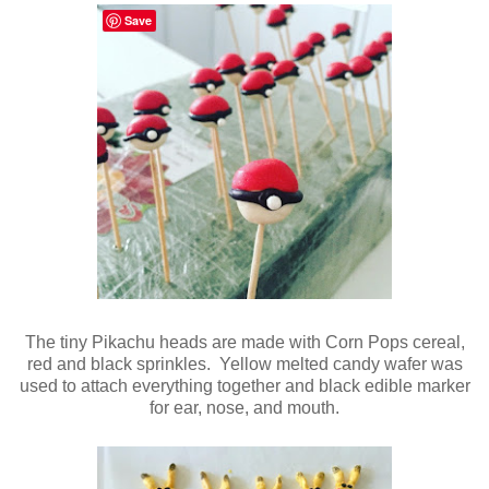
Save
The tiny Pikachu heads are made with Corn Pops cereal,
red and black sprinkles. Yellow melted candy wafer was
used to attach everything together and black edible marker
for ear, nose, and mouth.