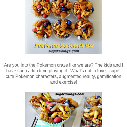
Are you into the Pokemon craze like we are? The kids and I
have such a fun time playing it. What's not to love - super
cute Pokemon characters, augmented reality, gamification
and exercise!