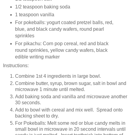
1/2 teaspoon baking soda
1 teaspoon vanilla
For pokeballs: yogurt coated pretzel balls, red,
blue, and black candy wafers, round pearl
sprinkles
For pikachu: Corn pop cereal, red and black
round sprinkles, yellow candy wafers, black
edible writing marker
Instructions:
Combine 1st 4 ingredients in large bowl.
Combine butter, syrup, brown sugar, salt in bowl and
microwave 1 minute until melted.
Add baking soda and vanilla and microwave another
30 seconds.
Add to bowl with cereal and mix well. Spread onto
backing sheet to dry.
For Pokeballs: Melt some red or blue candy melts in
small bowl in microwave in 20 second intervals until