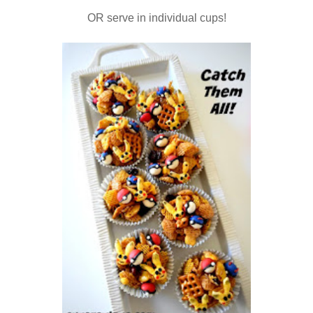
OR serve in individual cups!