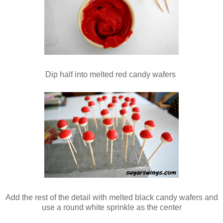
Dip half into melted red candy wafers
Add the rest of the detail with melted black candy wafers and
use a round white sprinkle as the center