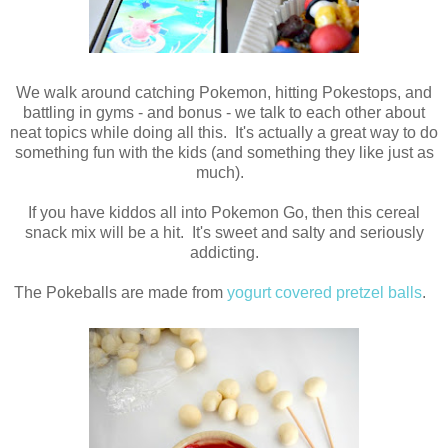
We walk around catching Pokemon, hitting Pokestops, and
battling in gyms - and bonus - we talk to each other about
neat topics while doing all this. It's actually a great way to do
something fun with the kids (and something they like just as
much).
If you have kiddos all into Pokemon Go, then this cereal
snack mix will be a hit. It's sweet and salty and seriously
addicting.
The Pokeballs are made from
yogurt covered pretzel balls
.