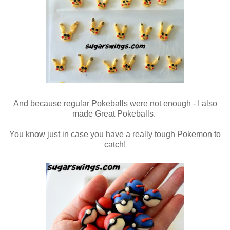
And because regular Pokeballs were not enough - I also
made Great Pokeballs.
You know just in case you have a really tough Pokemon to
catch!