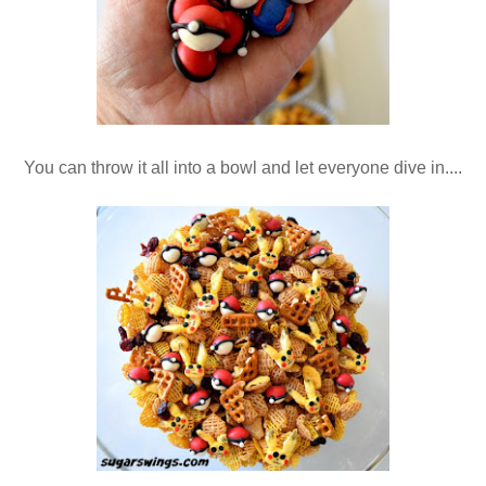
You can throw it all into a bowl and let everyone dive in....