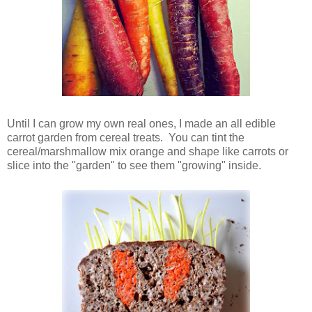
Until I can grow my own real ones, I made an all edible
carrot garden from cereal treats. You can tint the
cereal/marshmallow mix orange and shape like carrots or
slice into the "garden" to see them "growing" inside.