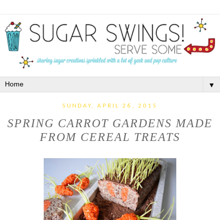
▼
SUNDAY, APRIL 26, 2015
SPRING CARROT GARDENS MADE
FROM CEREAL TREATS