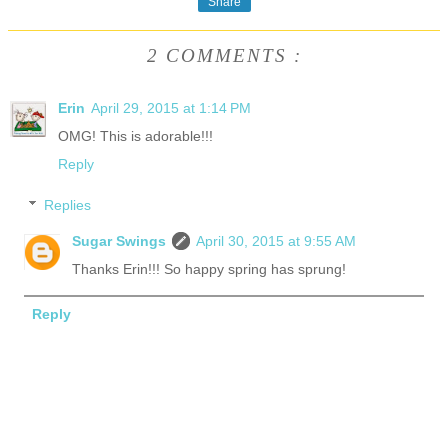
Share
2 COMMENTS :
Erin
April 29, 2015 at 1:14 PM
OMG! This is adorable!!!
Reply
Replies
Sugar Swings
April 30, 2015 at 9:55 AM
Thanks Erin!!! So happy spring has sprung!
Reply