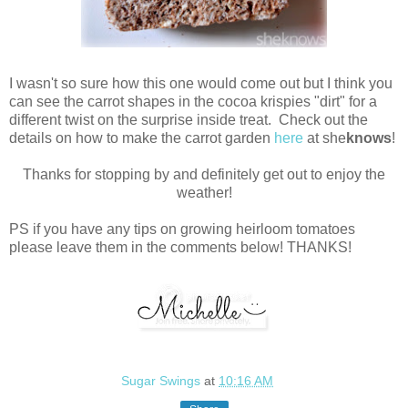
I wasn't so sure how this one would come out but I think you
can see the carrot shapes in the cocoa krispies "dirt" for a
different twist on the surprise inside treat. Check out the
details on how to make the carrot garden
here
at she
knows
!
Thanks for stopping by and definitely get out to enjoy the
weather!
PS if you have any tips on growing heirloom tomatoes
please leave them in the comments below! THANKS!
Sugar Swings
at
10:16 AM