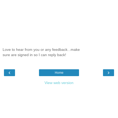
Love to hear from you or any feedback...make
sure are signed in so I can reply back!
‹
›
Home
View web version