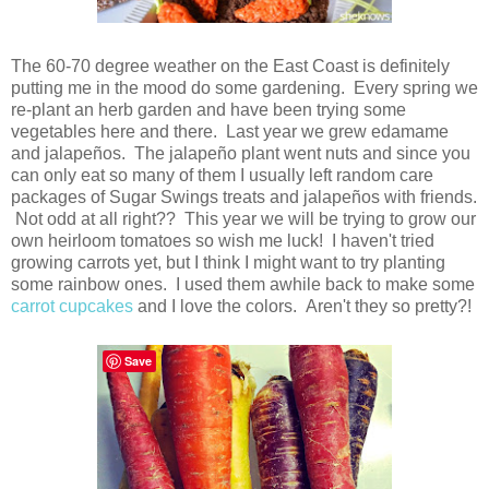
The 60-70 degree weather on the East Coast is definitely
putting me in the mood do some gardening. Every spring we
re-plant an herb garden and have been trying some
vegetables here and there. Last year we grew edamame
and jalapeños. The jalapeño plant went nuts and since you
can only eat so many of them I usually left random care
packages of Sugar Swings treats and jalapeños with friends.
Not odd at all right?? This year we will be trying to grow our
own heirloom tomatoes so wish me luck! I haven't tried
growing carrots yet, but I think I might want to try planting
some rainbow ones. I used them awhile back to make some
carrot cupcakes
and I love the colors. Aren't they so pretty?!
Save