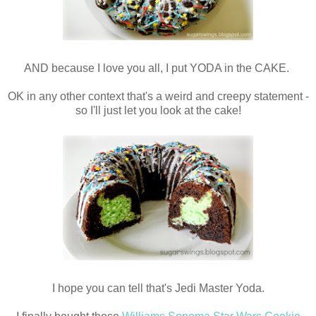
AND because I love you all, I put YODA in the CAKE.
OK in any other context that's a weird and creepy statement -
so I'll just let you look at the cake!
I hope you can tell that's Jedi Master Yoda.