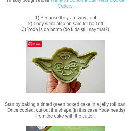
I finally bought those
Williams Sonoma Star Wars Cookie
Cutters
.
1) Because they are way cool
2) They were also on sale for half off
3) Yoda is da bomb (do kids still say that?)
Save
Start by baking a tinted green boxed cake in a jelly roll pan.
Once cooled, cut out the shape (in this case Yoda heads)
from the cake with the cutter.