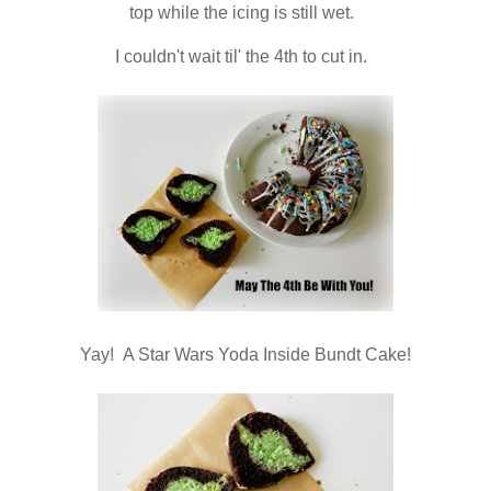
top while the icing is still wet.
I couldn't wait til' the 4th to cut in.
Yay! A Star Wars Yoda Inside Bundt Cake!