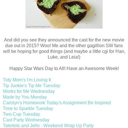
And did you see they announced the cast for the new movie
due out in 2015? Woo! Me and the other gagillion SW fans
will be hoping for good things (and maybe a little cgi for Han,
Luke, and Leia!)
Happy Star Wars Day to All! Have an Awesome Week!
Tidy Mom's I'm Loving It
Tip Junkie's Tip Me Tuesday
Works for Me Wednesday
Made by You Monday
Carolyn's Homework Today's Assignment Be Inspired
Time to Sparkle Tuesday
Two-Cup Tuesday
Cast Party Wednesday
Tatertots and Jello - Weekend Wrap Up Party