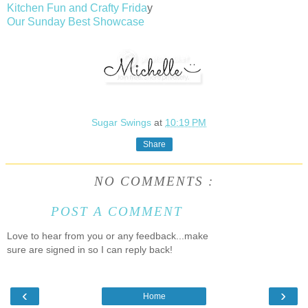
Kitchen Fun and Crafty Frida
y
Our Sunday Best Showcase
Sugar Swings
at
10:19 PM
Share
NO COMMENTS :
POST A COMMENT
Love to hear from you or any feedback...make
sure are signed in so I can reply back!
‹
›
Home