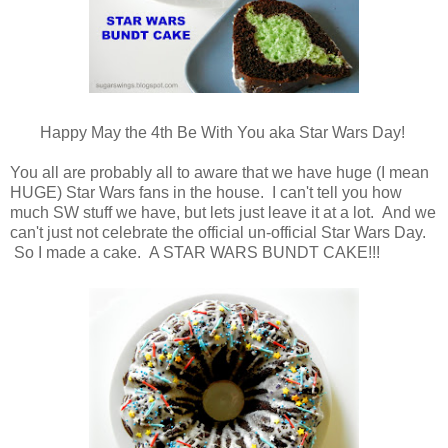
Happy May the 4th Be With You aka Star Wars Day!
You all are probably all to aware that we have huge (I mean
HUGE) Star Wars fans in the house. I can't tell you how
much SW stuff we have, but lets just leave it at a lot. And we
can't just not celebrate the official un-official Star Wars Day.
So I made a cake. A STAR WARS BUNDT CAKE!!!