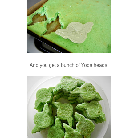
And you get a bunch of Yoda heads.