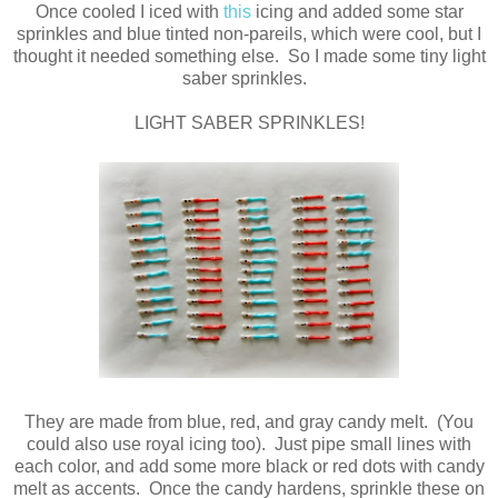
Once cooled I iced with
this
icing and added some star
sprinkles and blue tinted non-pareils, which were cool, but I
thought it needed something else. So I made some tiny light
saber sprinkles.
LIGHT SABER SPRINKLES!
They are made from blue, red, and gray candy melt. (You
could also use royal icing too). Just pipe small lines with
each color, and add some more black or red dots with candy
melt as accents. Once the candy hardens, sprinkle these on