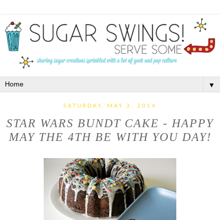
▼
SATURDAY, MAY 3, 2014
STAR WARS BUNDT CAKE - HAPPY
MAY THE 4TH BE WITH YOU DAY!