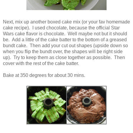
Next, mix up another boxed cake mix (or your fav homemade
cake recipe). I used chocolate, because the official Star
Wars cake flavor is chocolate. Well maybe not but it should
be. Add a little of the cake batter to the bottom of a greased
bundt cake. Then add your cut out shapes (upside down so
when you flip the bundt over, the shapes will be right side
up). Try to keep them as close together as possible. Then
cover with the rest of the cake batter.
Bake at 350 degrees for about 30 mins.