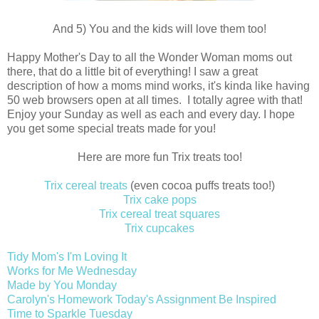
And 5) You and the kids will love them too!
Happy Mother's Day to all the Wonder Woman moms out
there, that do a little bit of everything! I saw a great
description of how a moms mind works, it's kinda like having
50 web browsers open at all times. I totally agree with that!
Enjoy your Sunday as well as each and every day. I hope
you get some special treats made for you!
Here are more fun Trix treats too!
Trix cereal treats
(even cocoa puffs treats too!)
Trix cake pops
Trix cereal treat squares
Trix cupcakes
Tidy Mom's I'm Loving It
Works for Me Wednesday
Made by You Monday
Carolyn's Homework Today's Assignment Be Inspired
Time to Sparkle Tuesday