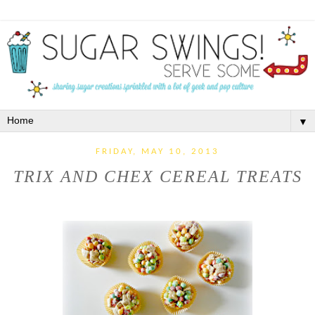
▼
FRIDAY, MAY 10, 2013
TRIX AND CHEX CEREAL TREATS