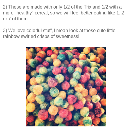
2) These are made with only 1/2 of the Trix and 1/2 with a
more "healthy" cereal, so we will feel better eating like 1, 2
or 7 of them
3) We love colorful stuff, I mean look at these cute little
rainbow swirled crisps of sweetness!