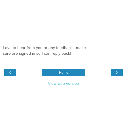
Love to hear from you or any feedback...make
sure are signed in so I can reply back!
‹
›
Home
View web version