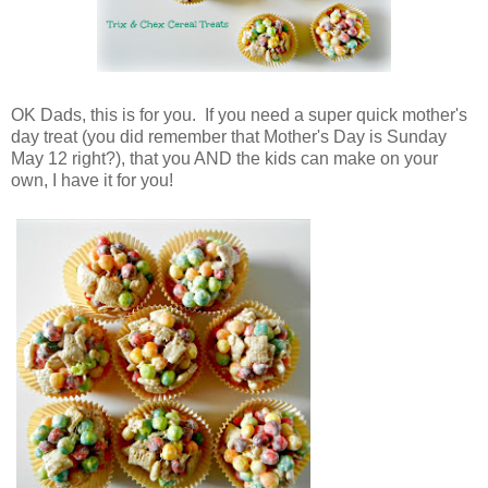
OK Dads, this is for you. If you need a super quick mother's
day treat (you did remember that Mother's Day is Sunday
May 12 right?), that you AND the kids can make on your
own, I have it for you!