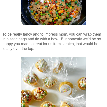
To be really fancy and to impress mom, you can wrap them
in plastic bags and tie with a bow. But honestly we'd be so
happy you made a treat for us from scratch, that would be
totally over the top.