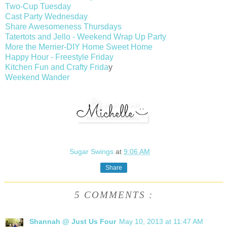
Two-Cup Tuesday
Cast Party Wednesday
Share Awesomeness Thursdays
Tatertots and Jello - Weekend Wrap Up Party
More the Merrier-DIY Home Sweet Home
Happy Hour - Freestyle Friday
Kitchen Fun and Crafty Frida
y
Weekend Wander
Sugar Swings
at
9:06 AM
Share
5 COMMENTS :
Shannah @ Just Us Four
May 10, 2013 at 11:47 AM