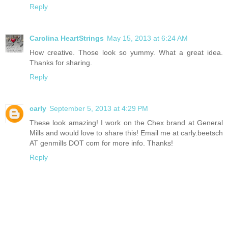
Reply
Carolina HeartStrings
May 15, 2013 at 6:24 AM
How creative. Those look so yummy. What a great idea.
Thanks for sharing.
Reply
carly
September 5, 2013 at 4:29 PM
These look amazing! I work on the Chex brand at General
Mills and would love to share this! Email me at carly.beetsch
AT genmills DOT com for more info. Thanks!
Reply