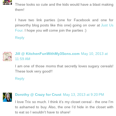
These looks so cute and the kids would have a blast making
them!
I have two link parties {one for Facebook and one for
pinworthy blog posts like this one} going on over at
Just Us
Four
. I hope you will come join the parties :)
Reply
Jill @ KitchenFunWithMy3Sons.com
May 10, 2013 at
11:59 AM
I am one of those moms that secretly loves sugary cereals!
These look very good!!
Reply
Dorothy @ Crazy for Crust
May 13, 2013 at 9:20 PM
I love Trix so much. I think it's my closet cereal - the one I'm
to ashamed to buy. Also, the one I'd hide in the closet with
to eat so I wouldn't have to share!