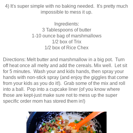
4) It's super simple with no baking needed. It's pretty much
impossible to mess it up.
Ingredients:
3 Tablespoons of butter
1-10 ounce bag of marshmallows
1/2 box of Trix
1/2 box of Rice Chex
Directions: Melt butter and marshmallow in a big pot. Turn
off heat once all melty and add the cereals. Mix well. Let sit
for 5 minutes. Wash your and kids hands, then spray your
hands with non-stick spray (and enjoy the giggles that come
from your kids as you do it!). Grab some of the mix and roll
into a ball. Pop into a cupcake liner (of you know where
those are kept-just make sure not to mess up the super
specific order mom has stored them in!)