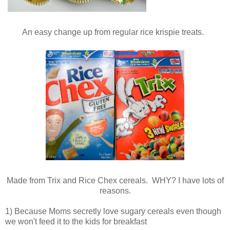
An easy change up from regular rice krispie treats.
Made from Trix and Rice Chex cereals. WHY? I have lots of
reasons.
1) Because Moms secretly love sugary cereals even though
we won't feed it to the kids for breakfast