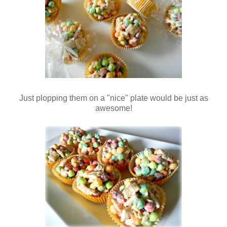
Just plopping them on a "nice" plate would be just as
awesome!