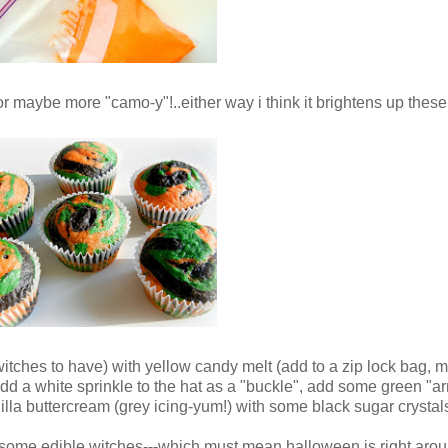
y" or maybe more "camo-y"!..either way i think it brightens up thes
witches to have) with yellow candy melt (add to a zip lock bag, m
..add a white sprinkle to the hat as a "buckle", add some green "
anilla buttercream (grey icing-yum!) with some black sugar crystals
some edible witches---which must mean halloween is right arou