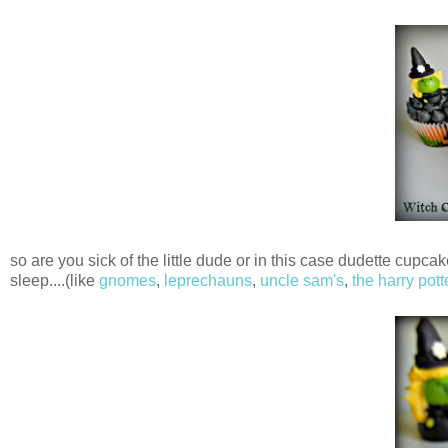
so are you sick of the little dude or in this case dudette cup
sleep....(like
gnomes
,
leprechauns
,
uncle sam's
,
the harry pott