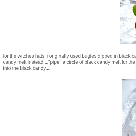
for the witches hats, i originally used bugles dipped in black
candy melt instead...."pipe" a circle of black candy melt for the
into the black candy....