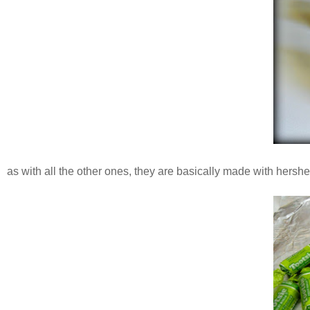
as with all the other ones, they are basically made with hershey