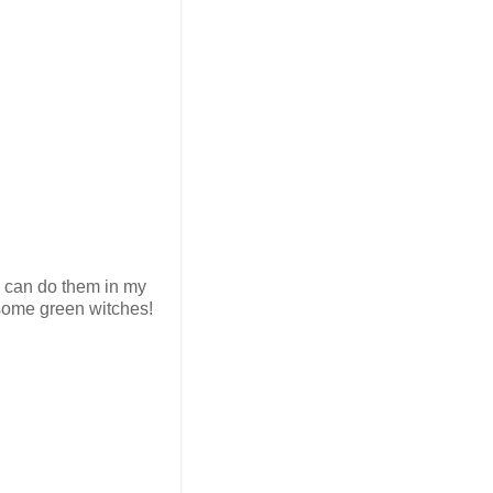
i can do them in my
 some green witches!