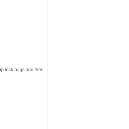
zip lock bags and then