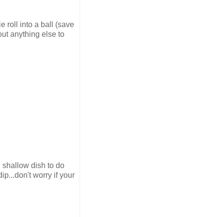
e roll into a ball (save
out anything else to
 shallow dish to do
ip...don't worry if your