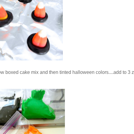
low boxed cake mix and then tinted halloween colors....add to 3 