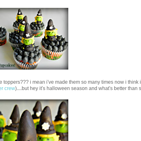
cake toppers??? i mean i've made them so many times now i think 
er crew
)....but hey it's halloween season and what's better than