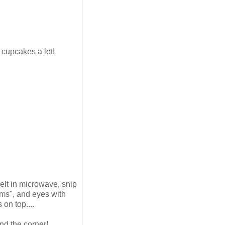
e cupcakes a lot!
elt in microwave, snip
arms", and eyes with
 on top....
nd the corner!