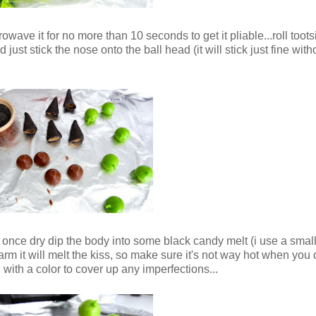
owave it for no more than 10 seconds to get it pliable...roll tootsi
just stick the nose onto the ball head (it will stick just fine with
 once dry dip the body into some black candy melt (i use a small
 warm it will melt the kiss, so make sure it's not way hot when you d
in with a color to cover up any imperfections...