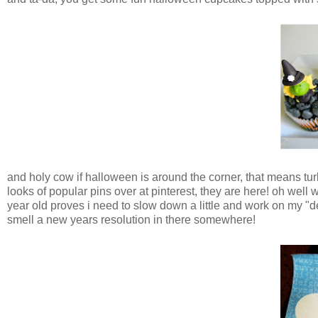
and holy cow if halloween is around the corner, that means turk
looks of popular pins over at pinterest, they are here! oh well
year old proves i need to slow down a little and work on my "d
smell a new years resolution in there somewhere!