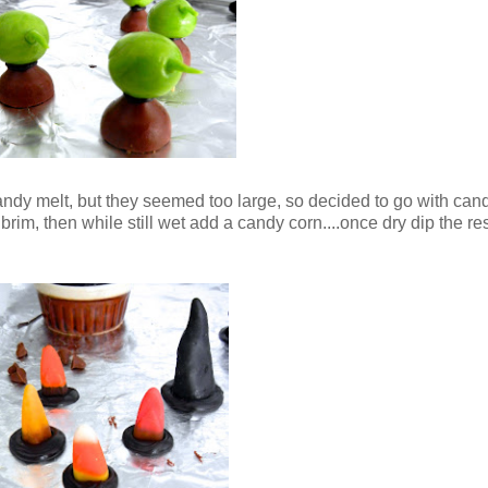
 candy melt, but they seemed too large, so decided to go with can
 brim, then while still wet add a candy corn....once dry dip the re