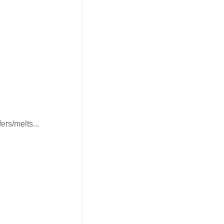
ers/melts...