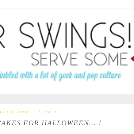
IDAY, OCTOBER 26, 2012
AKES FOR HALLOWEEN....!