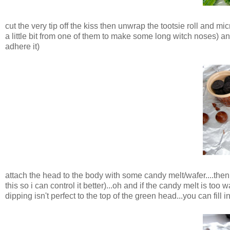
cut the very tip off the kiss then unwrap the tootsie roll and micr
a little bit from one of them to make some long witch noses) and 
adhere it)
attach the head to the body with some candy melt/wafer....then
this so i can control it better)...oh and if the candy melt is too
dipping isn't perfect to the top of the green head...you can fill 