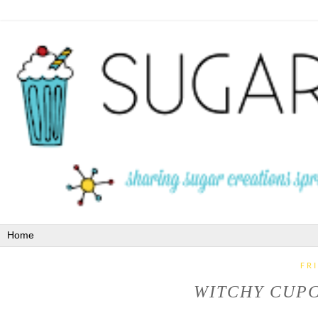
FR
WITCHY CUPC