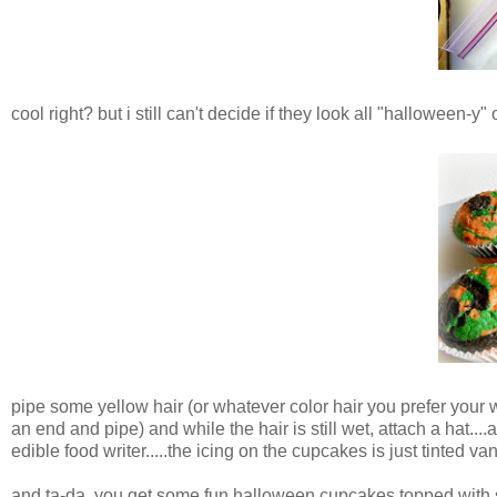
cool right? but i still can't decide if they look all "halloween-
pipe some yellow hair (or whatever color hair you prefer your 
an end and pipe) and while the hair is still wet, attach a hat..
edible food writer.....the icing on the cupcakes is just tinted v
and ta-da, you get some fun halloween cupcakes topped with 