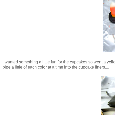
i wanted something a little fun for the cupcakes so went a yel
pipe a little of each color at a time into the cupcake liners....