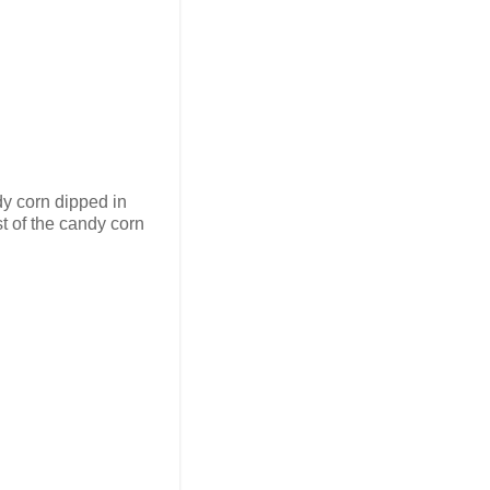
dy corn dipped in
st of the candy corn