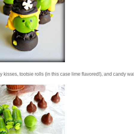
 kisses, tootsie rolls (in this case lime flavored!), and candy waf