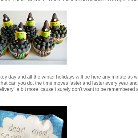
ey day and all the winter holidays will be here any minute as wel
 what can you do, the time moves faster and faster every year and
elivery" a bit more 'cause i surely don't want to be remembered