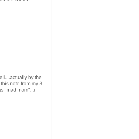
l....actually by the
 this note from my 8
 as "mad mom"...i