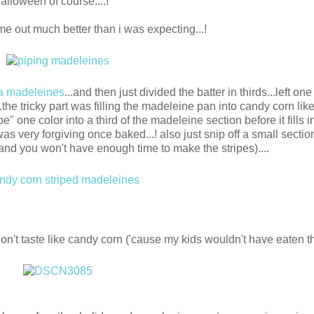
alloween of course....!
me out much better than i was expecting...!
la madeleines
...and then just divided the batter in thirds...left on
e tricky part was filling the madeleine pan into candy corn like "s
pe" one color into a third of the madeleine section before it fills 
was very forgiving once baked...! also just snip off a small sectio
st and you won't have enough time to make the stripes)....
n't taste like candy corn ('cause my kids wouldn't have eaten them