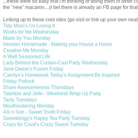
...these were so easy that i'm thinking of doing them in other 
the "new" macaron....(i bet there is already an FB page for that!
Linking up to these cool sites (go visit or link up your own neat s
Tidy Mom's I'm Loving It
Works for Me Wednesday
Made by You Monday
Hoosier Homemade - Making your House a Home
Creative Me Monday
A Well Seasoned Life
Lady Behind the Curtain-Cast Party Wednesday
Jane Deere's Fusion Friday
Carolyn's Homework Today's Assignment Be Inspired
Friday Potluck
Share Awesomeness Thursdays
Tatertots and Jello - Weekend Wrap Up Party
Tasty Tuesdays
Mouthwatering Monday
Alli n Son - Sweet Tooth Friday
Sweetology's Happy Tea Party Tuesday
Crazy for Crust's Crazy Sweet Tuesday