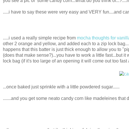
you see a pic of some candy corn...what do you think of...?....h
.....i have to say these were very easy and VERY fun....and ca
.....i used a really simple recipe from
mocha thoughts for vanil
other 2 orange and yellow, and added each to a zip lock bag....th
happens that this batter is just thick enough to allow you to "pi
(does that make sense?)...you have to work a little fast...but it 
lock bag (if it's too large of an opening it will come out too fa
...once baked just sprinkle with a little powdered sugar......
.......and you get some neato candy corn like madeleines that do