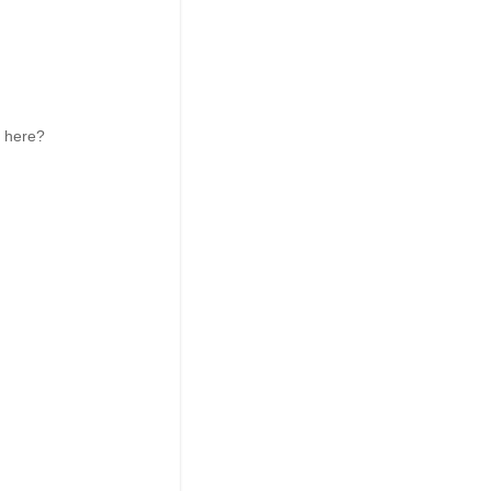
m here?