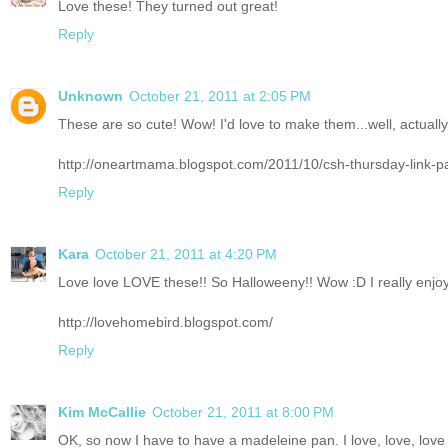
Love these! They turned out great!
Reply
Unknown
October 21, 2011 at 2:05 PM
These are so cute! Wow! I'd love to make them...well, actuall
http://oneartmama.blogspot.com/2011/10/csh-thursday-link-pa
Reply
Kara
October 21, 2011 at 4:20 PM
Love love LOVE these!! So Halloweeny!! Wow :D I really enjoy y
http://lovehomebird.blogspot.com/
Reply
Kim McCallie
October 21, 2011 at 8:00 PM
OK, so now I have to have a madeleine pan. I love, love, lov