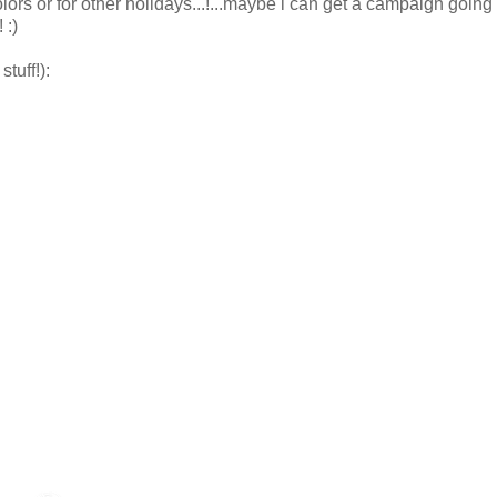
colors or for other holidays...!...maybe i can get a campaign goi
 :)
tuff!):