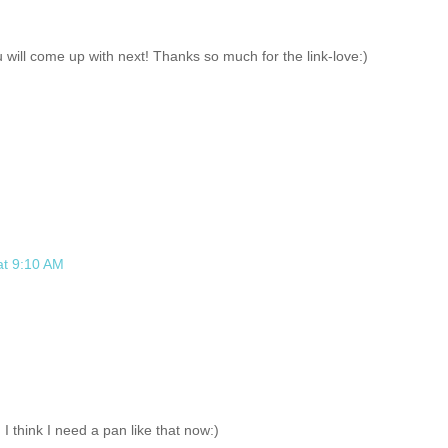
will come up with next! Thanks so much for the link-love:)
at 9:10 AM
 I think I need a pan like that now:)