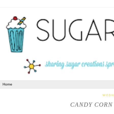
WEDN
CANDY CORN 