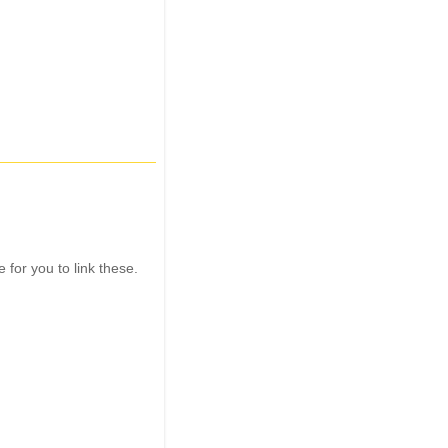
 for you to link these.