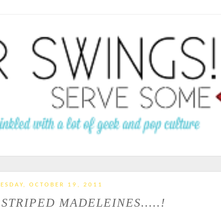
ESDAY, OCTOBER 19, 2011
STRIPED MADELEINES.....!