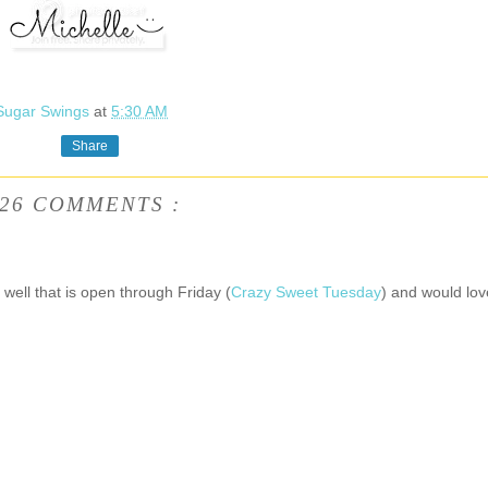
Sugar Swings
at
5:30 AM
Share
26 COMMENTS :
s well that is open through Friday (
Crazy Sweet Tuesday
) and would love