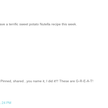
ve a terrific sweet potato Nutella recipe this week.
inned, shared...you name it, I did it!!! These are G-R-E-A-T!
1:24 PM