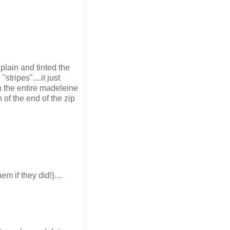
e plain and tinted the
tripes"....it just
in the entire madeleine
n of the end of the zip
 if they did!)....