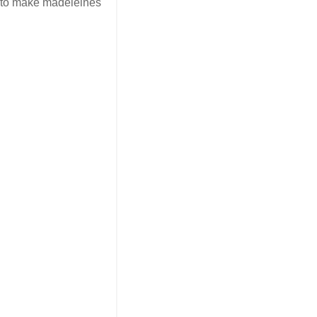
ng to make madeleines