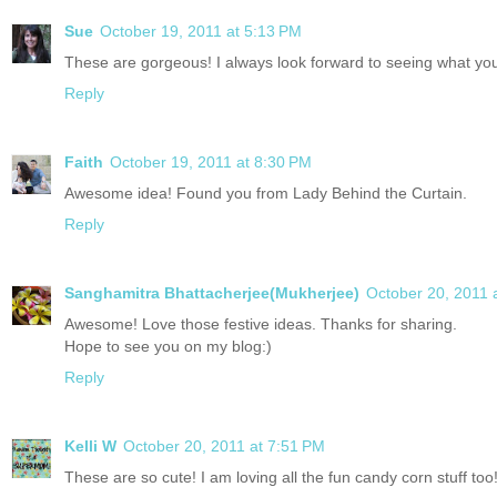
Sue
October 19, 2011 at 5:13 PM
These are gorgeous! I always look forward to seeing what you 
Reply
Faith
October 19, 2011 at 8:30 PM
Awesome idea! Found you from Lady Behind the Curtain.
Reply
Sanghamitra Bhattacherjee(Mukherjee)
October 20, 2011 
Awesome! Love those festive ideas. Thanks for sharing.
Hope to see you on my blog:)
Reply
Kelli W
October 20, 2011 at 7:51 PM
These are so cute! I am loving all the fun candy corn stuff too!