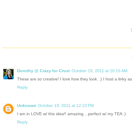
Dorothy @ Crazy for Crust
October 19, 2011 at 10:15 AM
These are so creative! I love how they look. :) I host a linky a
Reply
Unknown
October 19, 2011 at 12:23 PM
I am in LOVE w/ this idea!! amazing....perfect w/ my TEA :)
Reply