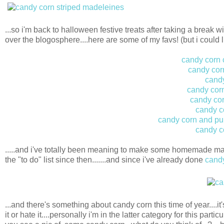
...so i'm back to halloween festive treats after taking a break 
over the blogosphere....here are some of my favs! (but i could lis
candy corn
candy corn
candy
candy corn
candy cor
candy c
candy corn and pu
candy c
.....and i've totally been meaning to make some homemade made
the "to do" list since then.......and since i've already done
cand
...and there's something about candy corn this time of year....i
it or hate it....personally i'm in the latter category for this part