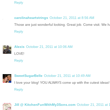
Reply
carolinaheartstrings
October 21, 2011 at 8:56 AM
Those are just wonderful looking. Great job. Come visit. We ha
Reply
Alexis
October 21, 2011 at 10:06 AM
LOVE!
Reply
SweetSugarBelle
October 21, 2011 at 10:49 AM
I love your blog! YOU ALWAYS come up with the cutest ideas! P
Reply
Jill @ KitchenFunWithMy3Sons.com
October 21, 2011 at 