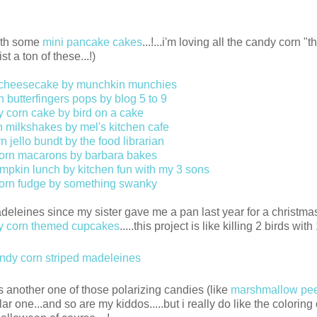
with some
mini pancake cakes
...!...i'm loving all the candy corn 
t a ton of these...!)
 cheesecake by munchkin munchies
 butterfingers pops by blog 5 to 9
 corn cake by bird on a cake
 milkshakes by mel's kitchen cafe
n jello bundt by the food librarian
orn macarons by barbara bakes
mpkin lunch by kitchen fun with my 3 sons
orn fudge by something swanky
leines since my sister gave me a pan last year for a christmas 
y corn themed cupcakes
.....this project is like killing 2 birds wit
t's another one of those polarizing candies (like
marshmallow pe
icular one...and so are my kiddos.....but i really do like the coloring