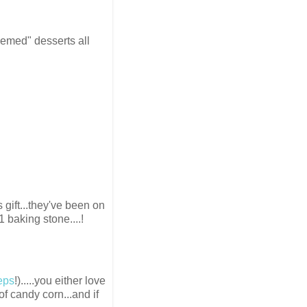
"themed" desserts all
gift...they've been on
h 1 baking stone....!
eps
!).....you either love
 of candy corn...and if