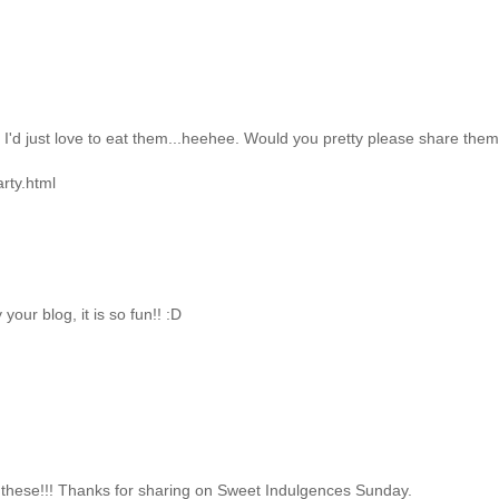
y I'd just love to eat them...heehee. Would you pretty please share the
rty.html
our blog, it is so fun!! :D
e these!!! Thanks for sharing on Sweet Indulgences Sunday.