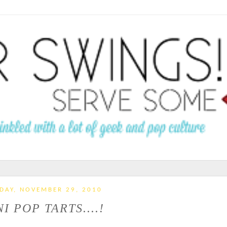
DAY, NOVEMBER 29, 2010
I POP TARTS....!