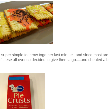
super simple to throw together last minute...and since most are 
f these all over so decided to give them a go.....and cheated a bi