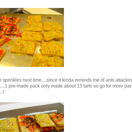
e sprinkles next time....since it kinda reminds me of ants attackin
t....1 pre-made pack only made about 15 tarts so go for more pac
..!