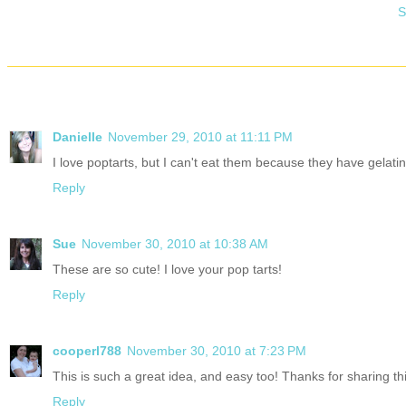
S
Danielle
November 29, 2010 at 11:11 PM
I love poptarts, but I can't eat them because they have gelatin 
Reply
Sue
November 30, 2010 at 10:38 AM
These are so cute! I love your pop tarts!
Reply
cooperl788
November 30, 2010 at 7:23 PM
This is such a great idea, and easy too! Thanks for sharing thi
Reply