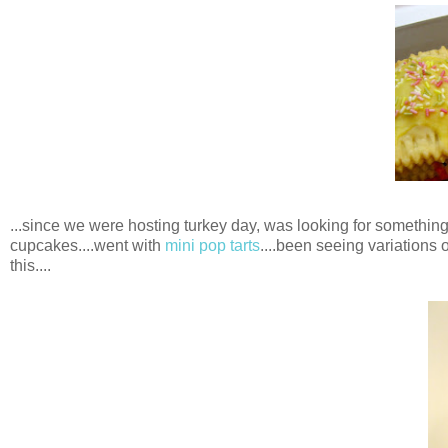
...since we were hosting turkey day, was looking for something 
cupcakes....went with
mini pop tarts
....been seeing variations o
this....