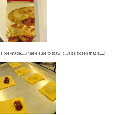
 pre-made.....(make sure to thaw it....if it's frozen that is....)