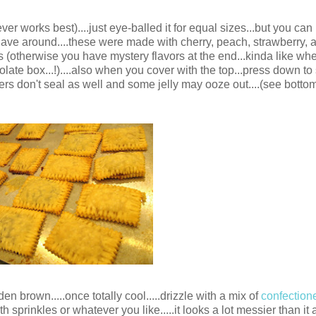
ever works best)....just eye-balled it for equal sizes...but you can
u have around....these were made with cherry, peach, strawberry,
hes (otherwise you have mystery flavors at the end...kinda like w
colate box...!)....also when you cover with the top...press down to
ers don't seal as well and some jelly may ooze out....(see bottom
en brown.....once totally cool.....drizzle with a mix of
confection
ith sprinkles or whatever you like.....it looks a lot messier than it a