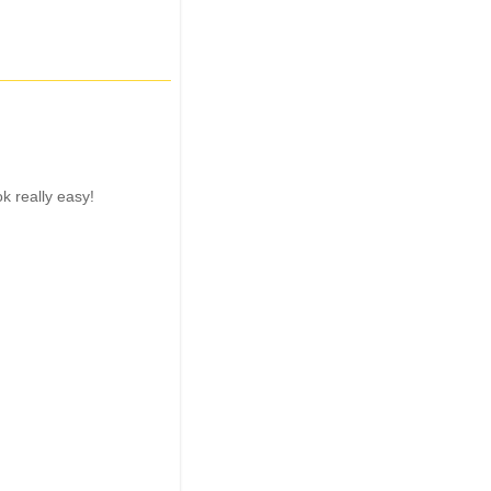
ok really easy!