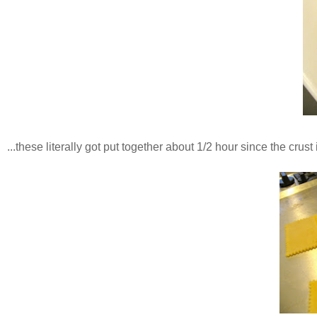
...these literally got put together about 1/2 hour since the crust is