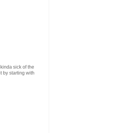
kinda sick of the
t by starting with