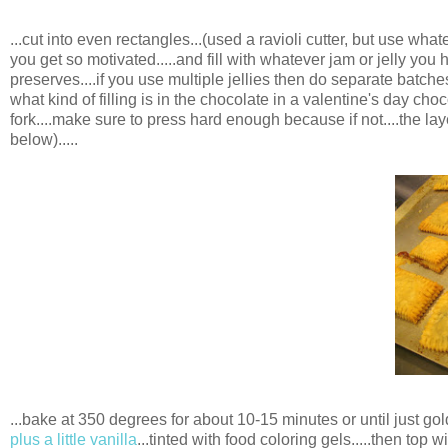
...cut into even rectangles...(used a ravioli cutter, but use what
you get so motivated.....and fill with whatever jam or jelly yo
preserves....if you use multiple jellies then do separate batc
what kind of filling is in the chocolate in a valentine's day cho
fork....make sure to press hard enough because if not....the lay
below).....
...bake at 350 degrees for about 10-15 minutes or until just gold
plus a little vanilla
...tinted with food coloring gels.....then top w