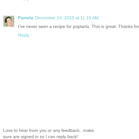
Pamela
December 14, 2010 at 11:10 AM
I've never seen a recipe for poptarts. This is great. Thanks fo
Reply
Love to hear from you or any feedback...make
sure are signed in so I can reply back!