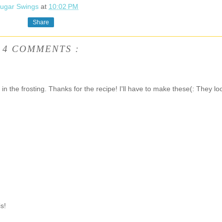
ugar Swings
at
10:02 PM
Share
4 COMMENTS :
in the frosting. Thanks for the recipe! I'll have to make these(: They lo
s!