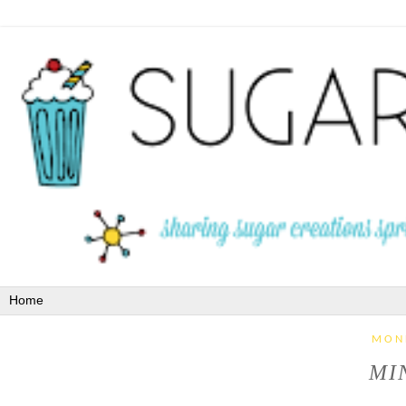
MON
MIN