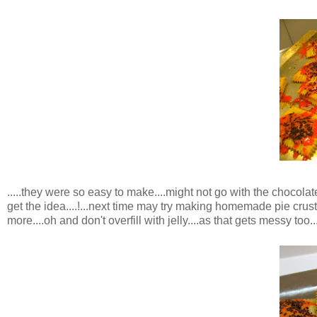
.....they were so easy to make....might not go with the chocolat
get the idea....!...next time may try making homemade pie crus
more....oh and don't overfill with jelly....as that gets messy too...