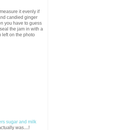
 measure it evenly if
 and candied ginger
hen you have to guess
 seal the jam in with a
 left on the photo
ers sugar and milk
ctually was....!