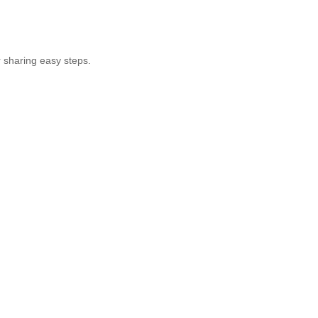
r sharing easy steps.