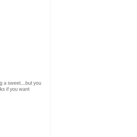
g a sweet....but you
ks if you want