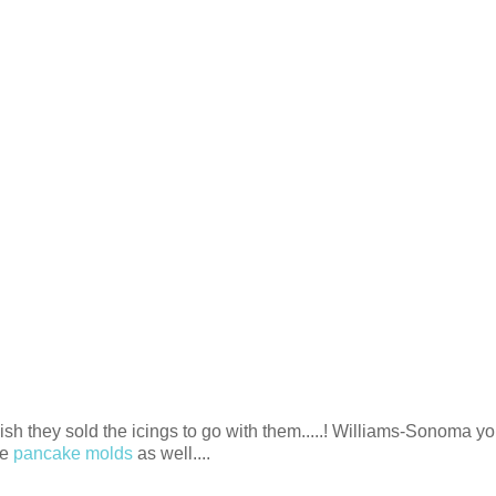
wish they sold the icings to go with them.....! Williams-Sonoma yo
ve
pancake molds
as well....