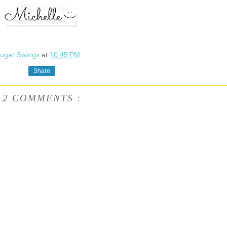
ugar Swings
at
10:45 PM
Share
2 COMMENTS :