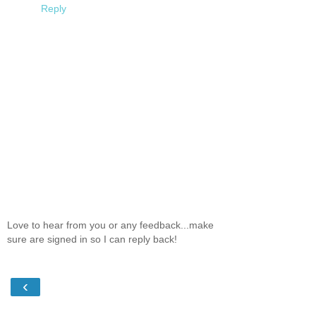
Reply
Love to hear from you or any feedback...make
sure are signed in so I can reply back!
‹