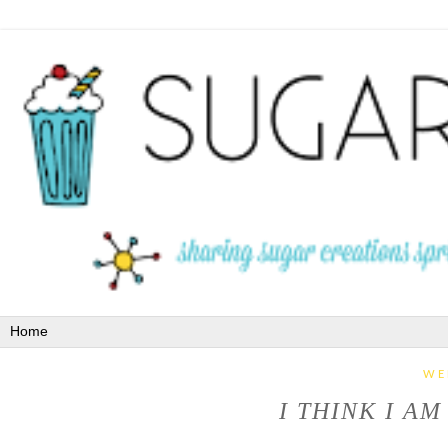
WE
I THINK I A