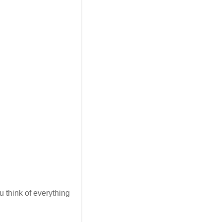
u think of everything