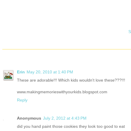
S
Erin
May 20, 2010 at 1:40 PM
These are adorable!!! Which kids wouldn't love these???!!!
www.makingmemorieswithyourkids.blogspot.com
Reply
Anonymous
July 2, 2012 at 4:43 PM
did you hand paint those cookies they look too good to eat