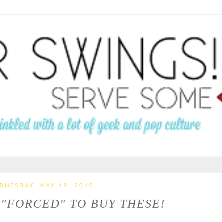
DNESDAY, MAY 19, 2010
M "FORCED" TO BUY THESE!