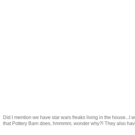
Did I mention we have star wars freaks living in the house...I 
that Pottery Barn does, hmmmm, wonder why?! They also ha