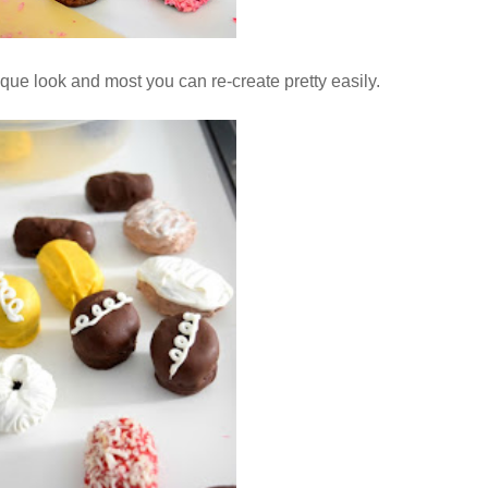
que look and most you can re-create pretty easily.