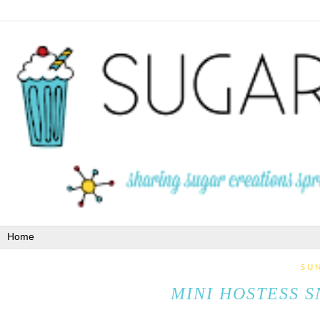
SUN
MINI HOSTESS S