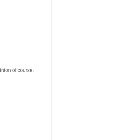
opinion of course.