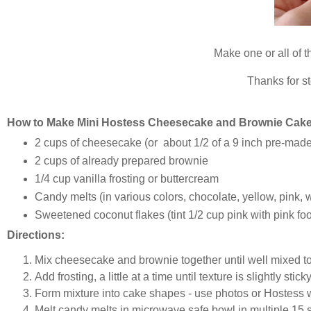
Make one or all of t
Thanks for s
How to Make Mini Hostess Cheesecake and Brownie Cake 
2 cups of cheesecake (or about 1/2 of a 9 inch pre-ma
2 cups of already prepared brownie
1/4 cup vanilla frosting or buttercream
Candy melts (in various colors, chocolate, yellow, pink, 
Sweetened coconut flakes (tint 1/2 cup pink with pink foo
Directions:
Mix cheesecake and brownie together until well mixed to
Add frosting, a little at a time until texture is slightly sti
Form mixture into cake shapes - use photos or Hostess 
Melt candy melts in microwave safe bowl in multiple 15 s