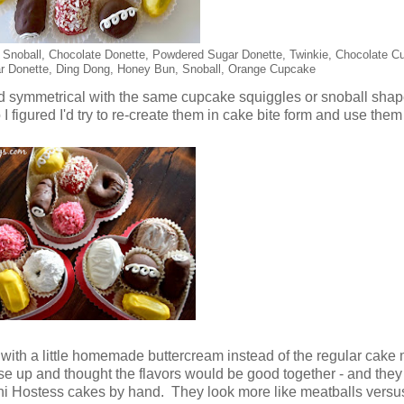
, Snoball, Chocolate Donette, Powdered Sugar Donette, Twinkie, Chocolate C
r Donette, Ding Dong, Honey Bun, Snoball, Orange Cupcake
and symmetrical with the same cupcake squiggles or snoball sh
o I figured I'd try to re-create them in cake bite form and use the
th a little homemade buttercream instead of the regular cake m
use up and thought the flavors would be good together - and th
i Hostess cakes by hand. They look more like meatballs versus 