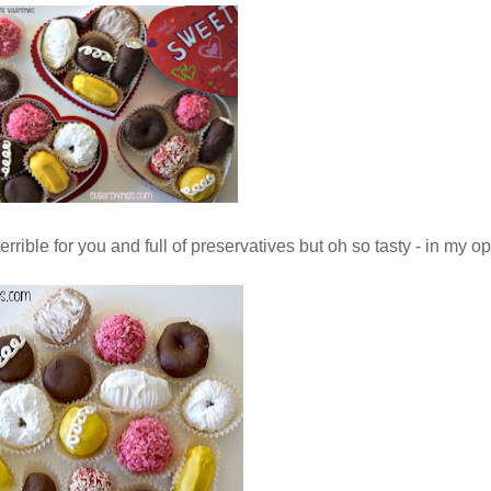
errible for you and full of preservatives but oh so tasty - in my 