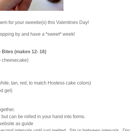
hem for your sweetie(s) this Valentines Day!
topping by and have a *sweet* week!
Bites (makes 12- 16)
de cheesecake)
white, tan, red, to match Hostess cake colors)
d gel)
gether.
cky but can be rolled in your hand into forms.
website as guide
econd intervals until just melted. Stir in between intervals. Di