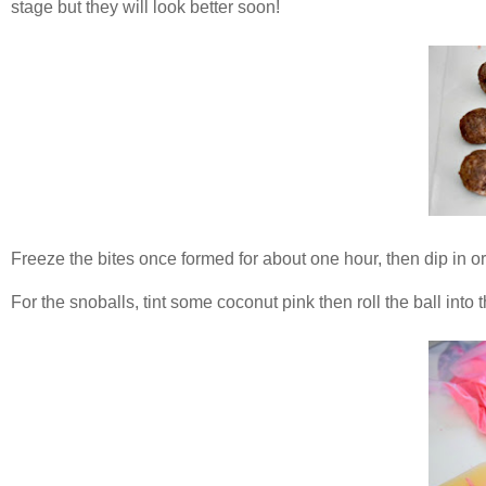
stage but they will look better soon!
Freeze the bites once formed for about one hour, then dip in o
For the snoballs, tint some coconut pink then roll the ball into 