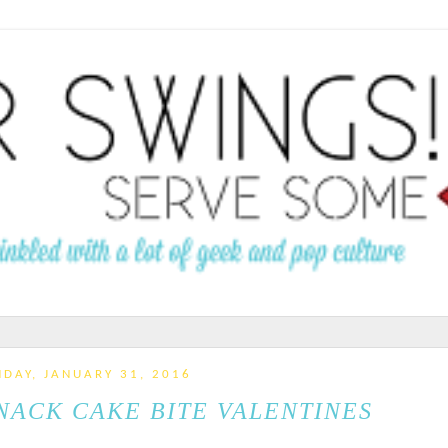
DAY, JANUARY 31, 2016
NACK CAKE BITE VALENTINES