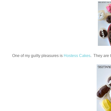
One of my guilty pleasures is
Hostess Cakes
. They are t