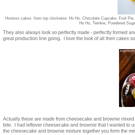
Hostess cakes: from top clockwise: Ho Ho, Chocolate Cupcake, Fruit Pie
Ho Ho, Twinkie, Powdered Suga
They also always look so perfectly made - perfectly formed 
great production line going. I love the look of all their cakes s
Actually these are made from cheesecake and brownie mixed wi
bite. I had leftover cheesecake and brownie that I wanted to 
the cheesecake and brownie mixture together you form the min