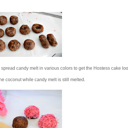
r spread candy melt in various colors to get the Hostess cake lo
the coconut while candy melt is still melted.