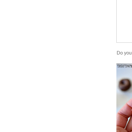
Do you