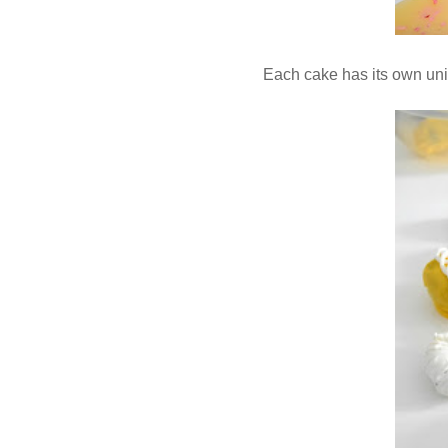
Each cake has its own uni