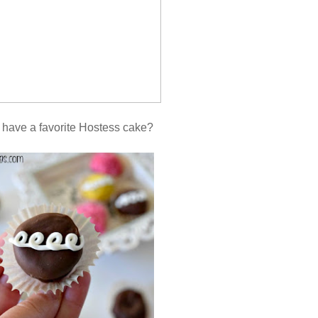
 have a favorite Hostess cake?