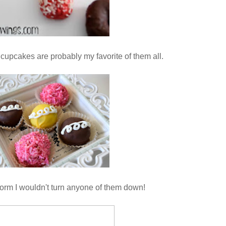
cupcakes are probably my favorite of them all.
form I wouldn't turn anyone of them down!