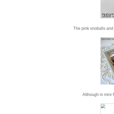
The pink snoballs and 
Although in mini 