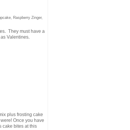
upcake, Raspberry Zinger,
apes. They must have a
m as Valentines.
ix plus frosting cake
ey were! Once you have
cake bites at this