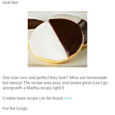
look like:
See how nice and perfect they look? Mine are homemade
but messy! The recipe was easy and tasted great (can't go
wrong with a Martha recipe right?)
Cookie base recipe can be found
here
.
For the Icings: