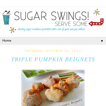
▼
THURSDAY, OCTOBER 30, 2014
TRIPLE PUMPKIN BEIGNETS