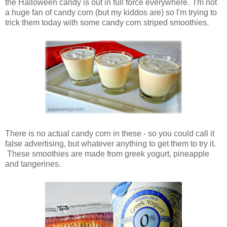
the Halloween candy is out in full force everywhere. I'm not
a huge fan of candy corn (but my kiddos are) so I'm trying to
trick them today with some candy corn striped smoothies.
There is no actual candy corn in these - so you could call it
false advertising, but whatever anything to get them to try it.
These smoothies are made from greek yogurt, pineapple
and tangerines.