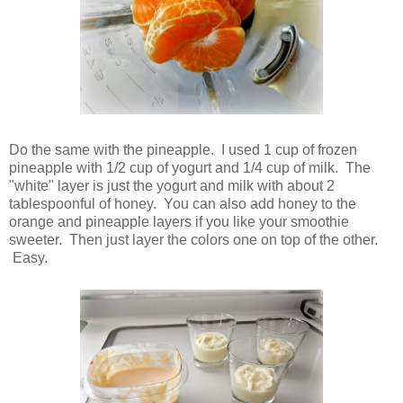
Do the same with the pineapple. I used 1 cup of frozen
pineapple with 1/2 cup of yogurt and 1/4 cup of milk. The
"white" layer is just the yogurt and milk with about 2
tablespoonful of honey. You can also add honey to the
orange and pineapple layers if you like your smoothie
sweeter. Then just layer the colors one on top of the other.
Easy.