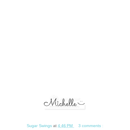
Sugar Swings
at
4:46 PM
3 comments :