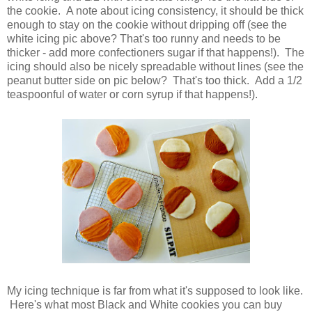
the cookie. A note about icing consistency, it should be thick
enough to stay on the cookie without dripping off (see the
white icing pic above? That's too runny and needs to be
thicker - add more confectioners sugar if that happens!). The
icing should also be nicely spreadable without lines (see the
peanut butter side on pic below? That's too thick. Add a 1/2
teaspoonful of water or corn syrup if that happens!).
My icing technique is far from what it's supposed to look like.
Here's what most Black and White cookies you can buy