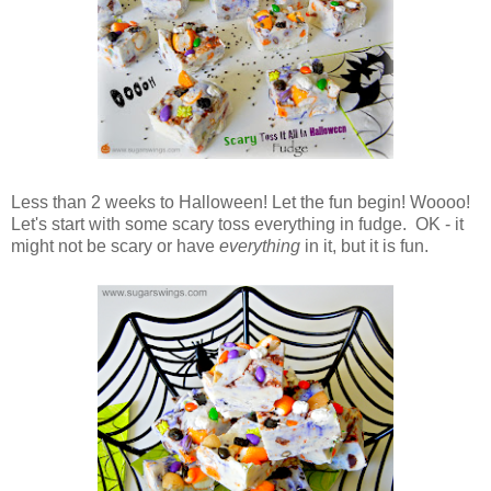
Less than 2 weeks to Halloween! Let the fun begin! Woooo!
Let's start with some scary toss everything in fudge. OK - it
might not be scary or have
everything
in it, but it is fun.