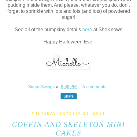
pudding inside them. And please, whatever you do, don't
forget to sprinkle with lots and lots (and lots) of powdered
sugar!
See all of the pumpkiny details
here
at SheKnows
Happy Halloween Eve!
Sugar Swings
at
8:39 PM
5 comments :
Share
THURSDAY, OCTOBER 23, 2014
COFFIN AND SKELETON MINI
CAKES