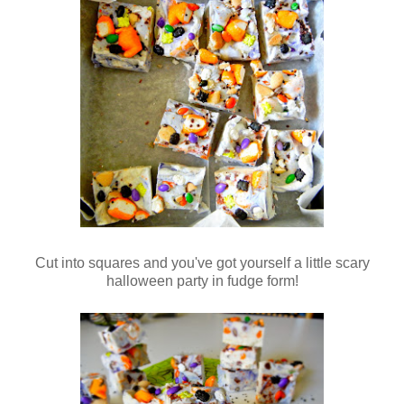
Cut into squares and you've got yourself a little scary
halloween party in fudge form!