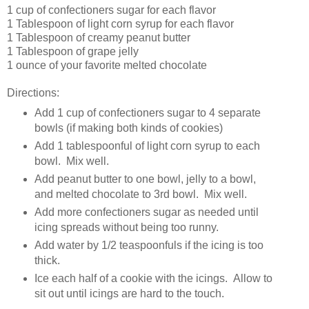
1 cup of confectioners sugar for each flavor
1 Tablespoon of light corn syrup for each flavor
1 Tablespoon of creamy peanut butter
1 Tablespoon of grape jelly
1 ounce of your favorite melted chocolate
Directions:
Add 1 cup of confectioners sugar to 4 separate
bowls (if making both kinds of cookies)
Add 1 tablespoonful of light corn syrup to each
bowl. Mix well.
Add peanut butter to one bowl, jelly to a bowl,
and melted chocolate to 3rd bowl. Mix well.
Add more confectioners sugar as needed until
icing spreads without being too runny.
Add water by 1/2 teaspoonfuls if the icing is too
thick.
Ice each half of a cookie with the icings. Allow to
sit out until icings are hard to the touch.