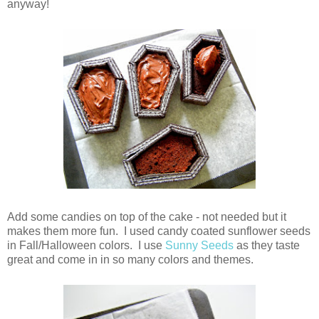
anyway!
Add some candies on top of the cake - not needed but it
makes them more fun. I used candy coated sunflower seeds
in Fall/Halloween colors. I use
Sunny Seeds
as they taste
great and come in in so many colors and themes.