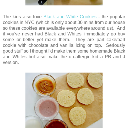
The kids also love
Black and White Cookies
- the popular
cookies in NYC (which is only about 30 mins from our house
so these cookies are available everywhere around us). And
if you've never had Black and Whites, immediately go buy
some or better yet make them. They are part cake/part
cookie with chocolate and vanilla icing on top. Seriously
good stuff so I thought I'd make them some homemade Black
and Whites but also make the un-allergic kid a PB and J
version.