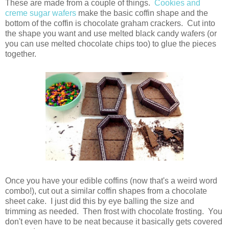
These are made from a couple of things.
Cookies and
creme sugar wafers
make the basic coffin shape and the
bottom of the coffin is chocolate graham crackers. Cut into
the shape you want and use melted black candy wafers (or
you can use melted chocolate chips too) to glue the pieces
together.
Once you have your edible coffins (now that's a weird word
combo!), cut out a similar coffin shapes from a chocolate
sheet cake. I just did this by eye balling the size and
trimming as needed. Then frost with chocolate frosting. You
don't even have to be neat because it basically gets covered