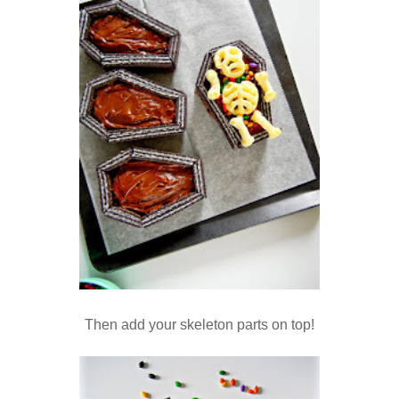
Then add your skeleton parts on top!