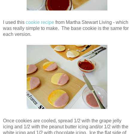
I used this
cookie recipe
from Martha Stewart Living - which
was really simple to make. The base cookie is the same for
each version.
Once cookies are cooled, spread 1/2 with the grape jelly
icing and 1/2 with the peanut butter icing and/or 1/2 with the
white icing and 1/2 with chocolate icing. Ice the flat side of