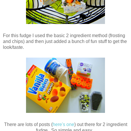
For this fudge I used the basic 2 ingredient method (frosting
and chips) and then just added a bunch of fun stuff to get the
look/taste.
There are lots of posts (
here's one
) out there for 2 ingredient
fudge. So simple and easy.