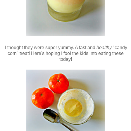
I thought they were super yummy. A fast and
healthy
"candy
corn" treat! Here's hoping I fool the kids into eating these
today!