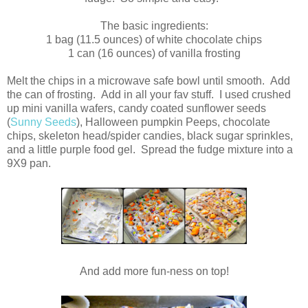
The basic ingredients:
1 bag (11.5 ounces) of white chocolate chips
1 can (16 ounces) of vanilla frosting
Melt the chips in a microwave safe bowl until smooth. Add
the can of frosting. Add in all your fav stuff. I used crushed
up mini vanilla wafers, candy coated sunflower seeds
(
Sunny Seeds
), Halloween pumpkin Peeps, chocolate
chips, skeleton head/spider candies, black sugar sprinkles,
and a little purple food gel. Spread the fudge mixture into a
9X9 pan.
And add more fun-ness on top!