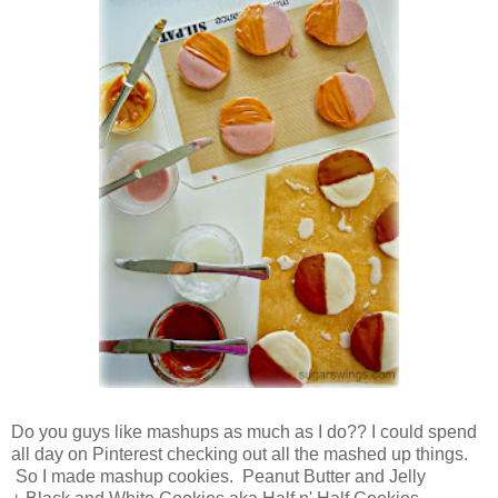
Do you guys like mashups as much as I do?? I could spend
all day on Pinterest checking out all the mashed up things.
So I made mashup cookies. Peanut Butter and Jelly