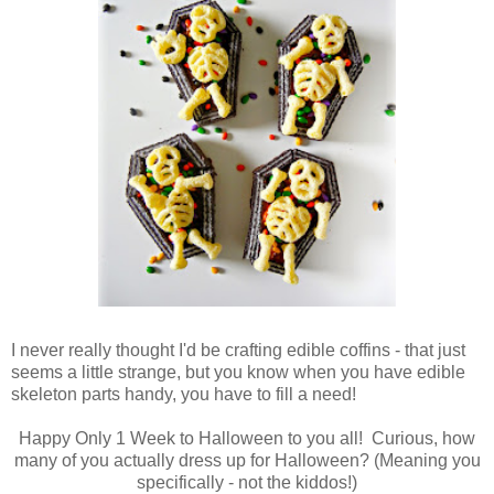
I never really thought I'd be crafting edible coffins - that just
seems a little strange, but you know when you have edible
skeleton parts handy, you have to fill a need!
Happy Only 1 Week to Halloween to you all! Curious, how
many of you actually dress up for Halloween? (Meaning you
specifically - not the kiddos!)