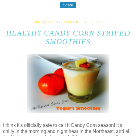
Share
MONDAY, OCTOBER 13, 2014
HEALTHY CANDY CORN STRIPED
SMOOTHIES
I think it's officially safe to call it Candy Corn season! It's
chilly in the morning and night hear in the Northeast, and all