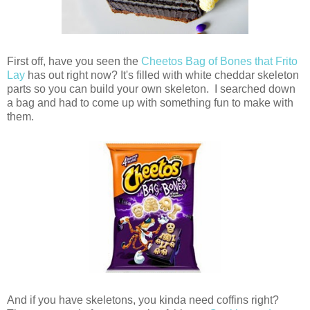
First off, have you seen the
Cheetos Bag of Bones that Frito
Lay
has out right now? It's filled with white cheddar skeleton
parts so you can build your own skeleton. I searched down
a bag and had to come up with something fun to make with
them.
And if you have skeletons, you kinda need coffins right?