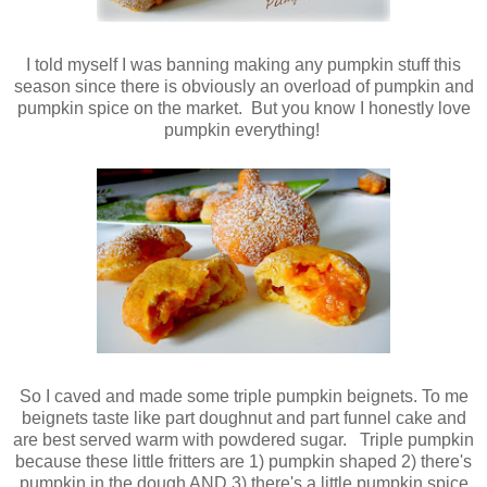
I told myself I was banning making any pumpkin stuff this
season since there is obviously an overload of pumpkin and
pumpkin spice on the market. But you know I honestly love
pumpkin everything!
So I caved and made some triple pumpkin beignets. To me
beignets taste like part doughnut and part funnel cake and
are best served warm with powdered sugar.
Triple pumpkin
because these little fritters are 1) pumpkin shaped 2) there's
pumpkin in the dough AND 3) there's a little pumpkin spice