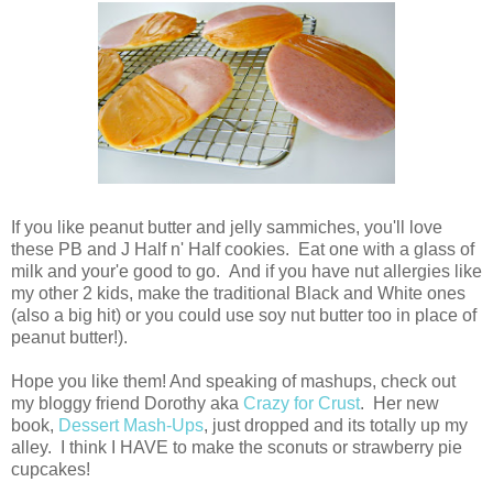
If you like peanut butter and jelly sammiches, you'll love
these PB and J Half n' Half cookies. Eat one with a glass of
milk and your'e good to go. And if you have nut allergies like
my other 2 kids, make the traditional Black and White ones
(also a big hit) or you could use soy nut butter too in place of
peanut butter!).
Hope you like them! And speaking of mashups, check out
my bloggy friend Dorothy aka
Crazy for Crust
. Her new
book,
Dessert Mash-Ups
, just dropped and its totally up my
alley. I think I HAVE to make the sconuts or strawberry pie
cupcakes!