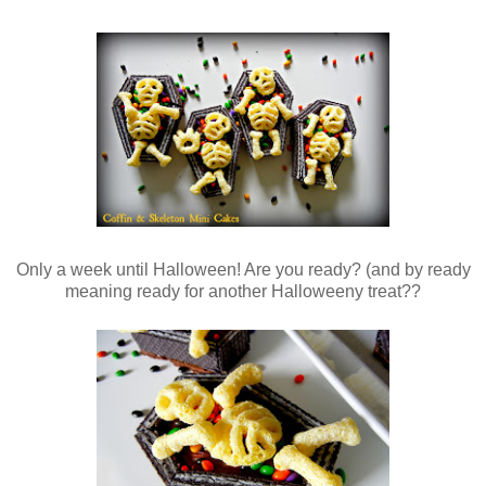
Only a week until Halloween! Are you ready? (and by ready
meaning ready for another Halloweeny treat??