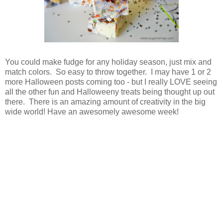
You could make fudge for any holiday season, just mix and
match colors. So easy to throw together. I may have 1 or 2
more Halloween posts coming too - but I really LOVE seeing
all the other fun and Halloweeny treats being thought up out
there. There is an amazing amount of creativity in the big
wide world! Have an awesomely awesome week!