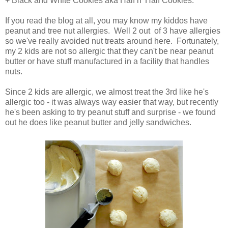
+ Black and White Cookies aka Half n' Half Cookies.
If you read the blog at all, you may know my kiddos have
peanut and tree nut allergies. Well 2 out of 3 have allergies
so we've really avoided nut treats around here. Fortunately,
my 2 kids are not so allergic that they can't be near peanut
butter or have stuff manufactured in a facility that handles
nuts.
Since 2 kids are allergic, we almost treat the 3rd like he's
allergic too - it was always way easier that way, but recently
he's been asking to try peanut stuff and surprise - we found
out he does like peanut butter and jelly sandwiches.