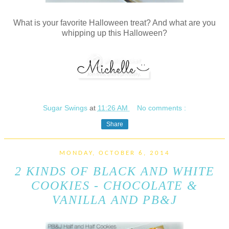
What is your favorite Halloween treat? And what are you
whipping up this Halloween?
Sugar Swings
at
11:26 AM
No comments :
Share
MONDAY, OCTOBER 6, 2014
2 KINDS OF BLACK AND WHITE
COOKIES - CHOCOLATE &
VANILLA AND PB&J