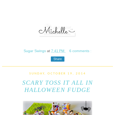
Sugar Swings
at
7:41 PM
6 comments :
Share
SUNDAY, OCTOBER 19, 2014
SCARY TOSS IT ALL IN
HALLOWEEN FUDGE