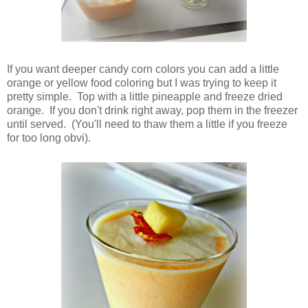
If you want deeper candy corn colors you can add a little
orange or yellow food coloring but I was trying to keep it
pretty simple. Top with a little pineapple and freeze dried
orange. If you don't drink right away, pop them in the freezer
until served. (You'll need to thaw them a little if you freeze
for too long obvi).