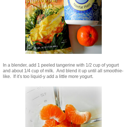
In a blender, add 1 peeled tangerine with 1/2 cup of yogurt
and about 1/4 cup of milk. And blend it up until all smoothie-
like. If it's too liquid-y add a little more yogurt.